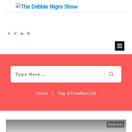
Home
|
Tag: #TimeNext100
Podcast