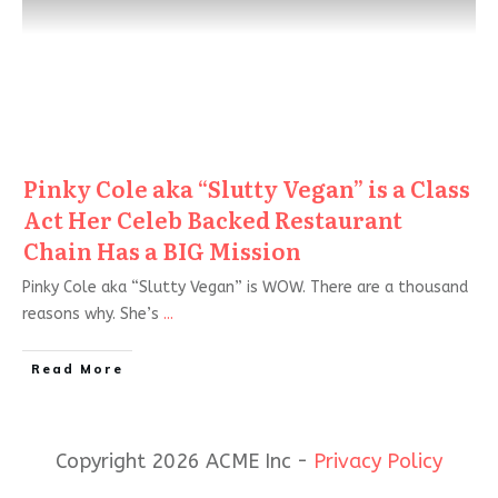
Pinky Cole aka “Slutty Vegan” is a Class
Act Her Celeb Backed Restaurant
Chain Has a BIG Mission
Pinky Cole aka “Slutty Vegan” is WOW. There are a thousand
reasons why. She’s
...
Read More
Copyright 2026 ACME Inc -
Privacy Policy