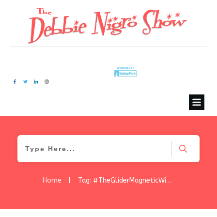
Home
|
Tag: #TheGliderMagneticWindowCleaner