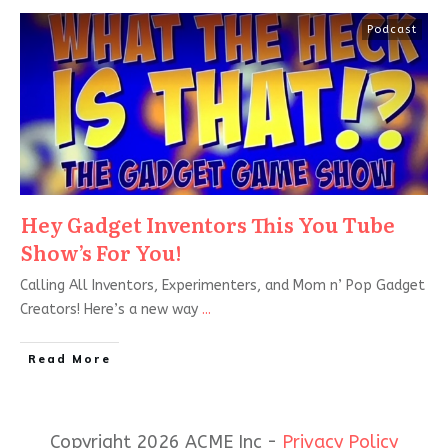
Podcast
Hey Gadget Inventors This You Tube
Show’s For You!
Calling All Inventors, Experimenters, and Mom n’ Pop Gadget
Creators! Here’s a new way
...
Read More
Copyright 2026 ACME Inc -
Privacy Policy