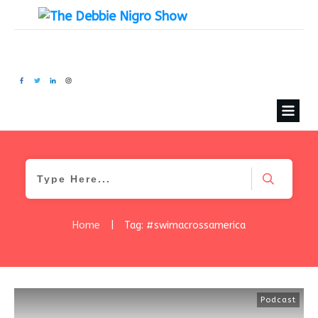
Home
|
Tag: #swimacrossamerica
Podcast