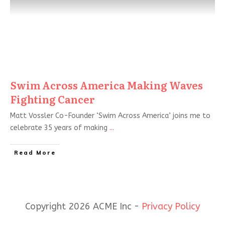
Swim Across America Making Waves
Fighting Cancer
Matt Vossler Co-Founder ‘Swim Across America’ joins me to
celebrate 35 years of making
...
Read More
Copyright 2026 ACME Inc -
Privacy Policy