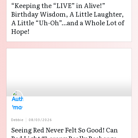
“Keeping the “LIVE” in Alive!”
Birthday Wisdom, A Little Laughter,
A Little “Uh-Oh”…and a Whole Lot of
Hope!
Debbie
08/03/2026
Seeing Red Never Felt So Good! Can