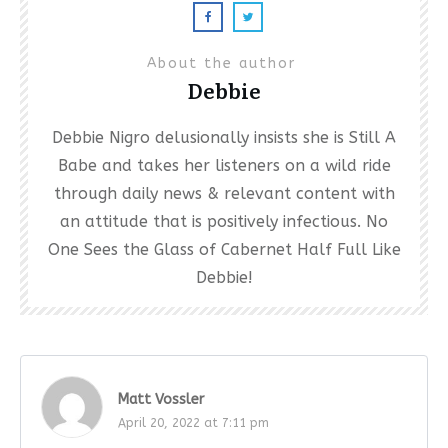
About the author
Debbie
Debbie Nigro delusionally insists she is Still A
Babe and takes her listeners on a wild ride
through daily news & relevant content with
an attitude that is positively infectious. No
One Sees the Glass of Cabernet Half Full Like
Debbie!
Matt Vossler
April 20, 2022 at 7:11 pm