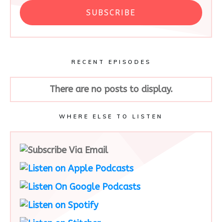
SUBSCRIBE
RECENT EPISODES
WHERE ELSE TO LISTEN