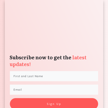
Subscribe now to get the
latest
updates!
Sign Up