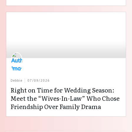
Debbie
07/09/2026
Right on Time for Wedding Season:
Meet the “Wives-In-Law” Who Chose
Friendship Over Family Drama