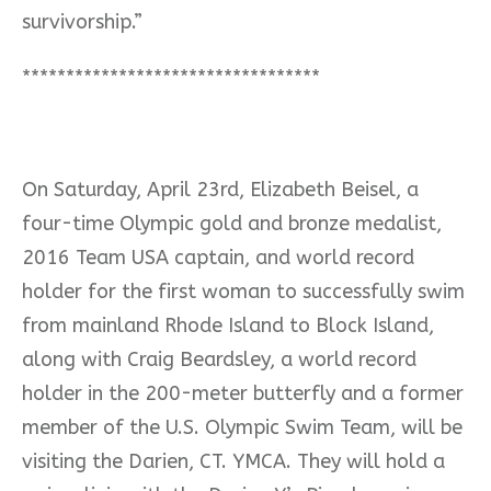
survivorship.”
**********************************
On Saturday, April 23rd,
Elizabeth Beisel, a
four-time Olympic gold and bronze medalist,
2016 Team USA captain, and world record
holder for the first woman to successfully swim
from mainland Rhode Island to Block Island,
along with Craig Beardsley, a world record
holder in the 200-meter butterfly and a former
member of the U.S. Olympic Swim Team, will be
visiting the Darien, CT. YMCA. They will hold a