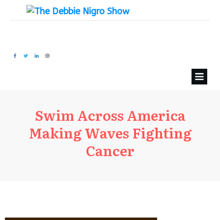
Swim Across America
Making Waves Fighting
Cancer