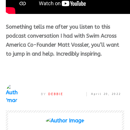
Something tells me after you listen to this
podcast conversation I had with Swim Across
America Co-Founder Matt Vossler, you’ll want
to jump in and help. Incredibly inspiring.
BY
DEBBIE
April 20, 2022