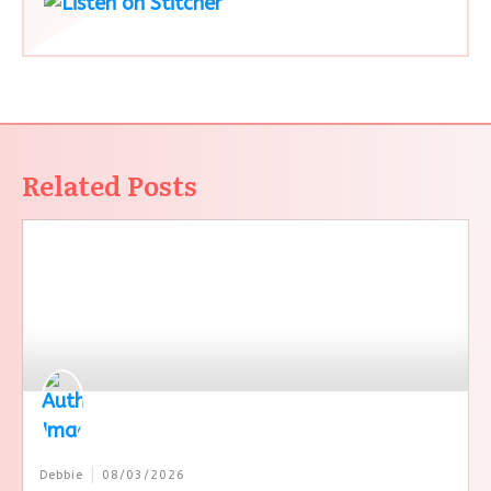
Related Posts
Debbie
08/03/2026