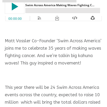
Matt Vossler Co-Founder ‘Swim Across America’
joins me to celebrate 35 years of making waves
fighting cancer. And we’re talkin big kahuna
waves! This guy inspired a movement!
This year there will be 24 Swim Across America
events across the country, expected to raise 10
million which will bring the total dollars raised