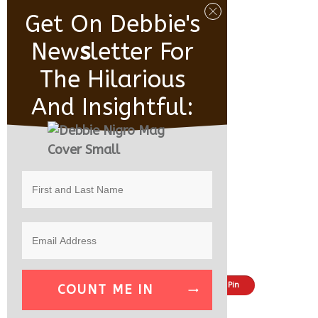
Get On Debbie's
New
S
Letter For
The Hilarious
And Insightful:
Share
Tweet
Pin
COUNT ME IN