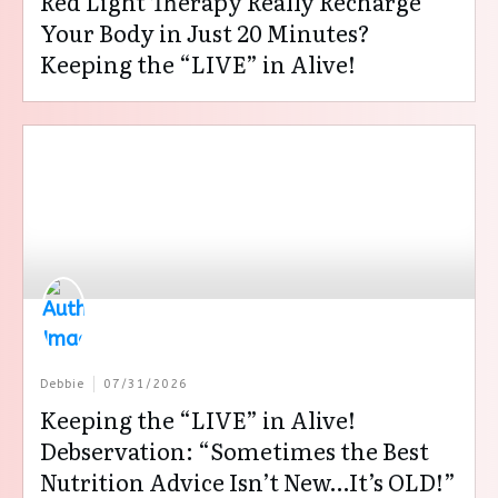
Red Light Therapy Really Recharge
Your Body in Just 20 Minutes?
Keeping the “LIVE” in Alive!
Debbie
07/31/2026
Keeping the “LIVE” in Alive!
Debservation: “Sometimes the Best
Nutrition Advice Isn’t New…It’s OLD!”