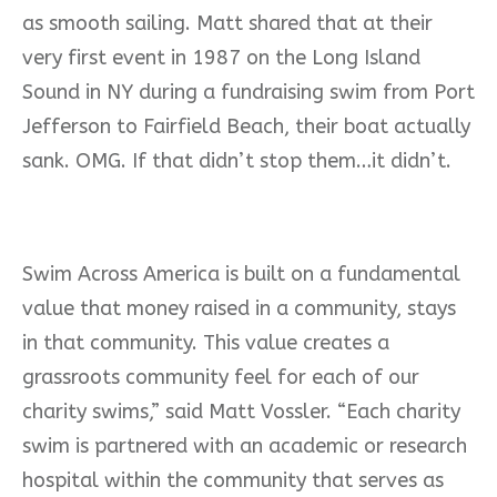
as smooth sailing. Matt shared that at their
very first event in 1987 on the Long Island
Sound in NY during a fundraising swim from Port
Jefferson to Fairfield Beach, their boat actually
sank. OMG. If that didn’t stop them…it didn’t.
Swim Across America is built on a fundamental
value that money raised in a community, stays
in that community. This value creates a
grassroots community feel for each of our
charity swims,” said Matt Vossler. “Each charity
swim is partnered with an academic or research
hospital within the community that serves as