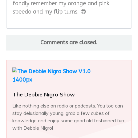
fondly remember my orange and pink
speedo and my flip turns. 😎
Comments are closed.
The Debbie Nigro Show
Like nothing else on radio or podcasts. You too can
stay delusionally young, grab a few cubes of
knowledge and enjoy some good old fashioned fun
with Debbie Nigro!