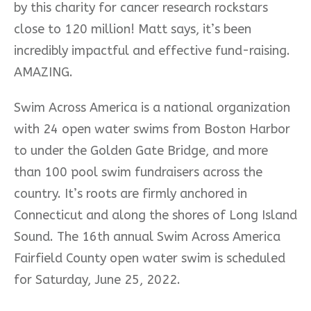
by this charity for cancer research rockstars
close to 120 million! Matt says, it’s been
incredibly impactful and effective fund-raising.
AMAZING.
Swim Across America is a national organization
with 24 open water swims from Boston Harbor
to under the Golden Gate Bridge, and more
than 100 pool swim fundraisers across the
country. It’s roots are firmly anchored in
Connecticut and along the shores of Long Island
Sound.
The 16th annual Swim Across America
Fairfield County open water swim is scheduled
for Saturday, June 25, 2022.