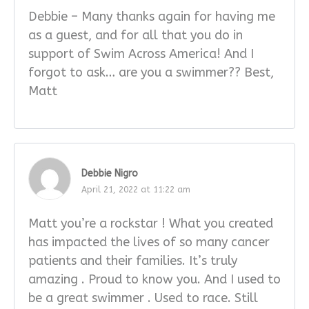
Debbie – Many thanks again for having me
as a guest, and for all that you do in
support of Swim Across America! And I
forgot to ask… are you a swimmer?? Best,
Matt
Debbie Nigro
April 21, 2022 at 11:22 am
Matt you’re a rockstar ! What you created
has impacted the lives of so many cancer
patients and their families. It’s truly
amazing . Proud to know you. And I used to
be a great swimmer . Used to race. Still