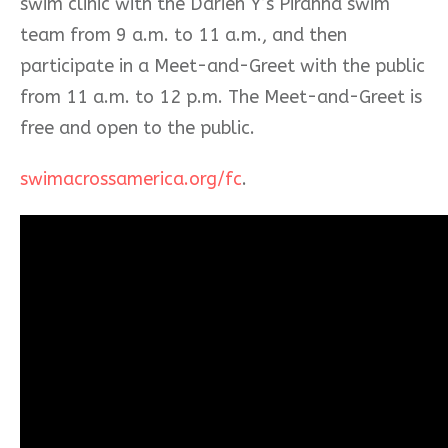
swim clinic with the Darien Y’s Piranha swim
team from 9 a.m. to 11 a.m., and then
participate in a Meet-and-Greet with the public
from 11 a.m. to 12 p.m. The Meet-and-Greet is
free and open to the public.
swimacrossamerica.org/fc
.