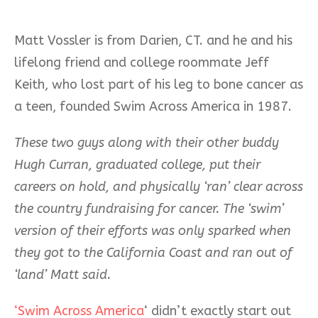
Matt Vossler is from Darien, CT. and he and his
lifelong friend and college roommate Jeff
Keith, who lost part of his leg to bone cancer as
a teen, founded Swim Across America in 1987.
These two guys along with their other buddy
Hugh Curran, graduated college, put their
careers on hold, and physically ‘ran’ clear across
the country fundraising for cancer. The ‘swim’
version of their efforts was only sparked when
they got to the California Coast and ran out of
‘land’ Matt said.
‘Swim Across America
‘ didn’t exactly start out