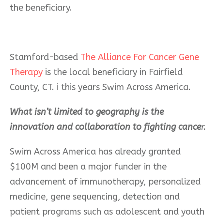
the beneficiary.
Stamford-based
The Alliance For Cancer Gene
Therapy
is the local beneficiary in Fairfield
County, CT. i this years Swim Across America.
What isn’t limited to geography is the
innovation and collaboration to fighting cance
r.
Swim Across America has already granted
$100M and been a major funder in the
advancement of immunotherapy, personalized
medicine, gene sequencing, detection and
patient programs such as adolescent and youth