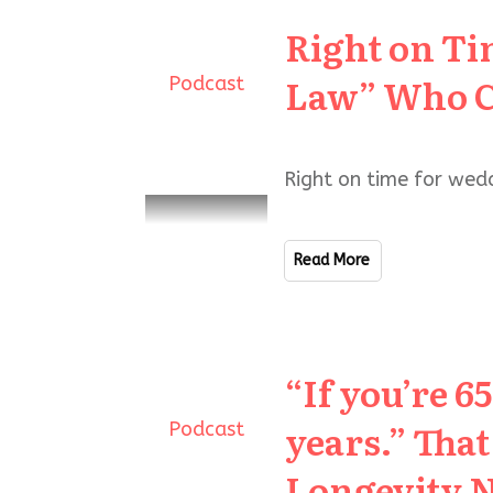
Right on Ti
Law” Who C
Podcast
Right on time for wed
Read More
“If you’re 6
years.” Tha
Podcast
Longevity 