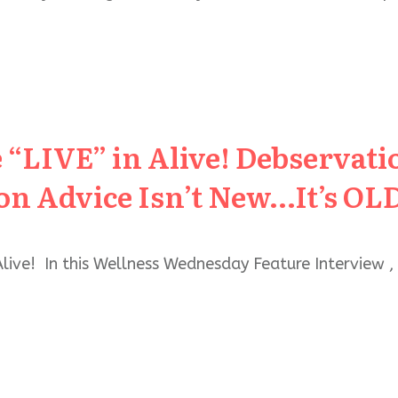
 “LIVE” in Alive! Debservat
ion Advice Isn’t New…It’s OL
Alive! In this Wellness Wednesday Feature Interview ,