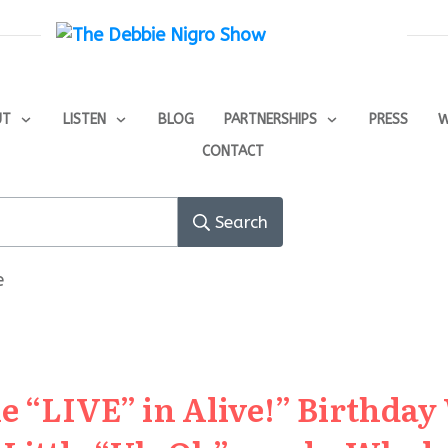
UT
LISTEN
BLOG
PARTNERSHIPS
PRESS
W
CONTACT
Search
e
e “LIVE” in Alive!” Birthday