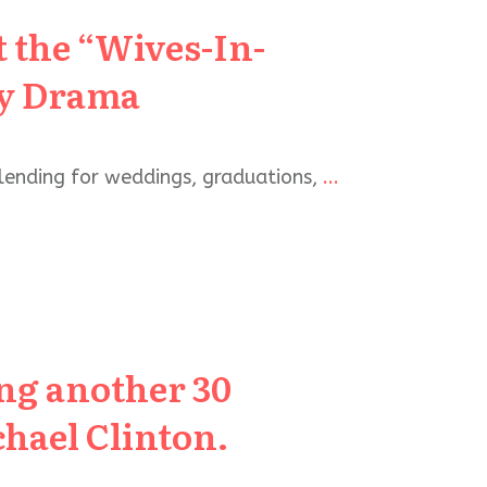
 the “Wives-In-
ly Drama
lending for weddings, graduations,
...
ing another 30
hael Clinton.