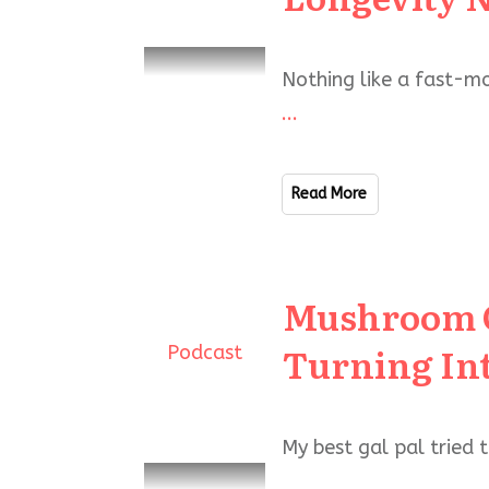
Nothing like a fast-mo
...
Read More
Mushroom Co
Turning In
Podcast
My best gal pal tried