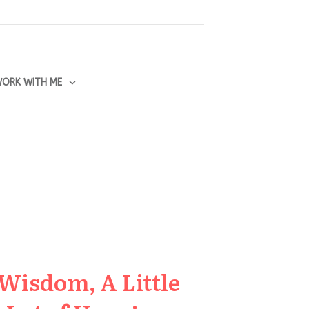
ORK WITH ME
 Wisdom, A Little