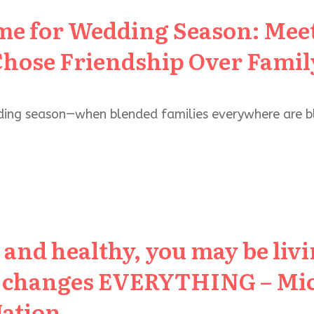
me for Wedding Season: Meet
hose Friendship Over Fami
ding season—when blended families everywhere are b
5 and healthy, you may be liv
t changes EVERYTHING – Mic
Nation