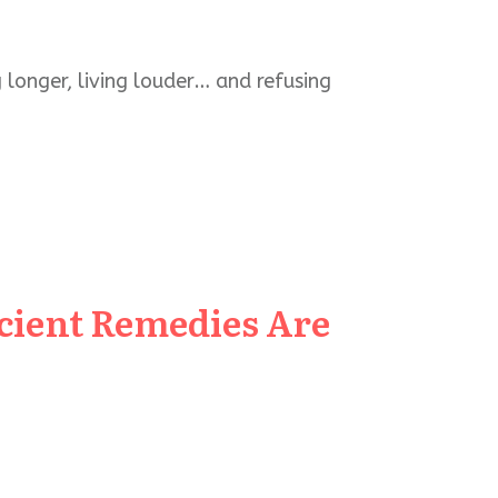
 longer, living louder… and refusing
cient Remedies Are