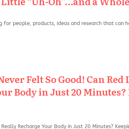
 Little “Uh-Oh”…and a Whole
g for people, products, ideas and research that can 
Never Felt So Good! Can Red 
ur Body in Just 20 Minutes?
 Really Recharge Your Body in Just 20 Minutes? Keep