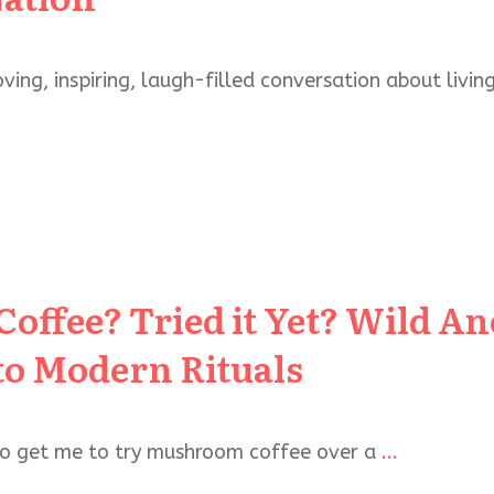
ving, inspiring, laugh-filled conversation about living
ffee? Tried it Yet? Wild An
to Modern Rituals
 to get me to try mushroom coffee over a
...