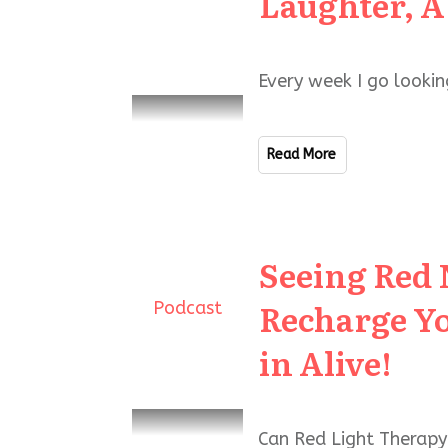
Laughter, A
Every week I go lookin
Read More
Seeing Red 
Recharge Yo
Podcast
in Alive!
Can Red Light Therapy