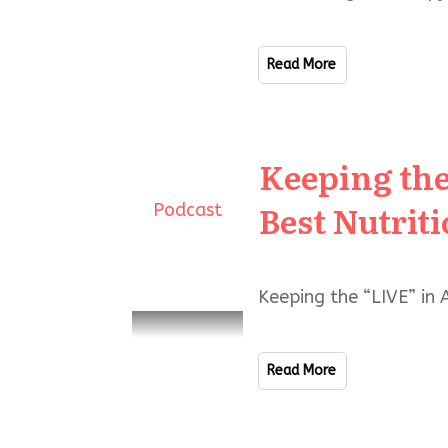
Read More
Keeping the
Best Nutrit
Podcast
Keeping the “LIVE” in 
Read More