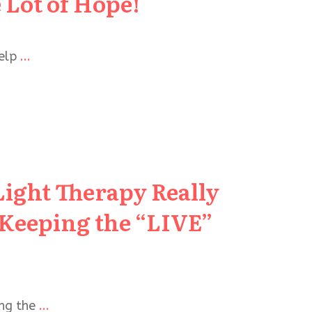
 Lot of Hope!
help
...
Light Therapy Really
 Keeping the “LIVE”
ing the
...