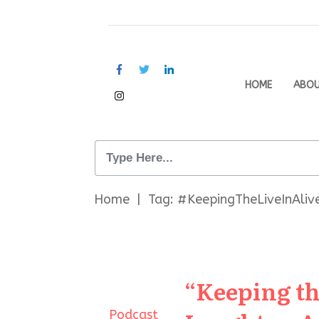
HOME
ABO
Home
|
Tag: #KeepingTheLiveInAliv
“Keeping th
Podcast