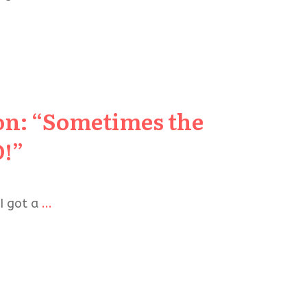
ion: “Sometimes the
D!”
 I got a
...