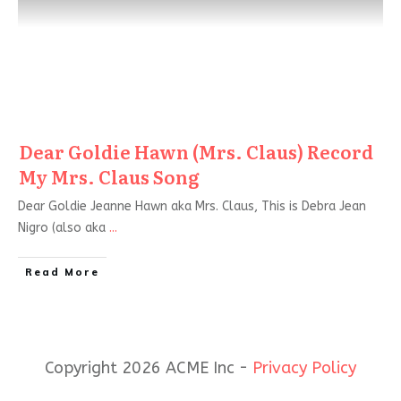
Dear Goldie Hawn (Mrs. Claus) Record
My Mrs. Claus Song
Dear Goldie Jeanne Hawn aka Mrs. Claus, This is Debra Jean
Nigro (also aka
...
Read More
Copyright 2026 ACME Inc -
Privacy Policy