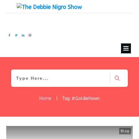
Home
|
Tag: #GoldieHawn
Blog