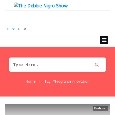
Home
|
Tag: #FragranceInnovation
Podcast