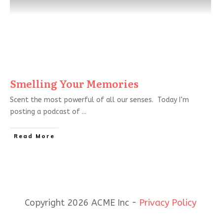
Smelling Your Memories
Scent the most powerful of all our senses. Today I’m
posting a podcast of
...
Read More
Copyright 2026 ACME Inc -
Privacy Policy