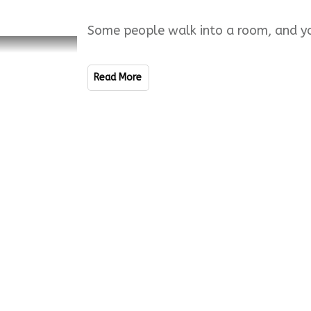
Some people walk into a room, and yo
Read More