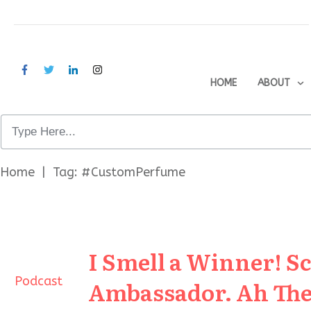
HOME
ABOUT
Home
|
Tag: #CustomPerfume
I Smell a Winner! S
Podcast
Ambassador. Ah The