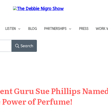
LISTEN
BLOG
PARTNERSHIPS
PRESS
WORK W
Search
cent Guru Sue Phillips Nam
 Power of Perfume!