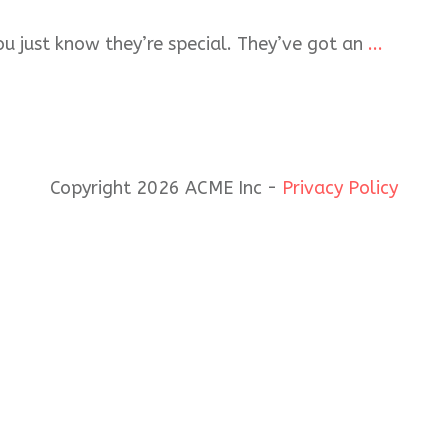
u just know they’re special. They’ve got an
...
Copyright 2026 ACME Inc -
Privacy Policy