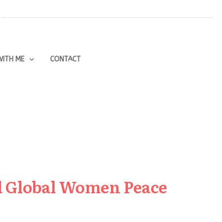
ITH ME
CONTACT
ed Global Women Peace