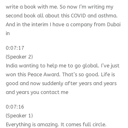
write a book with me. So now I’m writing my
second book all about this COVID and asthma.
And in the interim I have a company from Dubai
in
0:07:17
(Speaker 2)
India wanting to help me to go global. I’ve just
won this Peace Award. That’s so good. Life is
good and now suddenly after years and years
and years you contact me
0:07:16
(Speaker 1)
Everything is amazing. It comes full circle.