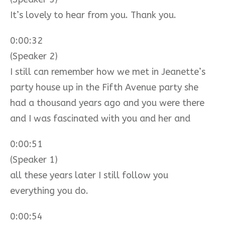
It’s lovely to hear from you. Thank you.
0:00:32
(Speaker 2)
I still can remember how we met in Jeanette’s
party house up in the Fifth Avenue party she
had a thousand years ago and you were there
and I was fascinated with you and her and
0:00:51
(Speaker 1)
all these years later I still follow you
everything you do.
0:00:54