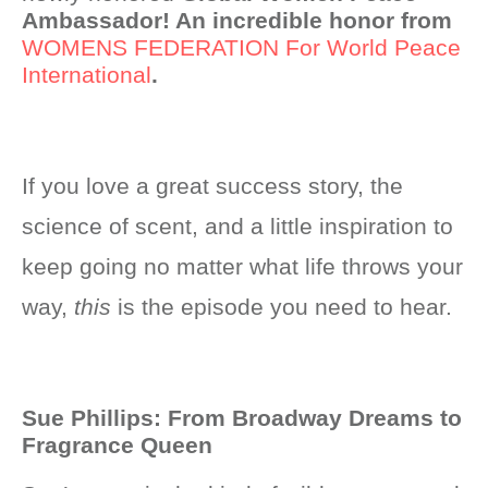
Ambassador! An incredible honor from
WOMENS FEDERATION For World Peace
International
.
If you love a great success story, the
science of scent, and a little inspiration to
keep going no matter what life throws your
way,
this
is the episode you need to hear.
Sue Phillips: From Broadway Dreams to
Fragrance Queen