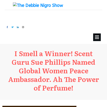
I Smell a Winner! Scent
Guru Sue Phillips Named
Global Women Peace
Ambassador. Ah The Power
of Perfume!