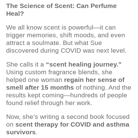
The Science of Scent: Can Perfume
Heal?
We all know scent is powerful—it can
trigger memories, shift moods, and even
attract a soulmate. But what Sue
discovered during COVID was next level.
She calls it a
“scent healing journey.”
Using custom fragrance blends, she
helped one woman
regain her sense of
smell after 15 months
of nothing. And the
results kept coming—hundreds of people
found relief through her work.
Now, she’s writing a second book focused
on
scent therapy for COVID and asthma
survivors
.