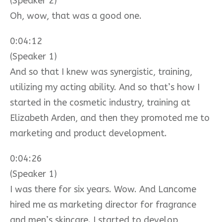
(Speaker 2)
Oh, wow, that was a good one.
0:04:12
(Speaker 1)
And so that I knew was synergistic, training,
utilizing my acting ability. And so that’s how I
started in the cosmetic industry, training at
Elizabeth Arden, and then they promoted me to
marketing and product development.
0:04:26
(Speaker 1)
I was there for six years. Wow. And Lancome
hired me as marketing director for fragrance
and men’s skincare. I started to develop