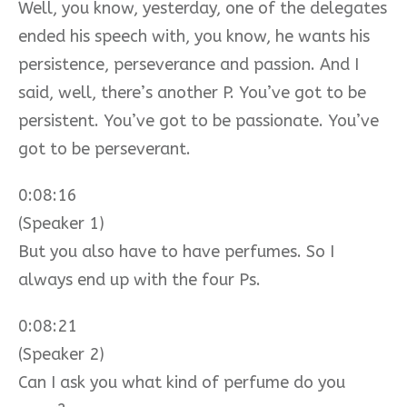
Well, you know, yesterday, one of the delegates
ended his speech with, you know, he wants his
persistence, perseverance and passion. And I
said, well, there’s another P. You’ve got to be
persistent. You’ve got to be passionate. You’ve
got to be perseverant.
0:08:16
(Speaker 1)
But you also have to have perfumes. So I
always end up with the four Ps.
0:08:21
(Speaker 2)
Can I ask you what kind of perfume do you