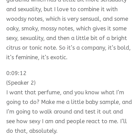
and sexuality, but I love to combine it with
woodsy notes, which is very sensual, and some
oaky, smoky, mossy notes, which gives it some
sexy, sexuality, and then a little bit of a bright
citrus or tonic note. So it’s a company, it’s bold,
it’s feminine, it’s exotic.
0:09:12
(Speaker 2)
I want that perfume, and you know what I’m
going to do? Make me a little baby sample, and
I’m going to walk around and test it out and
see how sexy I am and people react to me. I’ll
do that, absolutely.