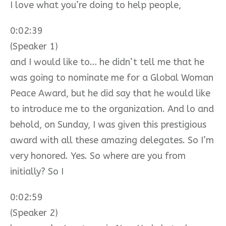
I love what you’re doing to help people,
0:02:39
(Speaker 1)
and I would like to… he didn’t tell me that he
was going to nominate me for a Global Woman
Peace Award, but he did say that he would like
to introduce me to the organization. And lo and
behold, on Sunday, I was given this prestigious
award with all these amazing delegates. So I’m
very honored. Yes. So where are you from
initially? So I
0:02:59
(Speaker 2)