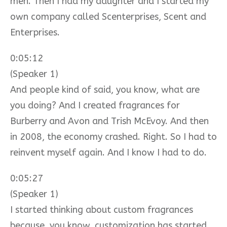
men. Then I had my daughter and I started my
own company called Scenterprises, Scent and
Enterprises.
0:05:12
(Speaker 1)
And people kind of said, you know, what are
you doing? And I created fragrances for
Burberry and Avon and Trish McEvoy. And then
in 2008, the economy crashed. Right. So I had to
reinvent myself again. And I know I had to do.
0:05:27
(Speaker 1)
I started thinking about custom fragrances
because, you know, customization has started