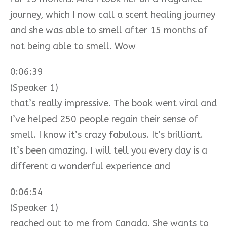
journey, which I now call a scent healing journey
and she was able to smell after 15 months of
not being able to smell. Wow
0:06:39
(Speaker 1)
that’s really impressive. The book went viral and
I’ve helped 250 people regain their sense of
smell. I know it’s crazy fabulous. It’s brilliant.
It’s been amazing. I will tell you every day is a
different a wonderful experience and
0:06:54
(Speaker 1)
reached out to me from Canada. She wants to