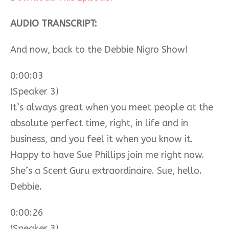
AUDIO TRANSCRIPT:
And now, back to the Debbie Nigro Show!
0:00:03
(Speaker 3)
It’s always great when you meet people at the
absolute perfect time, right, in life and in
business, and you feel it when you know it.
Happy to have Sue Phillips join me right now.
She’s a Scent Guru extraordinaire. Sue, hello.
Debbie.
0:00:26
(Speaker 3)