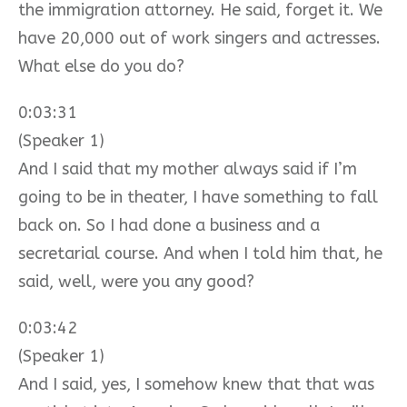
the immigration attorney. He said, forget it. We
have 20,000 out of work singers and actresses.
What else do you do?
0:03:31
(Speaker 1)
And I said that my mother always said if I’m
going to be in theater, I have something to fall
back on. So I had done a business and a
secretarial course. And when I told him that, he
said, well, were you any good?
0:03:42
(Speaker 1)
And I said, yes, I somehow knew that that was