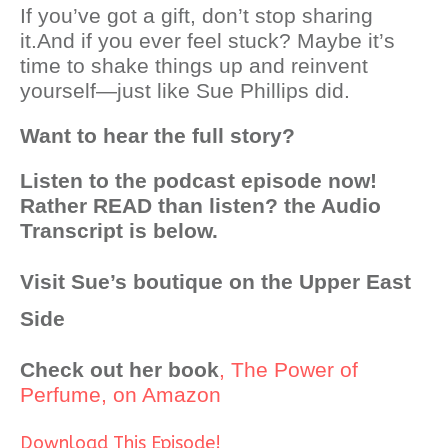
If you’ve got a gift, don’t stop sharing
it.
And if you ever feel stuck? Maybe it’s
time to shake things up and reinvent
yourself—just like Sue Phillips did.
Want to hear the full story?
Listen to the podcast episode now!
Rather READ than listen? the Audio
Transcript is below.
Visit Sue’s boutique on the Upper East
Side
Check out her book
, The Power of
Perfume, on Amazon
Download This Episode!