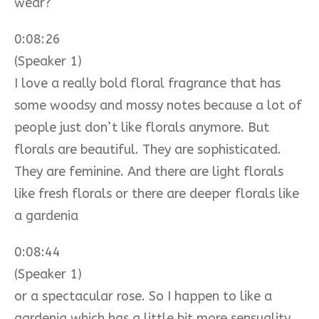
wear?
0:08:26
(Speaker 1)
I love a really bold floral fragrance that has
some woodsy and mossy notes because a lot of
people just don’t like florals anymore. But
florals are beautiful. They are sophisticated.
They are feminine. And there are light florals
like fresh florals or there are deeper florals like
a gardenia
0:08:44
(Speaker 1)
or a spectacular rose. So I happen to like a
gardenia which has a little bit more sensuality