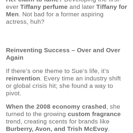
ever
Tiffany perfume
and later
Tiffany for
Men
. Not bad for a former aspiring
actress, huh?
Reinventing Success – Over and Over
Again
If there’s one theme to Sue’s life, it’s
reinvention
. Every time an industry shift
or global crisis hit; she found a way to
pivot.
When the 2008 economy crashed
, she
turned to the growing
custom fragrance
trend, creating scents for brands like
Burberry, Avon, and Trish McEvoy
.