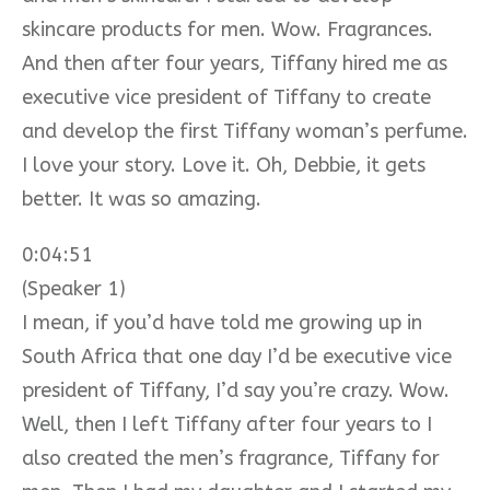
skincare products for men. Wow. Fragrances.
And then after four years, Tiffany hired me as
executive vice president of Tiffany to create
and develop the first Tiffany woman’s perfume.
I love your story. Love it. Oh, Debbie, it gets
better. It was so amazing.
0:04:51
(Speaker 1)
I mean, if you’d have told me growing up in
South Africa that one day I’d be executive vice
president of Tiffany, I’d say you’re crazy. Wow.
Well, then I left Tiffany after four years to I
also created the men’s fragrance, Tiffany for