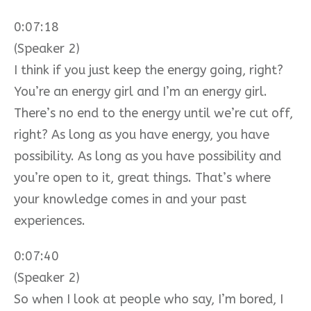
0:07:18
(Speaker 2)
I think if you just keep the energy going, right?
You’re an energy girl and I’m an energy girl.
There’s no end to the energy until we’re cut off,
right? As long as you have energy, you have
possibility. As long as you have possibility and
you’re open to it, great things. That’s where
your knowledge comes in and your past
experiences.
0:07:40
(Speaker 2)
So when I look at people who say, I’m bored, I