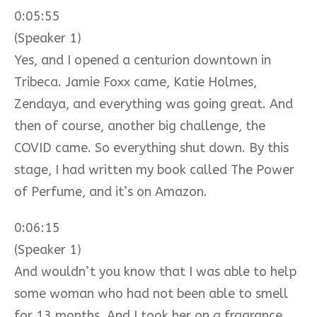
0:05:55
(Speaker 1)
Yes, and I opened a centurion downtown in
Tribeca. Jamie Foxx came, Katie Holmes,
Zendaya, and everything was going great. And
then of course, another big challenge, the
COVID came. So everything shut down. By this
stage, I had written my book called The Power
of Perfume, and it’s on Amazon.
0:06:15
(Speaker 1)
And wouldn’t you know that I was able to help
some woman who had not been able to smell
for 13 months. And I took her on a fragrance