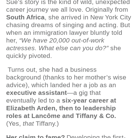
Sue’s story is the kind of wild, unexpected
career journey we all love. Originally from
South Africa
, she arrived in New York City
chasing dreams of singing and acting. But
when an immigration lawyer bluntly told
her,
“We have 20,000 out-of-work
actresses. What else can you do?”
she
quickly pivoted.
Turns out, she had a business
background (thanks to her mother’s wise
advice), which landed her a job as an
executive assistant
—a gig that
eventually led to a
six-year career at
Elizabeth Arden, then to leadership
roles at Lancôme and Tiffany & Co.
(Yes,
that
Tiffany.)
Her claim to fame?
Developing the first-