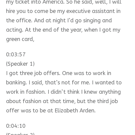
my ticket into America. So he said, well, I will
hire you to come be my executive assistant in
the office. And at night I’d go singing and
acting. At the end of the year, when I got my
green card,
0:03:57
(Speaker 1)
I got three job offers. One was to work in
banking. I said, that’s not for me. I wanted to
work in fashion. I didn’t think I knew anything
about fashion at that time, but the third job
offer was to be at Elizabeth Arden.
0:04:10