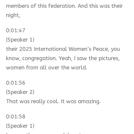
members of this federation. And this was their
night,
0:01:47
(Speaker 1)
their 2025 International Women’s Peace, you
know, congregation. Yeah, I saw the pictures,
women from all over the world.
0:01:56
(Speaker 2)
That was really cool. It was amazing.
0:01:58
(Speaker 1)