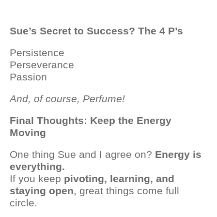
Sue’s Secret to Success? The 4 P’s
Persistence
Perseverance
Passion
And, of course, Perfume!
Final Thoughts: Keep the Energy
Moving
One thing Sue and I agree on?
Energy is
everything.
If you keep
pivoting, learning, and
staying open
, great things come full
circle.