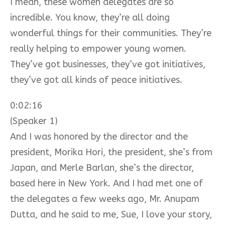
I mean, these women delegates are so
incredible. You know, they’re all doing
wonderful things for their communities. They’re
really helping to empower young women.
They’ve got businesses, they’ve got initiatives,
they’ve got all kinds of peace initiatives.
0:02:16
(Speaker 1)
And I was honored by the director and the
president, Morika Hori, the president, she’s from
Japan, and Merle Barlan, she’s the director,
based here in New York. And I had met one of
the delegates a few weeks ago, Mr. Anupam
Dutta, and he said to me, Sue, I love your story,