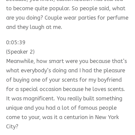
to become quite popular. So people said, what
are you doing? Couple wear parties for perfume
and they laugh at me.
0:05:39
(Speaker 2)
Meanwhile, how smart were you because that’s
what everybody’s doing and I had the pleasure
of buying one of your scents for my boyfriend
for a special occasion because he loves scents.
It was magnificent. You really built something
unique and you had a lot of famous people
come to your, was it a centurion in New York
City?