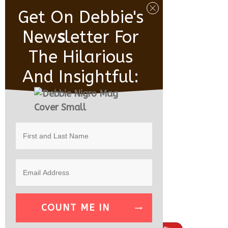
Get On Debbie's
New
S
Letter For
The Hilarious
And Insightful:
COUNT ME IN