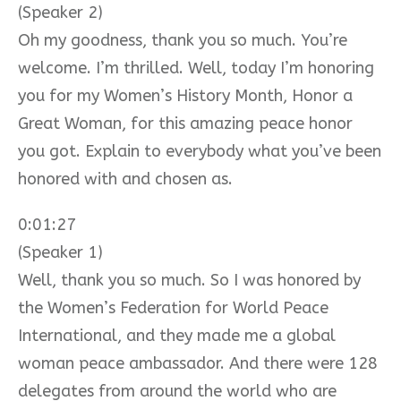
(Speaker 2)
Oh my goodness, thank you so much. You’re
welcome. I’m thrilled. Well, today I’m honoring
you for my Women’s History Month, Honor a
Great Woman, for this amazing peace honor
you got. Explain to everybody what you’ve been
honored with and chosen as.
0:01:27
(Speaker 1)
Well, thank you so much. So I was honored by
the Women’s Federation for World Peace
International, and they made me a global
woman peace ambassador. And there were 128
delegates from around the world who are