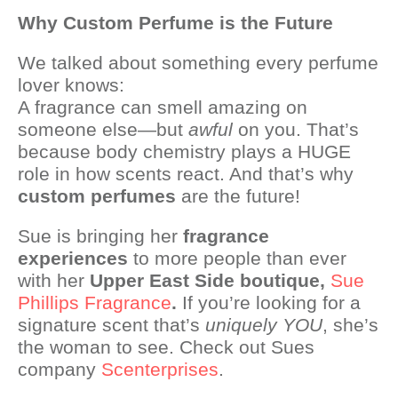
Why Custom Perfume is the Future
We talked about something every perfume
lover knows:
A fragrance can smell amazing on
someone else—but
awful
on you. That’s
because body chemistry plays a HUGE
role in how scents react. And that’s why
custom perfumes
are the future!
Sue is bringing her
fragrance
experiences
to more people than ever
with her
Upper East Side boutique,
Sue
Phillips Fragrance
.
If you’re looking for a
signature scent that’s
uniquely YOU
, she’s
the woman to see. Check out Sues
company
Scenterprises
.