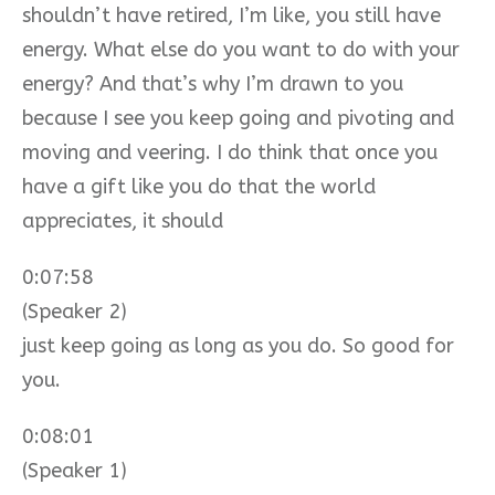
shouldn’t have retired, I’m like, you still have
energy. What else do you want to do with your
energy? And that’s why I’m drawn to you
because I see you keep going and pivoting and
moving and veering. I do think that once you
have a gift like you do that the world
appreciates, it should
0:07:58
(Speaker 2)
just keep going as long as you do. So good for
you.
0:08:01
(Speaker 1)