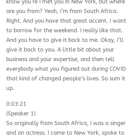
know you’re I met you in New York, but where
are you from? Yeah, I’m from South Africa.
Right. And you have that great accent. I want
to borrow for the weekend. I really like that.
And you have to give it back to me. Okay, I’ll
give it back to you. A little bit about your
business and your expertise, and then tell
everybody what you figured out during COVID
that kind of changed people’s lives. So sum it
up.
0:03:21
(Speaker 1)
So originally from South Africa, I was a singer
and an actress. I came to New York, spoke to