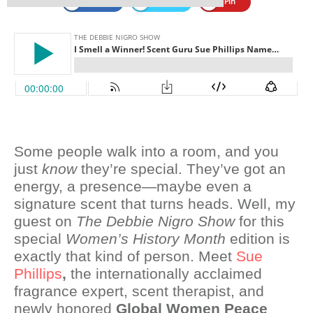
Share
Tweet
Pin
Some people walk into a room, and you
just
know
they’re special. They’ve got an
energy, a presence—maybe even a
signature scent that turns heads. Well, my
guest on
The Debbie Nigro Show
for this
special
Women’s History Month
edition is
exactly that kind of person. Meet
Sue
Phillips
,
the internationally acclaimed
fragrance expert, scent therapist, and
newly honored
Global Women Peace