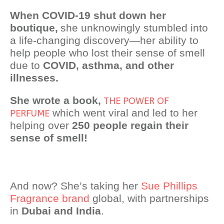
When COVID-19 shut down her
boutique,
she unknowingly stumbled into
a life-changing discovery—her ability to
help people who lost their sense of smell
due to
COVID, asthma, and other
illnesses.
She wrote a book,
THE POWER OF
which went viral and led to her
PERFUME
helping over
250 people regain their
sense of smell!
And now? She’s taking her
Sue Phillips
Fragrance brand
global, with partnerships
in
Dubai and India
.