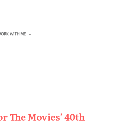
ORK WITH ME
or The Movies’ 40th