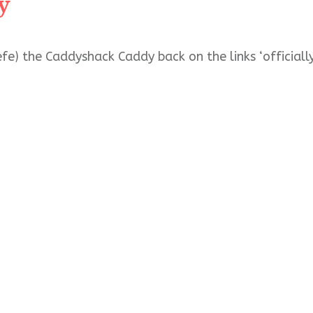
y
fe) the Caddyshack Caddy back on the links ‘officiall