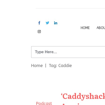
HOME
ABO
Home
|
Tag: Caddie
‘Caddyshack
Podcast