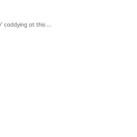
y’ caddying at this
...