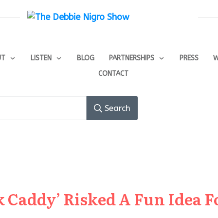
UT
LISTEN
BLOG
PARTNERSHIPS
PRESS
W
CONTACT
Search
 Caddy’ Risked A Fun Idea F