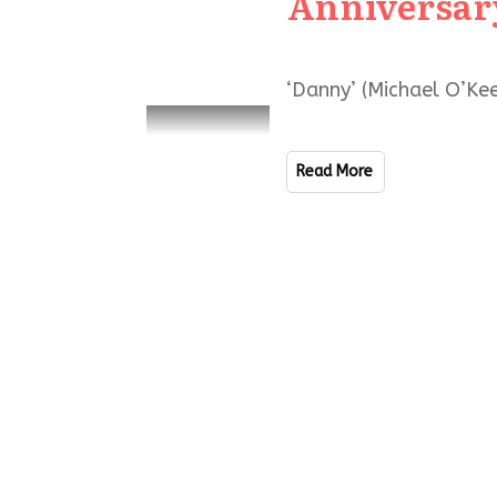
Anniversar
‘Danny’ (Michael O’Kee
Read More