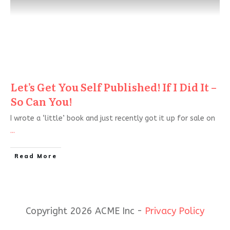
Let’s Get You Self Published! If I Did It –
So Can You!
I wrote a ‘little’ book and just recently got it up for sale on
...
Read More
Copyright 2026 ACME Inc -
Privacy Policy