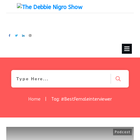
Home
|
Tag: #BestFemaleinterviewer
Podcast