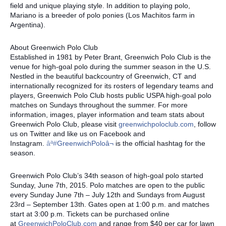
field and unique playing style. In addition to playing polo,
Mariano is a breeder of polo ponies (Los Machitos farm in
Argentina).
About Greenwich Polo Club
Established in 1981 by Peter Brant, Greenwich Polo Club is the
venue for high-goal polo during the summer season in the U.S.
Nestled in the beautiful backcountry of Greenwich, CT and
internationally recognized for its rosters of legendary teams and
players, Greenwich Polo Club hosts public USPA high-goal polo
matches on Sundays throughout the summer. For more
information, images, player information and team stats about
Greenwich Polo Club, please visit
greenwichpoloclub.com
, follow
us on Twitter and like us on Facebook and
Instagram.
âª#‎
GreenwichPoloâ¬
is the official hashtag for the
season.
Greenwich Polo Club’s 34th season of high-goal polo started
Sunday, June 7th, 2015. Polo matches are open to the public
every Sunday June 7th – July 12th and Sundays from August
23rd – September 13th. Gates open at 1:00 p.m. and matches
start at 3:00 p.m. Tickets can be purchased online
at
GreenwichPoloClub.com
and range from $40 per car for lawn