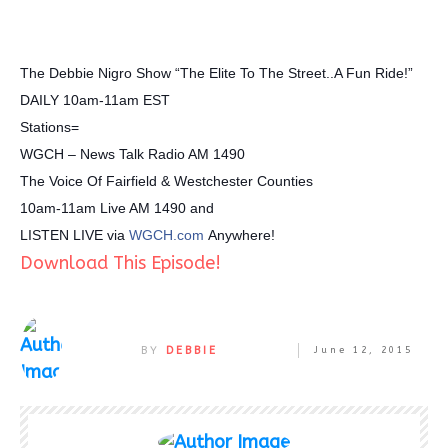
The Debbie Nigro Show “The Elite To The Street..A Fun Ride!”
DAILY 10am-11am EST
Stations=
WGCH – News Talk Radio AM 1490
The Voice Of Fairfield & Westchester Counties
10am-11am Live AM 1490 and
LISTEN LIVE via
WGCH.com
Anywhere!
Download This Episode!
BY
DEBBIE
June 12, 2015