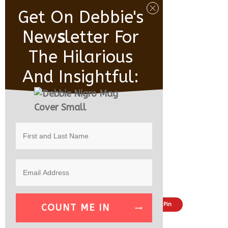
Get On Debbie's
New
S
Letter For
The Hilarious
And Insightful:
Share
Tweet
Pin
COUNT ME IN