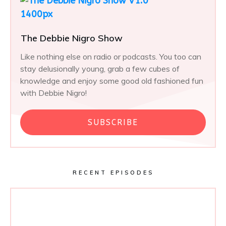
The Debbie Nigro Show
Like nothing else on radio or podcasts. You too can
stay delusionally young, grab a few cubes of
knowledge and enjoy some good old fashioned fun
with Debbie Nigro!
SUBSCRIBE
RECENT EPISODES