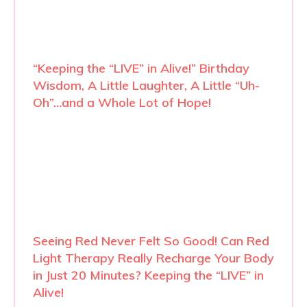
“Keeping the “LIVE” in Alive!” Birthday
Wisdom, A Little Laughter, A Little “Uh-
Oh”…and a Whole Lot of Hope!
Seeing Red Never Felt So Good! Can Red
Light Therapy Really Recharge Your Body
in Just 20 Minutes? Keeping the “LIVE” in
Alive!