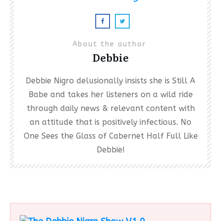
About the author
Debbie
Debbie Nigro delusionally insists she is Still A
Babe and takes her listeners on a wild ride
through daily news & relevant content with
an attitude that is positively infectious. No
One Sees the Glass of Cabernet Half Full Like
Debbie!