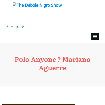
Polo Anyone ? Mariano
Aguerre