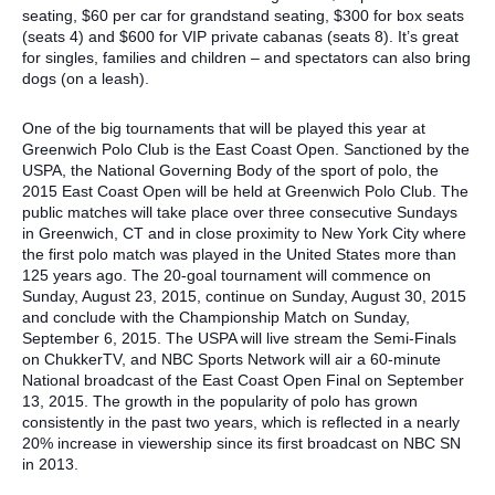
seating, $60 per car for grandstand seating, $300 for box seats
(seats 4) and $600 for VIP private cabanas (seats 8). It’s great
for singles, families and children – and spectators can also bring
dogs (on a leash).
One of the big tournaments that will be played this year at
Greenwich Polo Club is the East Coast Open. Sanctioned by the
USPA, the National Governing Body of the sport of polo, the
2015 East Coast Open will be held at Greenwich Polo Club. The
public matches will take place over three consecutive Sundays
in Greenwich, CT and in close proximity to New York City where
the first polo match was played in the United States more than
125 years ago. The 20-goal tournament will commence on
Sunday, August 23, 2015, continue on Sunday, August 30, 2015
and conclude with the Championship Match on Sunday,
September 6, 2015. The USPA will live stream the Semi-Finals
on ChukkerTV, and NBC Sports Network will air a 60-minute
National broadcast of the East Coast Open Final on September
13, 2015. The growth in the popularity of polo has grown
consistently in the past two years, which is reflected in a nearly
20% increase in viewership since its first broadcast on NBC SN
in 2013.