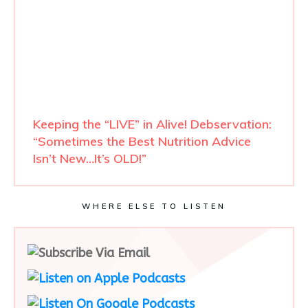
Keeping the “LIVE” in Alive! Debservation:
“Sometimes the Best Nutrition Advice
Isn’t New…It’s OLD!”
WHERE ELSE TO LISTEN