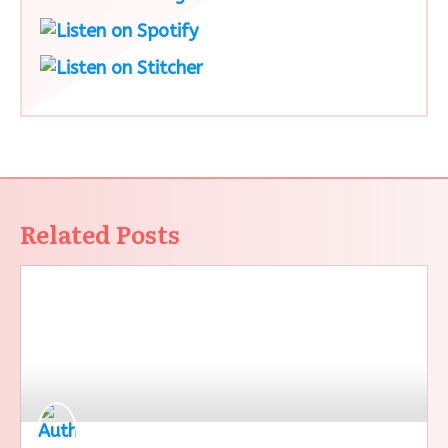
Related Posts