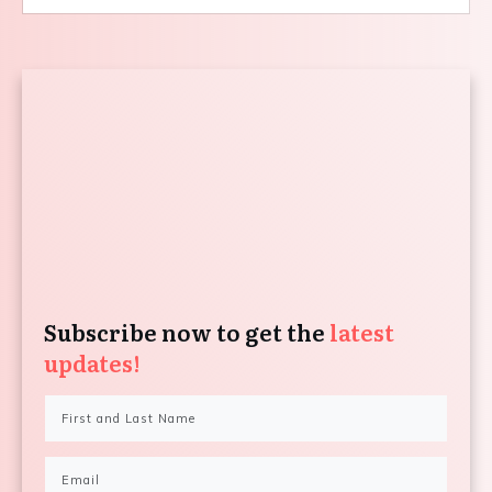
Subscribe now to get the
latest
updates!