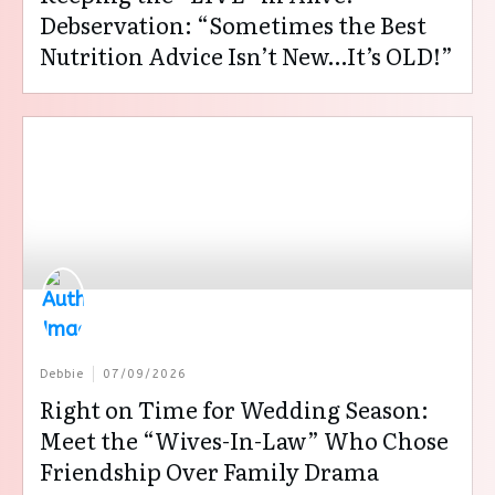
Debservation: “Sometimes the Best
Nutrition Advice Isn’t New…It’s OLD!”
Debbie
07/09/2026
Right on Time for Wedding Season:
Meet the “Wives-In-Law” Who Chose
Friendship Over Family Drama