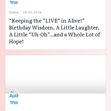
Debbie
08/03/2026
“Keeping the “LIVE” in Alive!”
Birthday Wisdom, A Little Laughter,
A Little “Uh-Oh”…and a Whole Lot of
Hope!