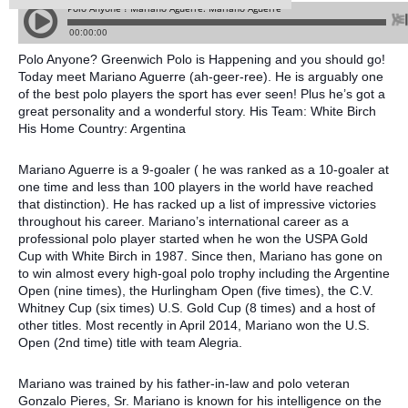
Polo Anyone? Greenwich Polo is Happening and you should go!
Today meet Mariano Aguerre (ah-geer-ree). He is arguably one
of the best polo players the sport has ever seen! Plus he’s got a
great personality and a wonderful story. His Team: White Birch
His Home Country: Argentina
Mariano Aguerre is a 9-goaler ( he was ranked as a 10-goaler at
one time and less than 100 players in the world have reached
that distinction). He has racked up a list of impressive victories
throughout his career. Mariano’s international career as a
professional polo player started when he won the USPA Gold
Cup with White Birch in 1987. Since then, Mariano has gone on
to win almost every high-goal polo trophy including the Argentine
Open (nine times), the Hurlingham Open (five times), the C.V.
Whitney Cup (six times) U.S. Gold Cup (8 times) and a host of
other titles. Most recently in April 2014, Mariano won the U.S.
Open (2nd time) title with team Alegria.
Mariano was trained by his father-in-law and polo veteran
Gonzalo Pieres, Sr. Mariano is known for his intelligence on the