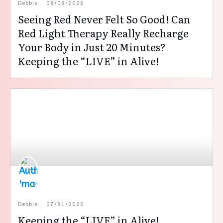
Debbie
08/03/2026
Seeing Red Never Felt So Good! Can
Red Light Therapy Really Recharge
Your Body in Just 20 Minutes?
Keeping the “LIVE” in Alive!
Debbie
07/31/2026
Keeping the “LIVE” in Alive!