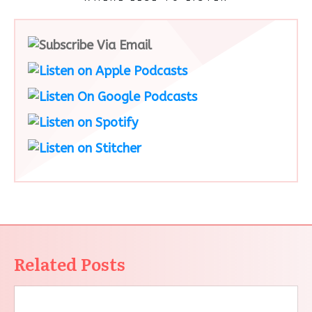
Related Posts