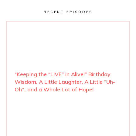
RECENT EPISODES
“Keeping the “LIVE” in Alive!” Birthday
Wisdom, A Little Laughter, A Little “Uh-
Oh”…and a Whole Lot of Hope!