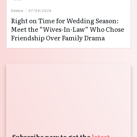
Debbie
07/09/2026
Right on Time for Wedding Season:
Meet the “Wives-In-Law” Who Chose
Friendship Over Family Drama
Subscribe now to get the
latest