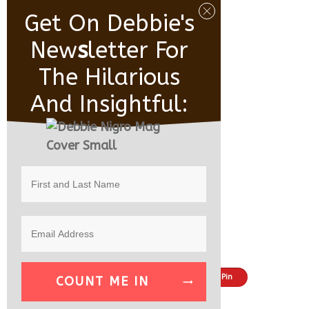
Get On Debbie's
New
S
Letter For
The Hilarious
And Insightful:
Share
Tweet
Pin
COUNT ME IN