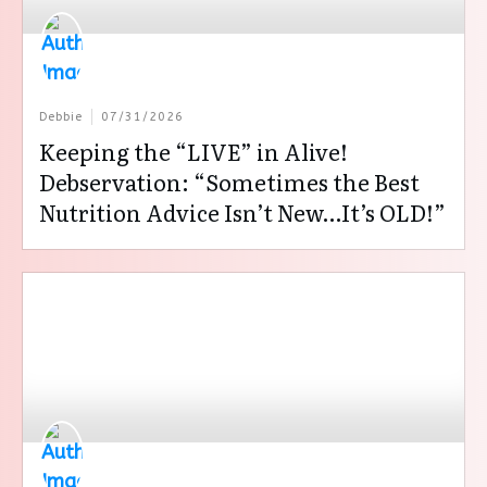
Debbie
07/31/2026
Keeping the “LIVE” in Alive!
Debservation: “Sometimes the Best
Nutrition Advice Isn’t New…It’s OLD!”