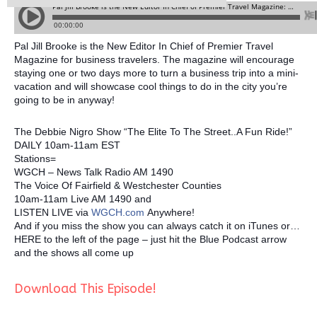
Pal Jill Brooke is the New Editor In Chief of Premier Travel
Magazine for business travelers. The magazine will encourage
staying one or two days more to turn a business trip into a mini-
vacation and will showcase cool things to do in the city you’re
going to be in anyway!
The Debbie Nigro Show “The Elite To The Street..A Fun Ride!”
DAILY 10am-11am EST
Stations=
WGCH – News Talk Radio AM 1490
The Voice Of Fairfield & Westchester Counties
10am-11am Live AM 1490 and
LISTEN LIVE via
WGCH.com
Anywhere!
And if you miss the show you can always catch it on iTunes or…
HERE to the left of the page – just hit the Blue Podcast arrow
and the shows all come up
Download This Episode!