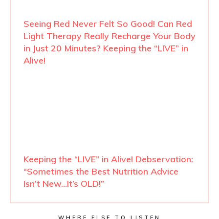
Seeing Red Never Felt So Good! Can Red
Light Therapy Really Recharge Your Body
in Just 20 Minutes? Keeping the “LIVE” in
Alive!
Keeping the “LIVE” in Alive! Debservation:
“Sometimes the Best Nutrition Advice
Isn’t New…It’s OLD!”
WHERE ELSE TO LISTEN