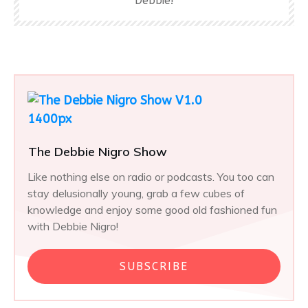
Debbie!
The Debbie Nigro Show
Like nothing else on radio or podcasts. You too can
stay delusionally young, grab a few cubes of
knowledge and enjoy some good old fashioned fun
with Debbie Nigro!
SUBSCRIBE