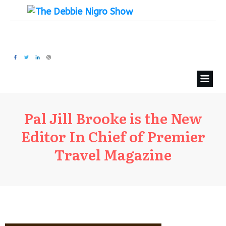
Pal Jill Brooke is the New
Editor In Chief of Premier
Travel Magazine