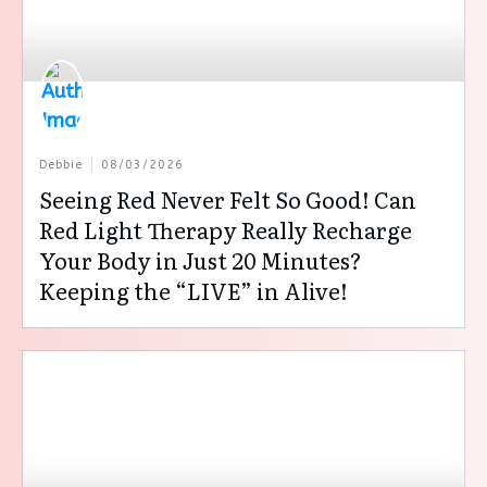
Debbie
08/03/2026
Seeing Red Never Felt So Good! Can
Red Light Therapy Really Recharge
Your Body in Just 20 Minutes?
Keeping the “LIVE” in Alive!