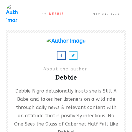
BY
DEBBIE
May 31, 2015
About the author
Debbie
Debbie Nigro delusionally insists she is Still A
Babe and takes her listeners on a wild ride
through daily news & relevant content with
an attitude that is positively infectious. No
One Sees the Glass of Cabernet Half Full Like