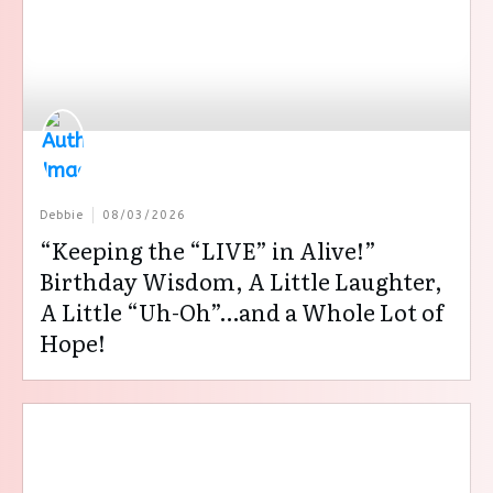
Debbie
08/03/2026
“Keeping the “LIVE” in Alive!”
Birthday Wisdom, A Little Laughter,
A Little “Uh-Oh”…and a Whole Lot of
Hope!