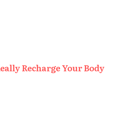
Really Recharge Your Body