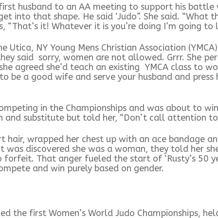
st husband to an AA meeting to support his battle w
et into that shape. He said ‘Judo”. She said. “What th
 “That’s it! Whatever it is you’re doing I’m going to l
he Utica, NY Young Mens Christian Association (YMCA
they said sorry, women are not allowed. Grrr. She pe
f she agreed she’d teach an existing YMCA class to w
to be a good wife and serve your husband and press h
mpeting in the Championships and was about to win,
 and substitute but told her, “Don’t call attention to
t hair, wrapped her chest up with an ace bandage and
 was discovered she was a woman, they told her she
 forfeit. That anger fueled the start of ‘Rusty’s 50 
 compete and win purely based on gender.
ced the first Women’s World Judo Championships, hel