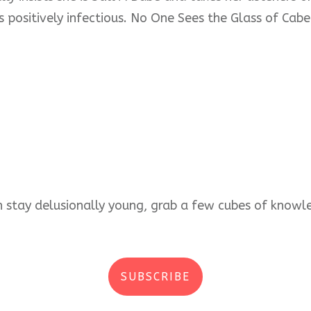
s positively infectious. No One Sees the Glass of Cabe
an stay delusionally young, grab a few cubes of kno
SUBSCRIBE