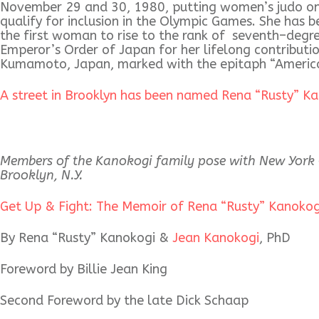
November 29 and 30, 1980, putting women’s judo on 
qualify for inclusion in the Olympic Games. She has 
the first woman to rise to the rank of seventh–degre
Emperor’s Order of Japan for her lifelong contributi
Kumamoto, Japan, marked with the epitaph “America
A street in Brooklyn has been named Rena “Rusty” K
Members of the Kanokogi family pose with New York C
Brooklyn, N.Y.
Get Up & Fight: The Memoir of Rena “Rusty” Kanoko
By Rena “Rusty” Kanokogi &
Jean Kanokogi
, PhD
Foreword by Billie Jean King
Second Foreword by the late Dick Schaap