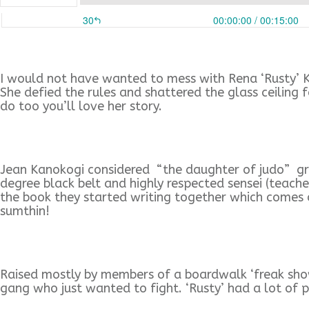
I would not have wanted to mess with Rena ‘Rusty’ Ka
She defied the rules and shattered the glass ceiling 
do too you’ll love her story.
Jean Kanokogi considered “the daughter of judo” gre
degree black belt and highly respected sensei (teache
the book they started writing together which comes o
sumthin!
Raised mostly by members of a boardwalk ‘freak show’
gang who just wanted to fight. ‘Rusty’ had a lot of 