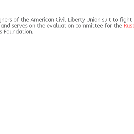
ers of the American Civil Liberty Union suit to fight
) and serves on the evaluation committee for the
Rus
s Foundation.