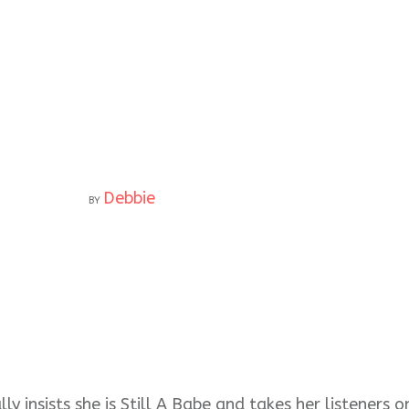
Debbie
BY
ly insists she is Still A Babe and takes her listeners