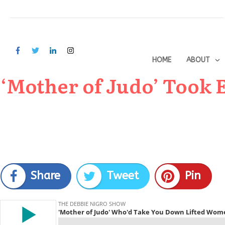
HOME
ABOUT
‘Mother of Judo’ Took
Share
Tweet
Pin