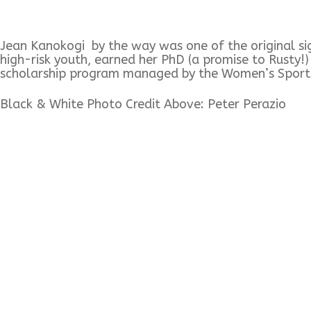
Jean Kanokogi by the way was one of the original sign
high-risk youth, earned her PhD (a promise to Rusty!
scholarship program managed by the Women’s Sport
Black & White Photo Credit Above: Peter Perazio