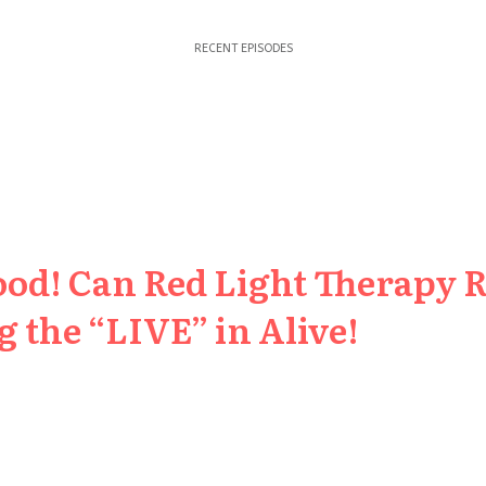
RECENT EPISODES
ood! Can Red Light Therapy 
 the “LIVE” in Alive!