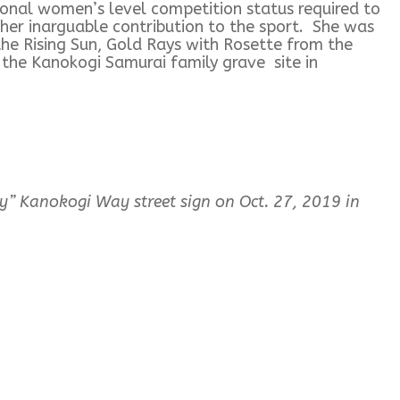
onal women’s level competition status required to
her inarguable contribution to the sport. She was
he Rising Sun, Gold Rays with Rosette from the
n the Kanokogi Samurai family grave site in
” Kanokogi Way street sign on Oct. 27, 2019 in