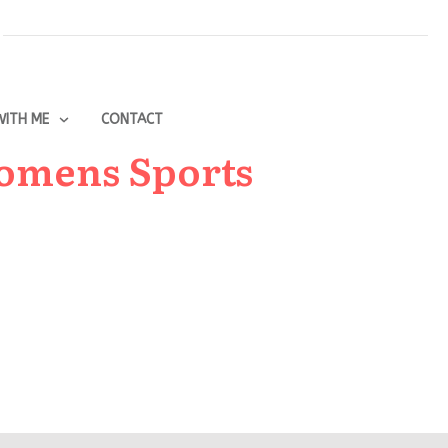
ITH ME
CONTACT
Womens Sports