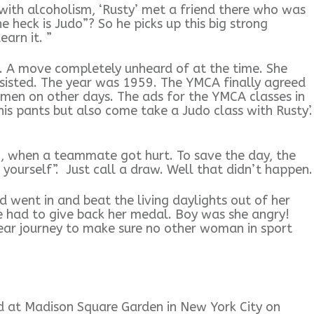
ith alcoholism, ‘Rusty’ met a friend there who was
e heck is Judo”? So he picks up this big strong
earn it. ”
). A move completely unheard of at the time. She
rsisted. The year was 1959. The YMCA finally agreed
omen on other days. The ads for the YMCA classes in
is pants but also come take a Judo class with Rusty’.
 when a teammate got hurt. To save the day, the
 yourself”. Just call a draw. Well that didn’t happen.
 went in and beat the living daylights out of her
 had to give back her medal. Boy was she angry!
year journey to make sure no other woman in sport
d at Madison Square Garden in New York City on