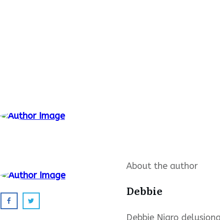
About the author
Debbie
Debbie Nigro delusional