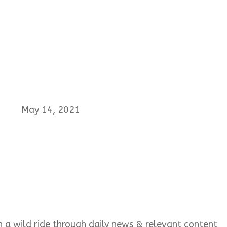
May 14, 2021
 on a wild ride through daily news & relevant content