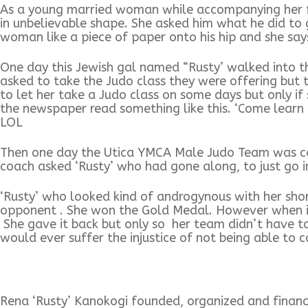
As a young married woman while accompanying her fir
in unbelievable shape. She asked him what he did to g
woman like a piece of paper onto his hip and she says,
One day this Jewish gal named “Rusty’ walked into t
asked to take the Judo class they were offering but 
to let her take a Judo class on some days but only i
the newspaper read something like this. ‘Come learn 
LOL
Then one day the Utica YMCA Male Judo Team was co
coach asked ‘Rusty’ who had gone along, to just go in
‘Rusty’ who looked kind of androgynous with her shor
opponent . She won the Gold Medal. However when it
She gave it back but only so her team didn’t have to
would ever suffer the injustice of not being able to
Rena ‘Rusty’ Kanokogi founded, organized and finan