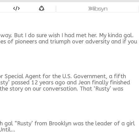
ay. But I do sure wish I had met her. My kinda gal.
ies of pioneers and triumph over adversity and if you
 Special Agent for the U.S. Government, a fifth
usty’ passed 12 years ago and Jean finally finished
the story on our conversation. That ‘Rusty’ was
h gal “Rusty’ from Brooklyn was the leader of a girl
Until…