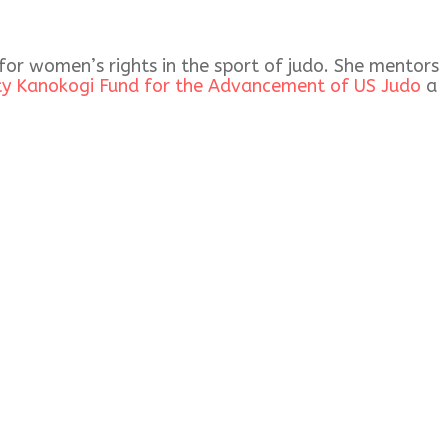
 for women’s rights in the sport of judo. She mentors
ty Kanokogi Fund for the Advancement of US Judo
a