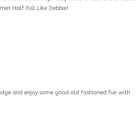
rnet Half Full Like Debbie!
wledge and enjoy some good old fashioned fun with