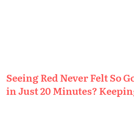
Seeing Red Never Felt So G
in Just 20 Minutes? Keeping