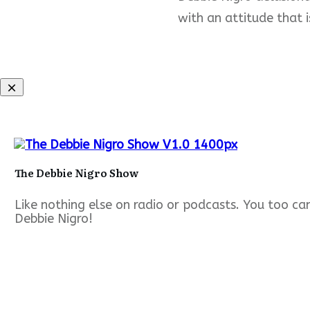
with an attitude that i
The Debbie Nigro Show
Like nothing else on radio or podcasts. You too c
Debbie Nigro!