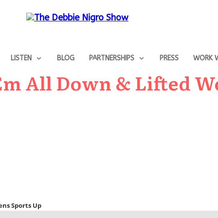
LISTEN
BLOG
PARTNERSHIPS
PRESS
WORK W
 Em All Down & Lifted 