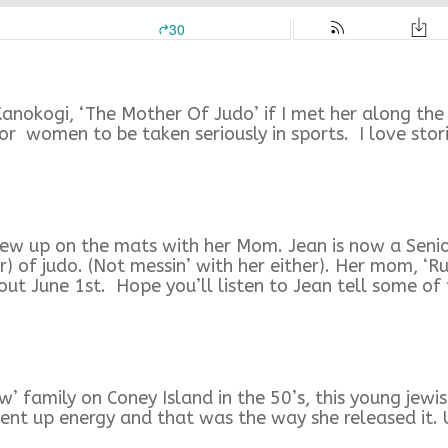
nokogi, ‘The Mother Of Judo’ if I met her along the w
for women to be taken seriously in sports. I love stor
w up on the mats with her Mom. Jean is now a Senior
r) of judo. (Not messin’ with her either). Her mom, ‘R
ut June 1st. Hope you’ll listen to Jean tell some of 
 family on Coney Island in the 50’s, this young jewis
pent up energy and that was the way she released it. 