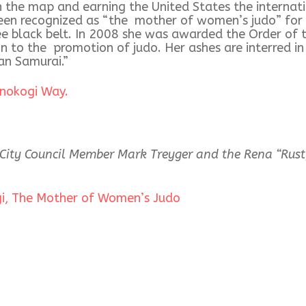
the map and earning the United States the internati
been recognized as “the mother of women’s judo” for 
e black belt. In 2008 she was awarded the Order of t
on to the promotion of judo. Her ashes are interred i
n Samurai.”
anokogi Way.
ity Council Member Mark Treyger and the Rena “Rusty
gi, The Mother of Women’s Judo