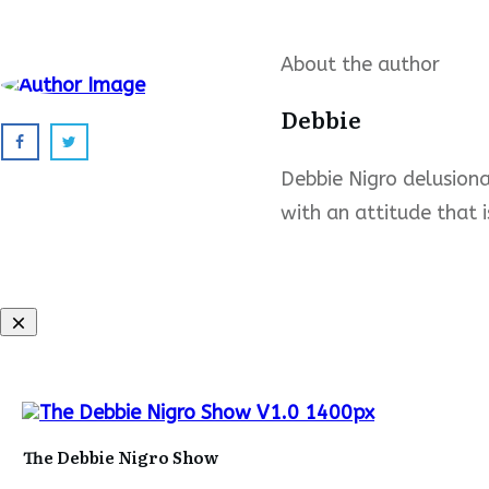
About the author
Debbie
Debbie Nigro delusional
with an attitude that i
The Debbie Nigro Show