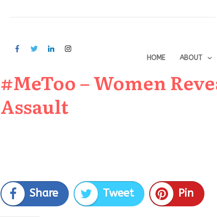
HOME
ABOUT
#MeToo – Women Reveal
Assault
Share
Tweet
Pin