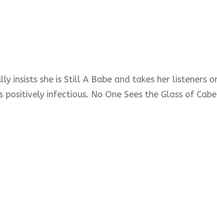
ly insists she is Still A Babe and takes her listeners
s positively infectious. No One Sees the Glass of Cabe