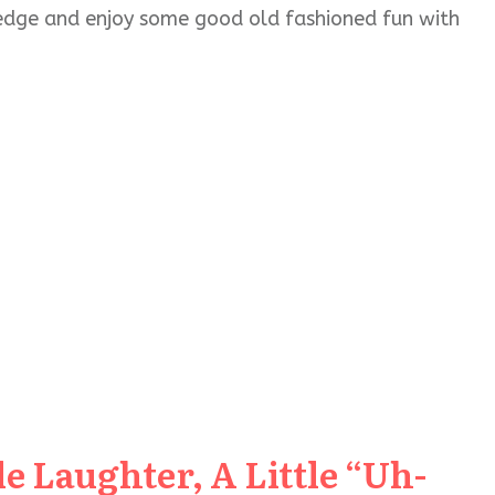
wledge and enjoy some good old fashioned fun with
e Laughter, A Little “Uh-