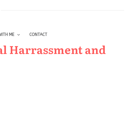
ITH ME
CONTACT
al Harrassment and