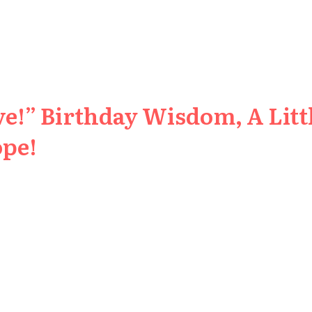
e!” Birthday Wisdom, A Littl
ope!