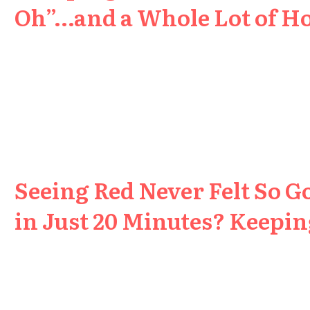
Oh”…and a Whole Lot of H
Seeing Red Never Felt So G
in Just 20 Minutes? Keeping