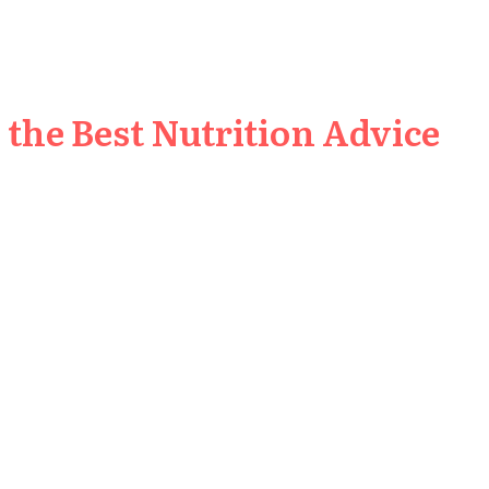
the Best Nutrition Advice