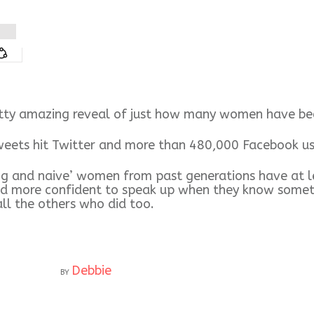
etty amazing reveal of just how many women have been
s hit Twitter and more than 480,000 Facebook users 
ng and naive’ women from past generations have at le
nd more confident to speak up when they know someth
all the others who did too.
Debbie
BY