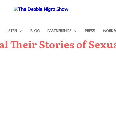
LISTEN
BLOG
PARTNERSHIPS
PRESS
WORK W
 Their Stories of Sexu