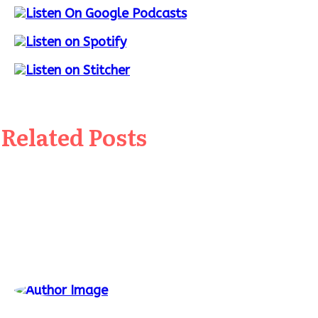
Related Posts