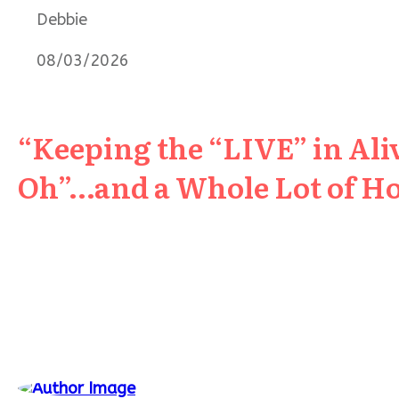
Debbie
08/03/2026
“Keeping the “LIVE” in Aliv
Oh”…and a Whole Lot of H