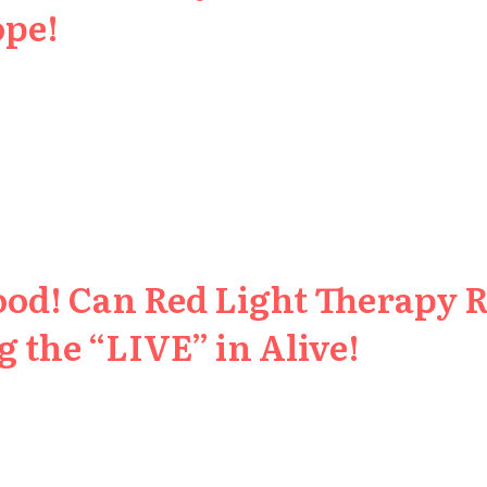
ope!
ood! Can Red Light Therapy 
 the “LIVE” in Alive!