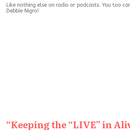
Like nothing else on radio or podcasts. You too c
Debbie Nigro!
“Keeping the “LIVE” in Aliv