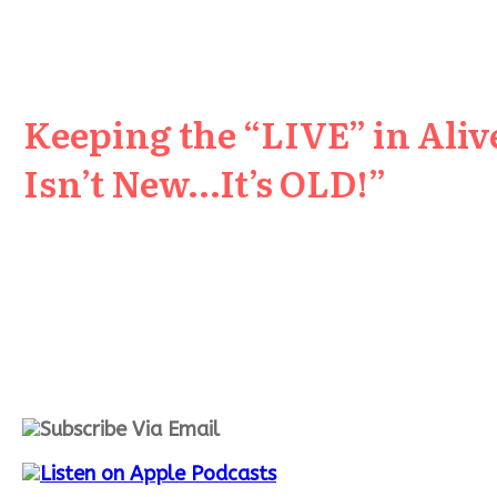
Keeping the “LIVE” in Aliv
Isn’t New…It’s OLD!”