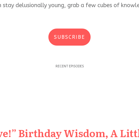
an stay delusionally young, grab a few cubes of kno
SUBSCRIBE
RECENT EPISODES
e!” Birthday Wisdom, A Littl