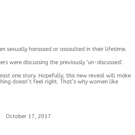
 sexually harassed or assaulted in their lifetime.
were discussing the previously ‘un-discussed’.
ast one story. Hopefully, this new reveal will make
ing doesn’t feel right. That’s why women like
October 17, 2017