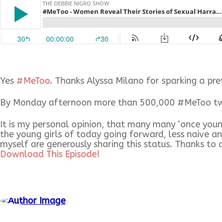
Yes
#
MeToo
. Thanks Alyssa Milano for sparking a pr
By Monday afternoon more than 500,000 #MeToo tweet
It is my personal opinion, that many many ‘once you
the young girls of to
day going forward, less naive a
myself are generously sharing this status. Thanks to 
Download This Episode!