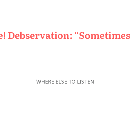
e! Debservation: “Sometimes 
WHERE ELSE TO LISTEN