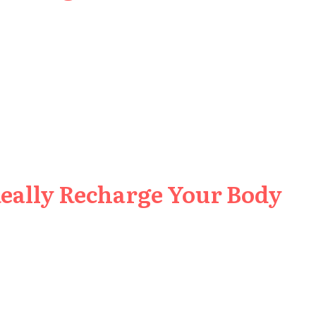
Really Recharge Your Body