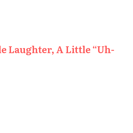
e Laughter, A Little “Uh-