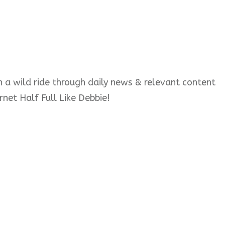
 on a wild ride through daily news & relevant content
rnet Half Full Like Debbie!