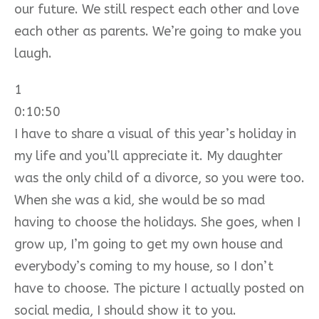
our future. We still respect each other and love
each other as parents. We’re going to make you
laugh.
1
0:10:50
I have to share a visual of this year’s holiday in
my life and you’ll appreciate it. My daughter
was the only child of a divorce, so you were too.
When she was a kid, she would be so mad
having to choose the holidays. She goes, when I
grow up, I’m going to get my own house and
everybody’s coming to my house, so I don’t
have to choose. The picture I actually posted on
social media, I should show it to you.