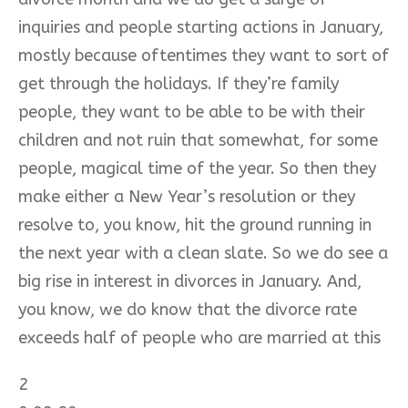
inquiries and people starting actions in January,
mostly because oftentimes they want to sort of
get through the holidays. If they’re family
people, they want to be able to be with their
children and not ruin that somewhat, for some
people, magical time of the year. So then they
make either a New Year’s resolution or they
resolve to, you know, hit the ground running in
the next year with a clean slate. So we do see a
big rise in interest in divorces in January. And,
you know, we do know that the divorce rate
exceeds half of people who are married at this
2