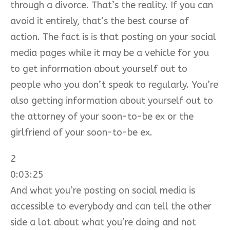
through a divorce. That’s the reality. If you can
avoid it entirely, that’s the best course of
action. The fact is is that posting on your social
media pages while it may be a vehicle for you
to get information about yourself out to
people who you don’t speak to regularly. You’re
also getting information about yourself out to
the attorney of your soon-to-be ex or the
girlfriend of your soon-to-be ex.
2
0:03:25
And what you’re posting on social media is
accessible to everybody and can tell the other
side a lot about what you’re doing and not