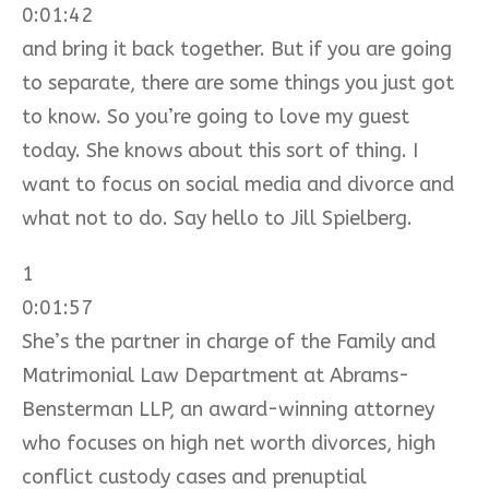
0:01:42
and bring it back together. But if you are going
to separate, there are some things you just got
to know. So you’re going to love my guest
today. She knows about this sort of thing. I
want to focus on social media and divorce and
what not to do. Say hello to Jill Spielberg.
1
0:01:57
She’s the partner in charge of the Family and
Matrimonial Law Department at Abrams-
Bensterman LLP, an award-winning attorney
who focuses on high net worth divorces, high
conflict custody cases and prenuptial