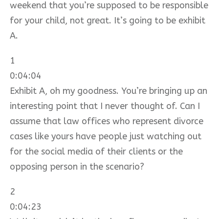
weekend that you’re supposed to be responsible
for your child, not great. It’s going to be exhibit
A.
1
0:04:04
Exhibit A, oh my goodness. You’re bringing up an
interesting point that I never thought of. Can I
assume that law offices who represent divorce
cases like yours have people just watching out
for the social media of their clients or the
opposing person in the scenario?
2
0:04:23