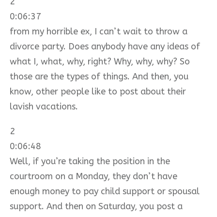
2
0:06:37
from my horrible ex, I can’t wait to throw a
divorce party. Does anybody have any ideas of
what I, what, why, right? Why, why, why? So
those are the types of things. And then, you
know, other people like to post about their
lavish vacations.
2
0:06:48
Well, if you’re taking the position in the
courtroom on a Monday, they don’t have
enough money to pay child support or spousal
support. And then on Saturday, you post a