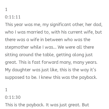
1
0:11:11
This year was me, my significant other, her dad,
who I was married to, with his current wife, but
there was a wife in between who was the
stepmother while I was… We were all there
sitting around the table, getting along just
great. This is fast forward many, many years.
My daughter was just like, this is the way it’s
supposed to be. I knew this was the payback.
1
0:11:30
This is the payback. It was just great. But