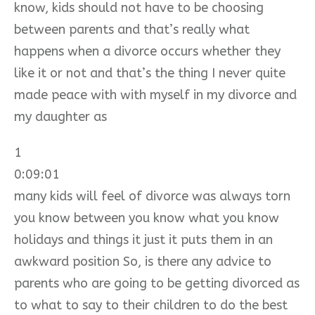
know, kids should not have to be choosing
between parents and that’s really what
happens when a divorce occurs whether they
like it or not and that’s the thing I never quite
made peace with with myself in my divorce and
my daughter as
1
0:09:01
many kids will feel of divorce was always torn
you know between you know what you know
holidays and things it just it puts them in an
awkward position So, is there any advice to
parents who are going to be getting divorced as
to what to say to their children to do the best