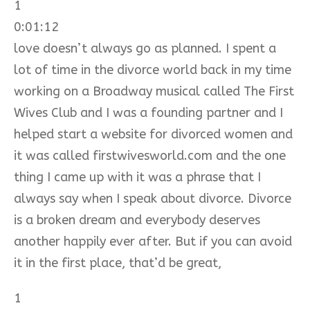
1
0:01:12
love doesn’t always go as planned. I spent a
lot of time in the divorce world back in my time
working on a Broadway musical called The First
Wives Club and I was a founding partner and I
helped start a website for divorced women and
it was called firstwivesworld.com and the one
thing I came up with it was a phrase that I
always say when I speak about divorce. Divorce
is a broken dream and everybody deserves
another happily ever after. But if you can avoid
it in the first place, that’d be great,
1