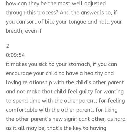
how can they be the most well adjusted
through this process? And the answer is to, if
you can sort of bite your tongue and hold your
breath, even if
2
0:09:54
it makes you sick to your stomach, if you can
encourage your child to have a healthy and
loving relationship with the child’s other parent
and not make that child feel guilty for wanting
to spend time with the other parent, for feeling
comfortable with the other parent, for liking
the other parent’s new significant other, as hard
as it all may be, that’s the key to having