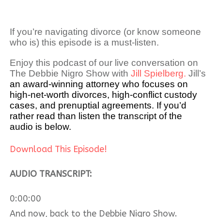
If you’re navigating divorce (or know someone
who is) this episode is a must-listen.
Enjoy this podcast of our live conversation on
The Debbie Nigro Show with
Jill Spielberg.
Jill’s
an award-winning attorney who focuses on
high-net-worth divorces, high-conflict custody
cases, and prenuptial agreements. If you’d
rather read than listen the transcript of the
audio is below.
Download This Episode!
AUDIO TRANSCRIPT:
0:00:00
And now, back to the Debbie Nigro Show.