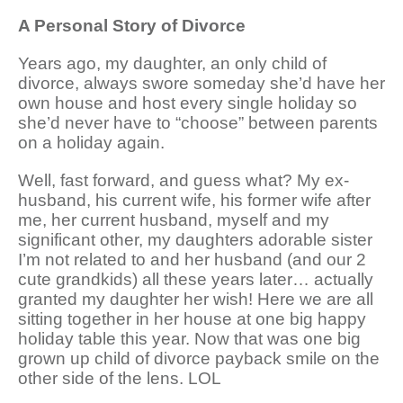
A Personal Story of Divorce
Years ago, my daughter, an only child of
divorce, always swore someday she’d have her
own house and host every single holiday so
she’d never have to “choose” between parents
on a holiday again.
Well, fast forward, and guess what? My ex-
husband, his current wife, his former wife after
me, her current husband, myself and my
significant other, my daughters adorable sister
I’m not related to and her husband (and our 2
cute grandkids) all these years later… actually
granted my daughter her wish! Here we are all
sitting together in her house at one big happy
holiday table this year. Now that was one big
grown up child of divorce payback smile on the
other side of the lens. LOL