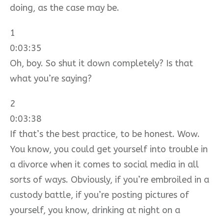
doing, as the case may be.
1
0:03:35
Oh, boy. So shut it down completely? Is that
what you’re saying?
2
0:03:38
If that’s the best practice, to be honest. Wow.
You know, you could get yourself into trouble in
a divorce when it comes to social media in all
sorts of ways. Obviously, if you’re embroiled in a
custody battle, if you’re posting pictures of
yourself, you know, drinking at night on a