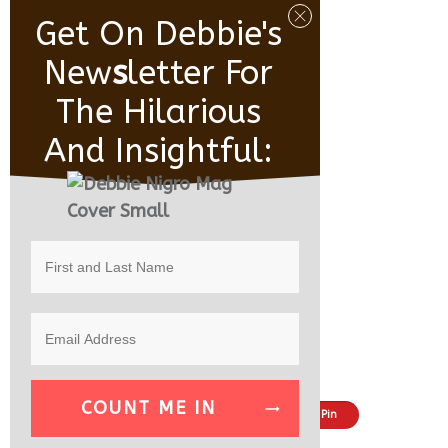
Get On Debbie's
New
S
Letter For
The Hilarious
And Insightful:
COUNT ME IN
Share
Tweet
Pin