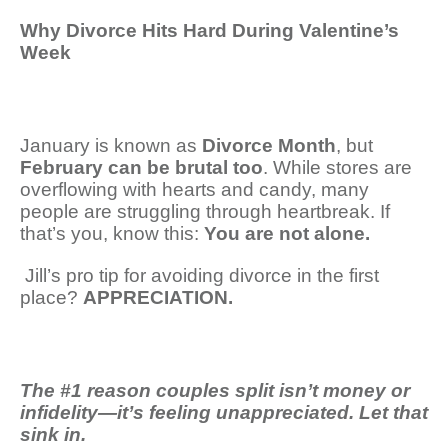
Why Divorce Hits Hard During Valentine’s
Week
January is known as
Divorce Month
, but
February can be brutal too
. While stores are
overflowing with hearts and candy, many
people are struggling through heartbreak. If
that’s you, know this:
You are not alone.
Jill’s
pro tip for avoiding divorce in the first
place?
APPRECIATION.
The #1 reason couples split isn’t money or
infidelity—it’s feeling unappreciated. Let that
sink in.