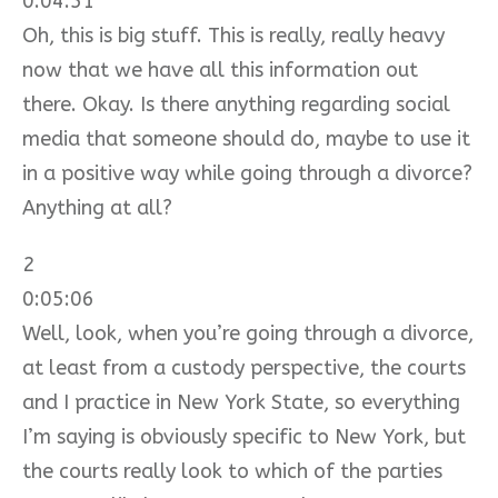
0:04:51
Oh, this is big stuff. This is really, really heavy
now that we have all this information out
there. Okay. Is there anything regarding social
media that someone should do, maybe to use it
in a positive way while going through a divorce?
Anything at all?
2
0:05:06
Well, look, when you’re going through a divorce,
at least from a custody perspective, the courts
and I practice in New York State, so everything
I’m saying is obviously specific to New York, but
the courts really look to which of the parties