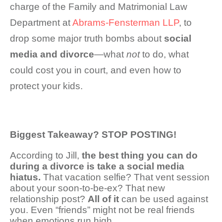
charge of the Family and Matrimonial Law
Department at
Abrams-Fensterman LLP
, to
drop some major truth bombs about
social
media and divorce
—what
not
to do, what
could cost you in court, and even how to
protect your kids.
Biggest Takeaway? STOP POSTING!
According to Jill,
the best thing you can do
during a divorce is take a social media
hiatus.
That vacation selfie? That vent session
about your soon-to-be-ex? That new
relationship post?
All of it
can be used against
you. Even “friends” might not be real friends
when emotions run high.