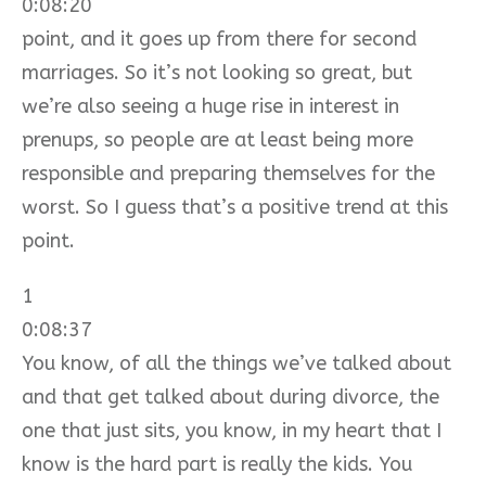
0:08:20
point, and it goes up from there for second
marriages. So it’s not looking so great, but
we’re also seeing a huge rise in interest in
prenups, so people are at least being more
responsible and preparing themselves for the
worst. So I guess that’s a positive trend at this
point.
1
0:08:37
You know, of all the things we’ve talked about
and that get talked about during divorce, the
one that just sits, you know, in my heart that I
know is the hard part is really the kids. You