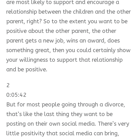
are most likely to support and encourage a
relationship between the children and the other
parent, right? So to the extent you want to be
positive about the other parent, the other
parent gets a new job, wins an award, does
something great, then you could certainly show
your willingness to support that relationship
and be positive.
2
0:05:42
But for most people going through a divorce,
that’s like the last thing they want to be
posting on their own social media. There’s very
little positivity that social media can bring,