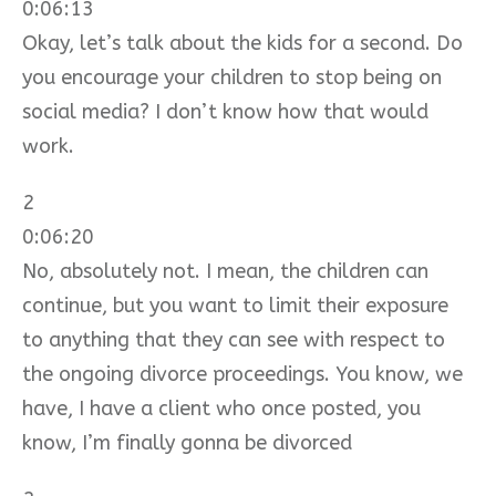
0:06:13
Okay, let’s talk about the kids for a second. Do
you encourage your children to stop being on
social media? I don’t know how that would
work.
2
0:06:20
No, absolutely not. I mean, the children can
continue, but you want to limit their exposure
to anything that they can see with respect to
the ongoing divorce proceedings. You know, we
have, I have a client who once posted, you
know, I’m finally gonna be divorced