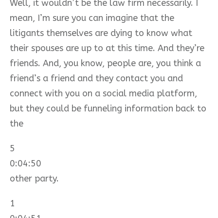
Well, it wouldn’t be the law firm necessarily. I
mean, I’m sure you can imagine that the
litigants themselves are dying to know what
their spouses are up to at this time. And they’re
friends. And, you know, people are, you think a
friend’s a friend and they contact you and
connect with you on a social media platform,
but they could be funneling information back to
the
5
0:04:50
other party.
1