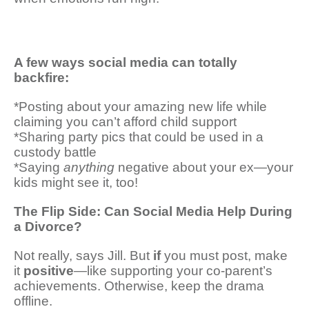
A few ways social media can totally
backfire:
*Posting about your amazing new life while
claiming you can’t afford child support
*Sharing party pics that could be used in a
custody battle
*Saying
anything
negative about your ex—your
kids might see it, too!
The Flip Side: Can Social Media Help During
a Divorce?
Not really, says Jill. But
if
you must post, make
it
positive
—like supporting your co-parent’s
achievements. Otherwise, keep the drama
offline.