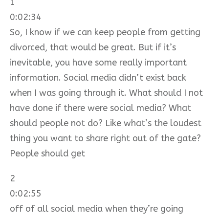
1
0:02:34
So, I know if we can keep people from getting
divorced, that would be great. But if it’s
inevitable, you have some really important
information. Social media didn’t exist back
when I was going through it. What should I not
have done if there were social media? What
should people not do? Like what’s the loudest
thing you want to share right out of the gate?
People should get
2
0:02:55
off of all social media when they’re going