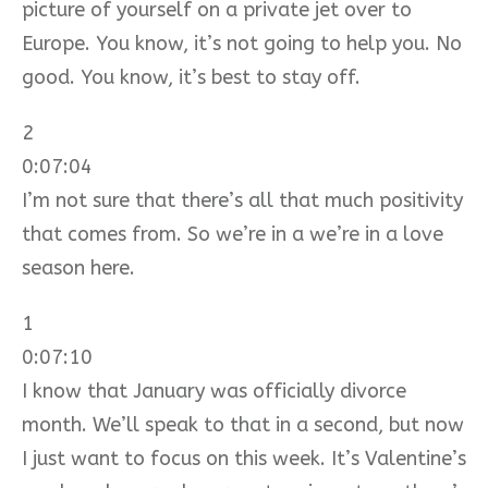
picture of yourself on a private jet over to
Europe. You know, it’s not going to help you. No
good. You know, it’s best to stay off.
2
0:07:04
I’m not sure that there’s all that much positivity
that comes from. So we’re in a we’re in a love
season here.
1
0:07:10
I know that January was officially divorce
month. We’ll speak to that in a second, but now
I just want to focus on this week. It’s Valentine’s