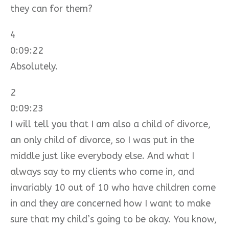
they can for them?
4
0:09:22
Absolutely.
2
0:09:23
I will tell you that I am also a child of divorce,
an only child of divorce, so I was put in the
middle just like everybody else. And what I
always say to my clients who come in, and
invariably 10 out of 10 who have children come
in and they are concerned how I want to make
sure that my child’s going to be okay. You know,