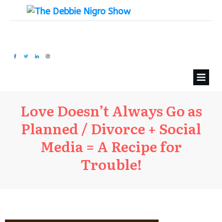
Love Doesn’t Always Go as
Planned / Divorce + Social
Media = A Recipe for
Trouble!