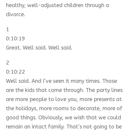
healthy, well-adjusted children through a
divorce.
1
0:10:19
Great. Well said. Well said.
2
0:10:22
Well said. And I’ve seen it many times. Those
are the kids that come through. The party lines
are more people to love you, more presents at
the holidays, more rooms to decorate, more of
good things. Obviously, we wish that we could
remain an intact family. That’s not going to be