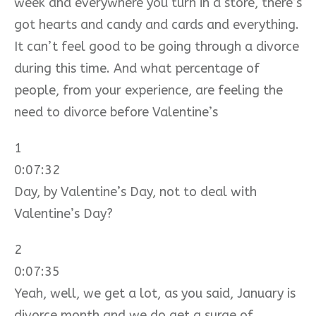
week and everywhere you turn in a store, there’s
got hearts and candy and cards and everything.
It can’t feel good to be going through a divorce
during this time. And what percentage of
people, from your experience, are feeling the
need to divorce before Valentine’s
1
0:07:32
Day, by Valentine’s Day, not to deal with
Valentine’s Day?
2
0:07:35
Yeah, well, we get a lot, as you said, January is
divorce month and we do get a surge of