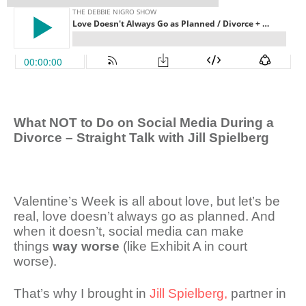
What NOT to Do on Social Media During a
Divorce – Straight Talk with Jill Spielberg
Valentine’s Week is all about love, but let’s be
real, love doesn’t always go as planned. And
when it doesn’t, social media can make
things
way worse
(like Exhibit A in court
worse).
That’s why I brought in
Jill Spielberg,
partner in