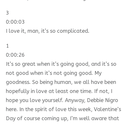
3
0:00:03
I love it, man, it’s so complicated.
1
0:00:26
It’s so great when it’s going good, and it’s so
not good when it’s not going good. My
goodness. So being human, we all have been
hopefully in love at least one time. If not, I
hope you love yourself. Anyway, Debbie Nigro
here. In the spirit of love this week, Valentine’s
Day of course coming up, I’m well aware that