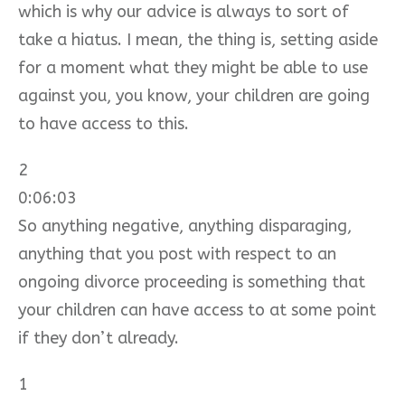
which is why our advice is always to sort of
take a hiatus. I mean, the thing is, setting aside
for a moment what they might be able to use
against you, you know, your children are going
to have access to this.
2
0:06:03
So anything negative, anything disparaging,
anything that you post with respect to an
ongoing divorce proceeding is something that
your children can have access to at some point
if they don’t already.
1