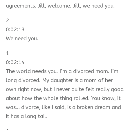
agreements. Jill, welcome. Jill, we need you.
2
0:02:13
We need you.
1
0:02:14
The world needs you. I’m a divorced mom. I’m
long divorced. My daughter is a mom of her
own right now, but I never quite felt really good
about how the whole thing rolled. You know, it
was… divorce, like I said, is a broken dream and
it has a long tail.