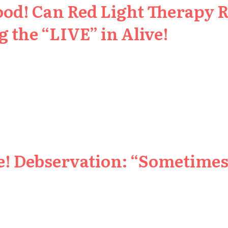
ood! Can Red Light Therapy 
 the “LIVE” in Alive!
e! Debservation: “Sometimes 