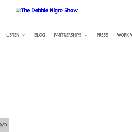
LISTEN
BLOG
PARTNERSHIPS
PRESS
WORK W