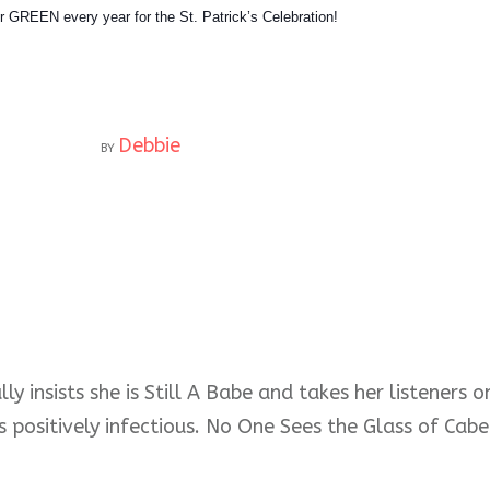
 GREEN every year for the St. Patrick’s Celebration!
Debbie
BY
ly insists she is Still A Babe and takes her listeners
s positively infectious. No One Sees the Glass of Cabe