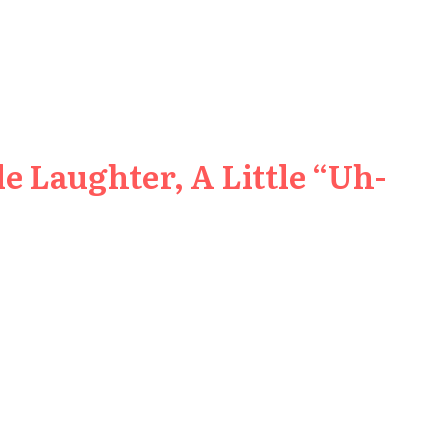
e Laughter, A Little “Uh-