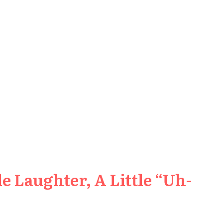
e Laughter, A Little “Uh-