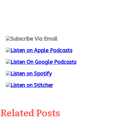
Related Posts