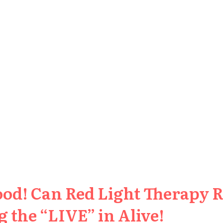
ood! Can Red Light Therapy 
 the “LIVE” in Alive!