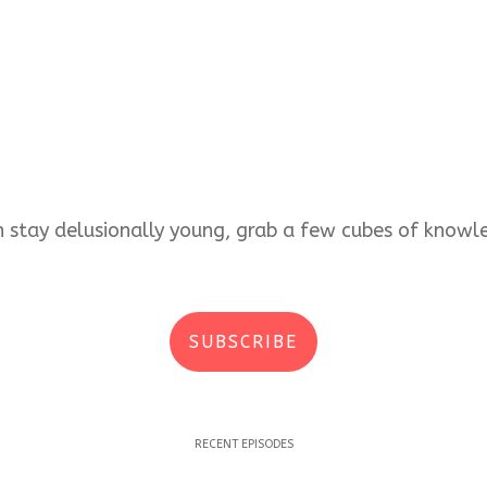
an stay delusionally young, grab a few cubes of kno
SUBSCRIBE
RECENT EPISODES