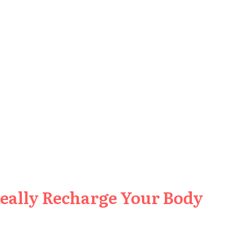
Really Recharge Your Body