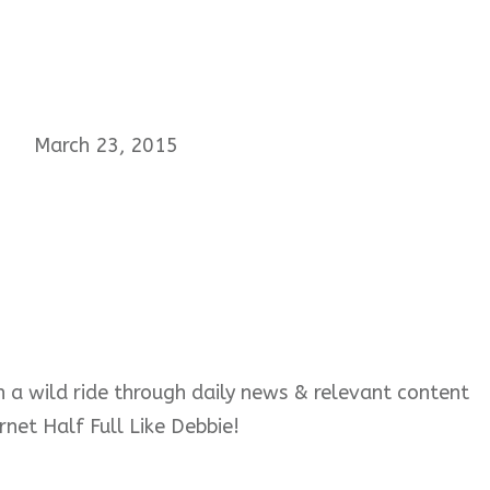
March 23, 2015
 on a wild ride through daily news & relevant content
rnet Half Full Like Debbie!