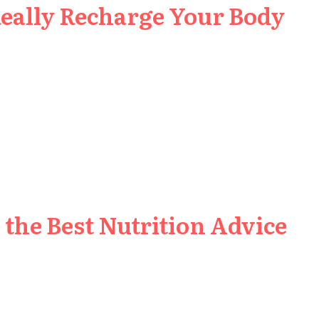
Really Recharge Your Body
the Best Nutrition Advice