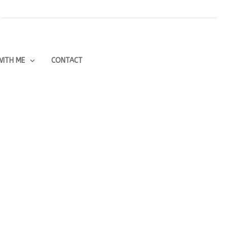
ITH ME
CONTACT