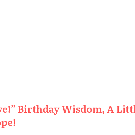
e!” Birthday Wisdom, A Littl
ope!