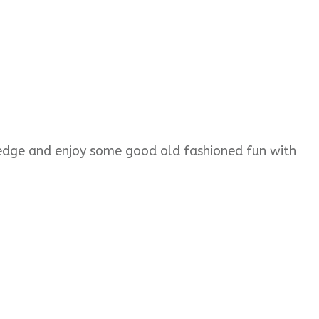
wledge and enjoy some good old fashioned fun with