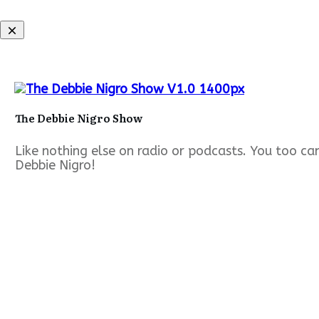
The Debbie Nigro Show
Like nothing else on radio or podcasts. You too c
Debbie Nigro!