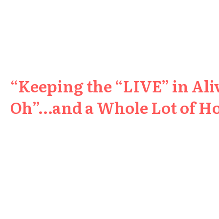
“Keeping the “LIVE” in Aliv
Oh”…and a Whole Lot of H