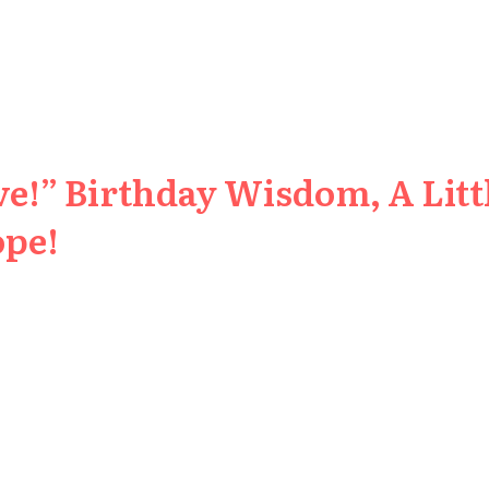
e!” Birthday Wisdom, A Littl
ope!