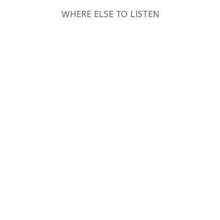
WHERE ELSE TO LISTEN