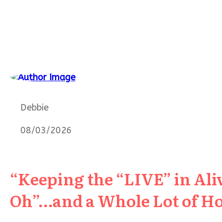
Debbie
08/03/2026
“Keeping the “LIVE” in Aliv
Oh”…and a Whole Lot of H