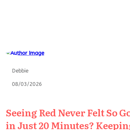
Debbie
08/03/2026
Seeing Red Never Felt So G
in Just 20 Minutes? Keeping