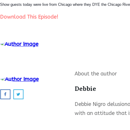
Show guests today were live from Chicago where they DYE the Chicago River
Download This Episode!
About the author
Debbie
Debbie Nigro delusional
with an attitude that i