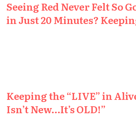
Seeing Red Never Felt So G
in Just 20 Minutes? Keeping
Keeping the “LIVE” in Aliv
Isn’t New…It’s OLD!”