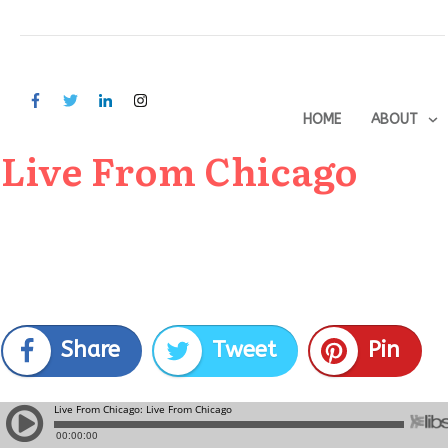
HOME
ABOUT
Live From Chicago
Share
Tweet
Pin