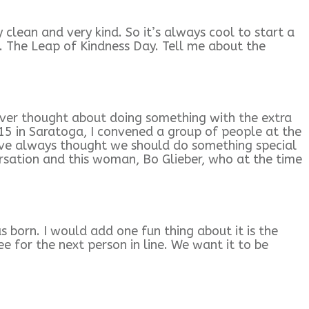
 clean and very kind. So it’s always cool to start a
. The Leap of Kindness Day. Tell me about the
I ever thought about doing something with the extra
015 in Saratoga, I convened a group of people at the
Iíve always thought we should do something special
rsation and this woman, Bo Glieber, who at the time
as born. I would add one fun thing about it is the
e for the next person in line. We want it to be