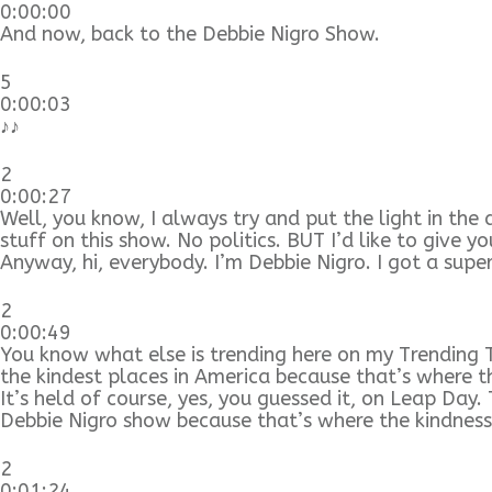
0:00:00
And now, back to the Debbie Nigro Show.
5
0:00:03
♪♪
2
0:00:27
Well, you know, I always try and put the light in the 
stuff on this show. No politics. BUT I’d like to give 
Anyway, hi, everybody. I’m Debbie Nigro. I got a supe
2
0:00:49
You know what else is trending here on my Trending T
the kindest places in America because that’s where t
It’s held of course, yes, you guessed it, on Leap Da
Debbie Nigro show because that’s where the kindnes
2
0:01:24