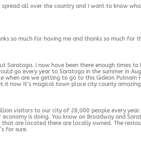
it spread all over the country and I want to know wh
nks so much for having me and thanks so much for tha
ut Saratoga. I now have been there enough times to 
would go every year to Saratoga in the summer in Aug
e when are we getting to go to this Gideon Putnam Ho
get it now It’s magical town place city county amazing
lion visitors to our city of 28,000 people every year
r economy is doing. You know on Broadway and Sarato
that are located there are locally owned. The restaura
s for sure.