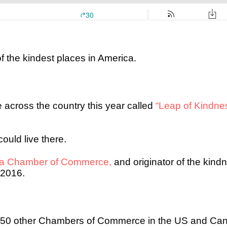
f the kindest places in America.
ce across the country this year called
“Leap of Kindne
ould live there.
ga Chamber of Commerce,
and originator of the kind
 2016.
 250 other Chambers of Commerce in the US and Can