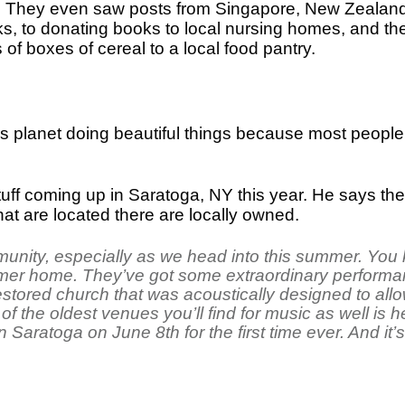
. They even saw posts from Singapore, New Zealand,
, to donating books to local nursing homes, and ther
f boxes of cereal to a local food pantry.
is planet doing beautiful things because most peopl
ff coming up in Saratoga, NY this year. He says they w
at are located there are locally owned.
ity, especially as we head into this summer. You k
mer home. They’ve got some extraordinary performan
restored church that was acoustically designed to all
of the oldest venues you’ll find for music as well is
n Saratoga on June 8th for the first time ever. And it’