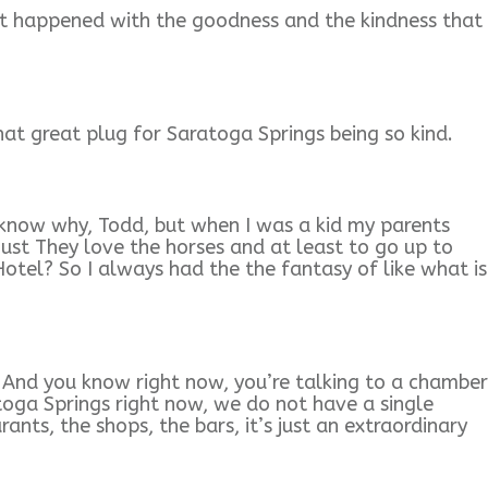
at happened with the goodness and the kindness that
t great plug for Saratoga Springs being so kind.
know why, Todd, but when I was a kid my parents
ust They love the horses and at least to go up to
tel? So I always had the the fantasy of like what is
. And you know right now, you’re talking to a chamber
ga Springs right now, we do not have a single
nts, the shops, the bars, it’s just an extraordinary