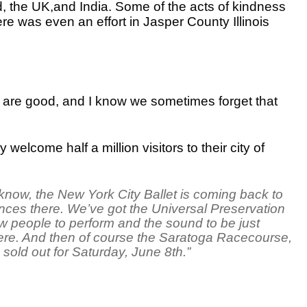
 the UK,and India. Some of the acts of kindness
e was even an effort in Jasper County Illinois
e are good, and I know we sometimes forget that
elcome half a million visitors to their city of
now, the New York City Ballet is coming back to
ces there. We’ve got the Universal Preservation
ow people to perform and the sound to be just
 here. And then of course the Saratoga Racecourse,
s sold out for Saturday, June 8th.”