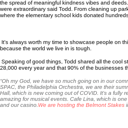
the spread of meaningful kindness vibes and deeds
were extraordinary said Todd. From cleaning up parks
where the elementary school kids donated hundreds o
It’s always worth my time to showcase people on th
because the world we live in is tough.
Speaking of good things, Todd shared all the cool stu
28,000 every year and that 90% of the businesses th
“Oh my God, we have so much going on in our commun
SPAC, the Philadelphia Orchestra, we are their sum
Hall, which is new coming out of COVID. It’s a fully 
amazing for musical events. Cafe Lina, which is one 
and our casino.
We are hosting the Belmont Stakes
i