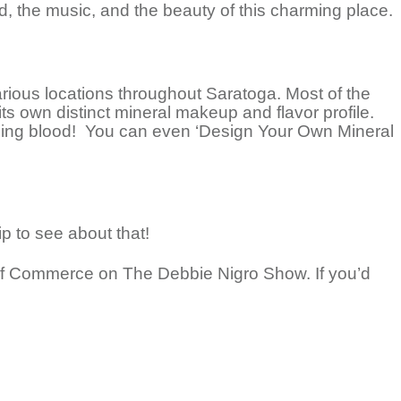
d, the music, and the beauty of this charming place.
various locations throughout Saratoga. Most of the
ts own distinct mineral makeup and flavor profile.
ning blood!
You can even ‘Design Your Own Mineral
rip to see about that!
of Commerce on The Debbie Nigro Show. If you’d