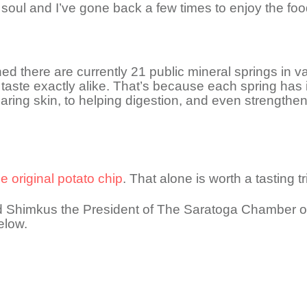
soul and I’ve gone back a few times to enjoy the foo
rned there are currently 21 public mineral springs in 
taste exactly alike. That’s because each spring has i
aring skin, to helping digestion, and even strengthe
 original potato chip
. That alone is worth a tasting t
odd Shimkus the President of The Saratoga Chamber 
elow.