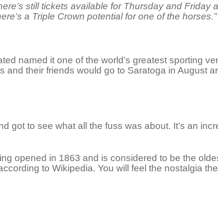
There’s still tickets available for Thursday and Fri
here’s a Triple Crown potential for one of the horses.”
trated named it one of the world’s greatest sporting 
s and their friends would go to Saratoga in August a
nd got to see what all the fuss was about. It’s an incr
g opened in 1863 and is considered to be the oldest
 according to Wikipedia. You will feel the nostalgia th