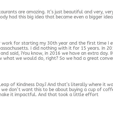
urants are amazing. It’s just beautiful and very, very
dy had this big idea that became even a bigger idea
er work for starting my 30th year and the first time 
ssachusetts. I did nothing with it for 15 years. In 2
 and said, ìYou know, in 2016 we have an extra day. 
now what we would do, right? So we had a great conve
 Leap of Kindness Day.î And that’s literally where it w
 we don’t want this to be about buying a cup of coffe
ake it impactful. And that took a little effort