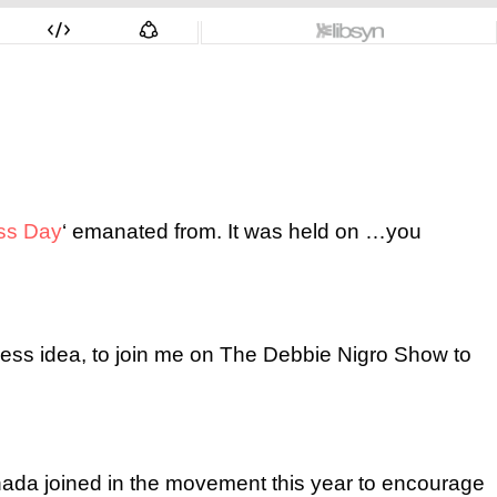
ss Day
‘ emanated from. It was held on …you
ness idea, to join me on The Debbie Nigro Show to
ada joined in the movement this year to encourage