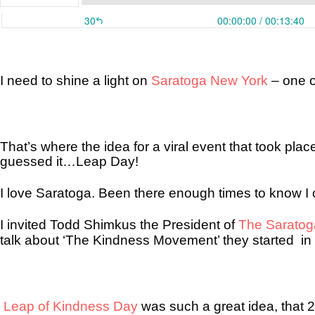
I need to shine a light on
Saratoga New York
– one o
That’s where the idea for a viral event that took pla
guessed it…Leap Day!
I love Saratoga. Been there enough times to know I c
I invited Todd Shimkus the President of
The Sarato
talk about ‘The Kindness Movement’ they started
in
Leap of Kindness Day
was such a great idea, that