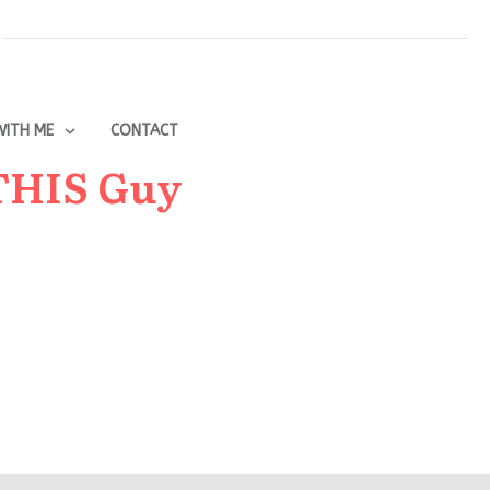
ITH ME
CONTACT
 THIS Guy