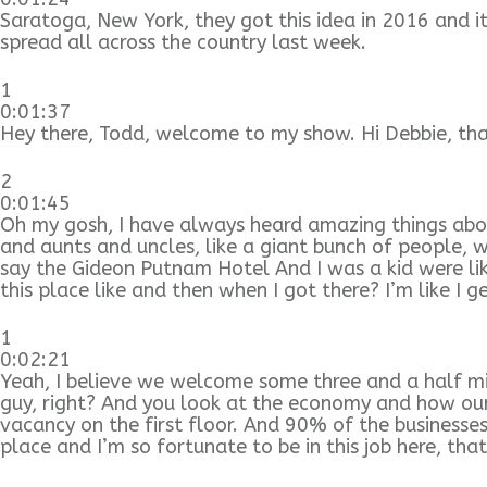
Saratoga, New York, they got this idea in 2016 and 
spread all across the country last week.
1
0:01:37
Hey there, Todd, welcome to my show. Hi Debbie, tha
2
0:01:45
Oh my gosh, I have always heard amazing things abo
and aunts and uncles, like a giant bunch of people, 
say the Gideon Putnam Hotel And I was a kid were lik
this place like and then when I got there? I’m like I 
1
0:02:21
Yeah, I believe we welcome some three and a half mil
guy, right? And you look at the economy and how ou
vacancy on the first floor. And 90% of the businesses 
place and I’m so fortunate to be in this job here, that’