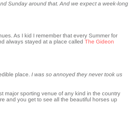
day and Sunday around that. And we expect a week-long
venues. As I kid I remember that every Summer for
nd always stayed at a place called
The Gideon
edible place.
I was so annoyed they never took us
 major sporting venue of any kind in the country
ere and you get to see all the beautiful horses up