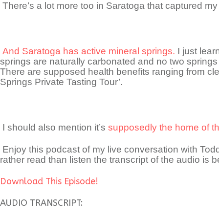
There’s a lot more too in Saratoga that captured my 
And Saratoga has active mineral springs.
I just lea
springs are naturally carbonated and no two springs 
There are supposed health benefits ranging from cle
Springs Private Tasting Tour’.
I should also mention it’s
supposedly the home of the
Enjoy this podcast of my live conversation with T
rather read than listen the transcript of the audio is b
Download This Episode!
AUDIO TRANSCRIPT: