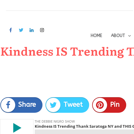
HOME
ABOUT
Kindness IS Trending 
Share
Tweet
Pin