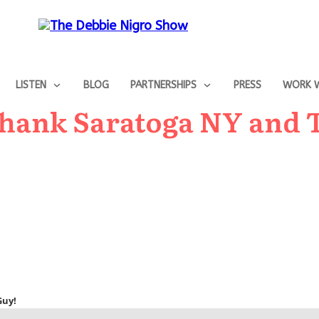
LISTEN
BLOG
PARTNERSHIPS
PRESS
WORK W
Thank Saratoga NY and