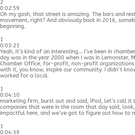
2
0:02:59
Oh my gosh, that street is amazing. The bars and resta
movement, right? And obviously back in 2016, somebo
beginning.
1
0:03:21
Yeah, it’s kind of an interesting… I’ve been in chamb
day was in the year 2000 when I was in Lemonster, Ma
Chamber Office, for-profit, non-profit organizations
with it, you know, inspire our community. I didn’t k
worked for a local
1
0:04:10
marketing firm, burst out and said, ìPod, let’s call it
companies that were in the room that day said, look,
impactful here, and we’ve got to figure out how to m
1
0:04:39