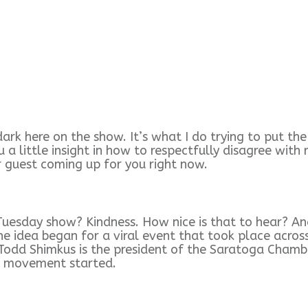
dark here on the show. It’s what I do trying to put th
you a little insight in how to respectfully disagree wi
r guest coming up for you right now.
uesday show? Kindness. How nice is that to hear? And
he idea began for a viral event that took place acros
y. Todd Shimkus is the president of the Saratoga Cha
s movement started.