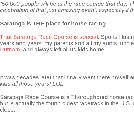
“50,000 people will be at the race course that day. 
celebration of that just amazing event, especially if t
Saratoga is THE place for horse racing.
That Saratoga Race Course is special
. Sports Illus
years and years, my parents and all my aunts, uncle
Putnam
, and always left all us kids home.
It was decades later that I finally went there myself a
kids all those years! LOL
Saratoga Race Course is a Thoroughbred horse racin
but is actually the fourth oldest racetrack in the U.S.
close.