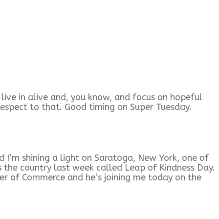
e live in alive and, you know, and focus on hopeful
th respect to that. Good timing on Super Tuesday.
 I’m shining a light on Saratoga, New York, one of
s the country last week called Leap of Kindness Day.
mber of Commerce and he’s joining me today on the