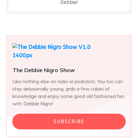
Debbie!
The Debbie Nigro Show
Like nothing else on radio or podcasts. You too can
stay delusionally young, grab a few cubes of
knowledge and enjoy some good old fashioned fun
with Debbie Nigro!
SUBSCRIBE