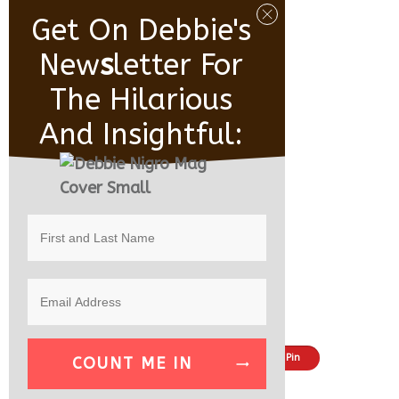
Get On Debbie's
New
S
Letter For
The Hilarious
And Insightful:
Share
Tweet
Pin
COUNT ME IN