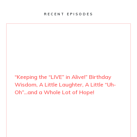
RECENT EPISODES
“Keeping the “LIVE” in Alive!” Birthday
Wisdom, A Little Laughter, A Little “Uh-
Oh”…and a Whole Lot of Hope!