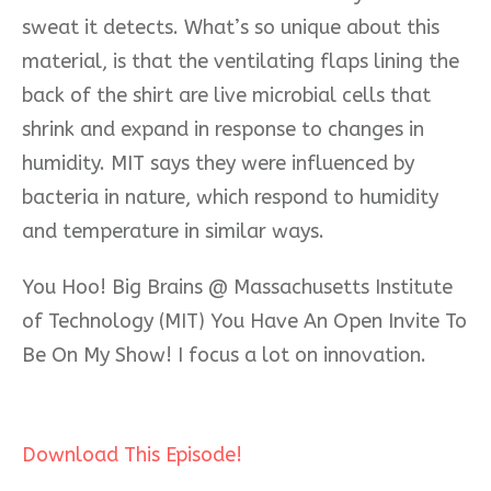
sweat it detects. What’s so unique about this
material, is that the ventilating flaps lining the
back of the shirt are live m
icrobial cells that
shrink and expand in response to changes in
humidity. MIT says they were influenced by
bacteria in nature, which respond to humidity
and temperature in similar ways.
You Hoo! Big Brains @ Massachusetts Institute
of Technology (MIT) You Have An Open Invite To
Be On My Show! I focus a lot on innovation.
Download This Episode!