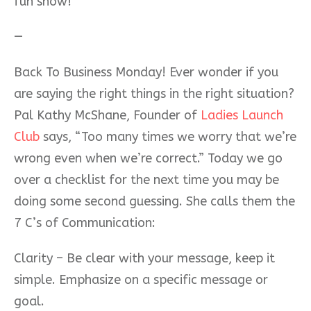
fun show!
—
Back To Business Monday! Ever wonder if you
are saying the right things in the right situation?
Pal Kathy McShane, Founder of
Ladies Launch
Club
says, “Too many times we worry that we’re
wrong even when we’re correct.” Today we go
over a checklist for the next time you may be
doing some second guessing. She calls them the
7 C’s of Communication:
Clarity – Be clear with your message, keep it
simple. Emphasize on a specific message or
goal.