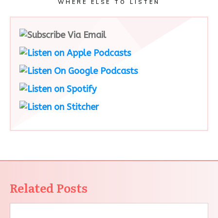
WHERE ELSE TO LISTEN
Related Posts