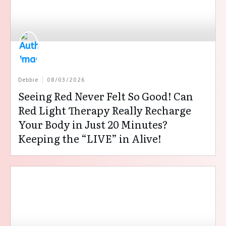
Debbie
08/03/2026
Seeing Red Never Felt So Good! Can
Red Light Therapy Really Recharge
Your Body in Just 20 Minutes?
Keeping the “LIVE” in Alive!