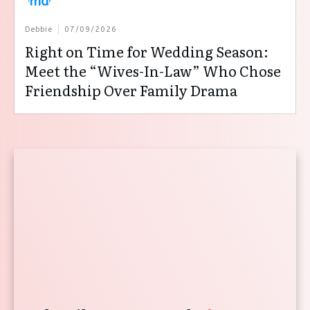
Debbie
07/09/2026
Right on Time for Wedding Season:
Meet the “Wives-In-Law” Who Chose
Friendship Over Family Drama