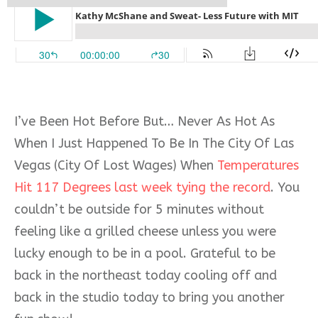
I’ve Been Hot Before But… Never As Hot As
When I Just Happened To Be In The City Of Las
Vegas (City Of Lost Wages) When
Temperatures
Hit 117 Degrees last week tying the record
. You
couldn’t be outside for 5 minutes without
feeling like a grilled cheese unless you were
lucky enough to be in a pool. Grateful to be
back in the northeast today cooling off and
back in the studio today to bring you another