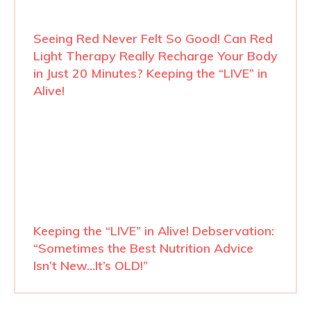
Seeing Red Never Felt So Good! Can Red
Light Therapy Really Recharge Your Body
in Just 20 Minutes? Keeping the “LIVE” in
Alive!
Keeping the “LIVE” in Alive! Debservation:
“Sometimes the Best Nutrition Advice
Isn’t New…It’s OLD!”