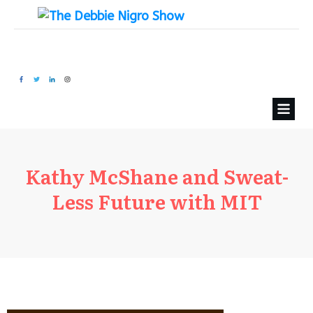
Kathy McShane and Sweat-
Less Future with MIT