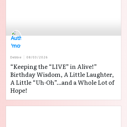
Debbie
08/03/2026
“Keeping the “LIVE” in Alive!”
Birthday Wisdom, A Little Laughter,
A Little “Uh-Oh”…and a Whole Lot of
Hope!