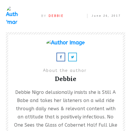
BY
DEBBIE
June 26, 2017
About the author
Debbie
Debbie Nigro delusionally insists she is Still A
Babe and takes her listeners on a wild ride
through daily news & relevant content with
an attitude that is positively infectious. No
One Sees the Glass of Cabernet Half Full Like