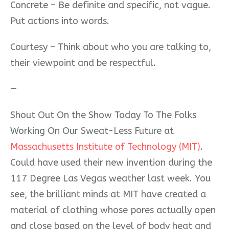
Concrete – Be definite and specific, not vague.
Put actions into words.
Courtesy – Think about who you are talking to,
their viewpoint and be respectful.
—
Shout Out On the Show Today To The Folks
Working On Our Sweat-Less Future at
Massachusetts Institute of Technology (MIT)
.
Could have used their new invention during the
117 Degree Las Vegas weather last week. You
see, the brilliant minds at MIT have created a
material of clothing whose pores actually open
and close based on the level of body heat and