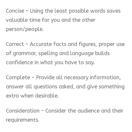
Concise – Using the least possible
words saves
valuable time for you and the other
person/people.
Correct – Accurate facts and figures, proper use
of grammar, spelling and language builds
confidence in what you have to say.
Complete – Provide all necessary information,
answer all questions asked, and give something
extra when desirable.
Consideration – Consider the audience and their
requirements.