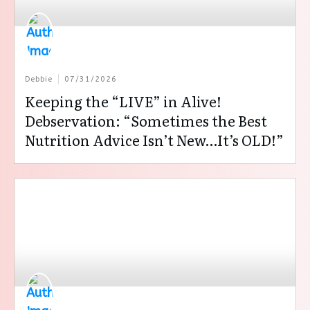
Debbie
07/31/2026
Keeping the “LIVE” in Alive!
Debservation: “Sometimes the Best
Nutrition Advice Isn’t New…It’s OLD!”