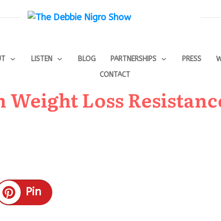
UT
LISTEN
BLOG
PARTNERSHIPS
PRESS
W
CONTACT
n Weight Loss Resistanc
Pin