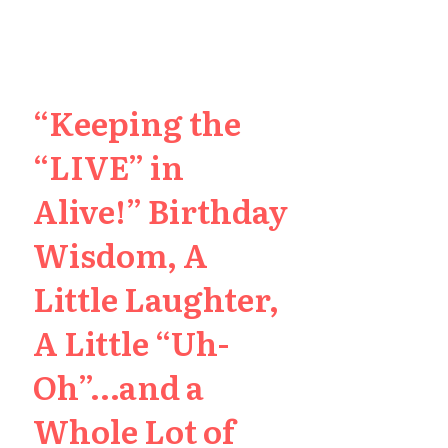
“Keeping the
“LIVE” in
Alive!” Birthday
Wisdom, A
Little Laughter,
A Little “Uh-
Oh”…and a
Whole Lot of