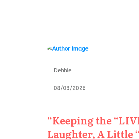
Debbie
08/03/2026
“Keeping the “LIVE
Laughter, A Little