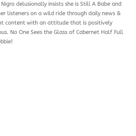
Nigro delusionally insists she is Still A Babe and
er listeners on a wild ride through daily news &
t content with an attitude that is positively
ious. No One Sees the Glass of Cabernet Half Full
bbie!