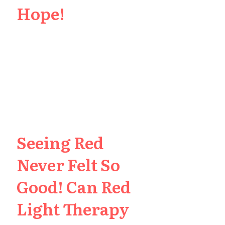
Hope!
Seeing Red
Never Felt So
Good! Can Red
Light Therapy