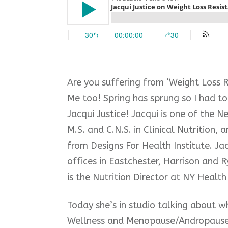
Are you suffering from ‘Weight Loss 
Me too! Spring has sprung so I had to 
Jacqui Justice! Jacqui is one of the N
M.S. and C.N.S. in Clinical Nutrition, a
from Designs For Health Institute. Ja
offices in Eastchester, Harrison and Ry
is t
he Nutrition Director at NY Health 
Today she’s in studio talking about 
Wellness and Menopause/Andropaus