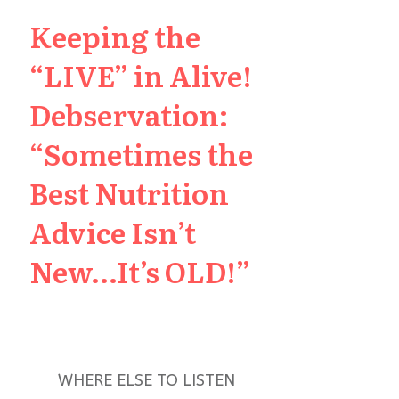
Keeping the
“LIVE” in Alive!
Debservation:
“Sometimes the
Best Nutrition
Advice Isn’t
New…It’s OLD!”
WHERE ELSE TO LISTEN