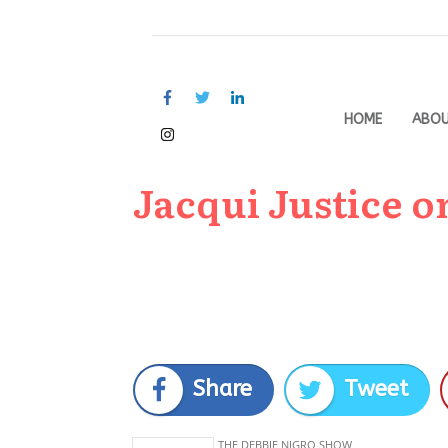
HOME
ABO
Jacqui Justice o
Share
Tweet