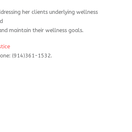
ddressing her clients underlying wellness
nd
nd maintain their wellness goals.
tice
phone: (914)361-1532.