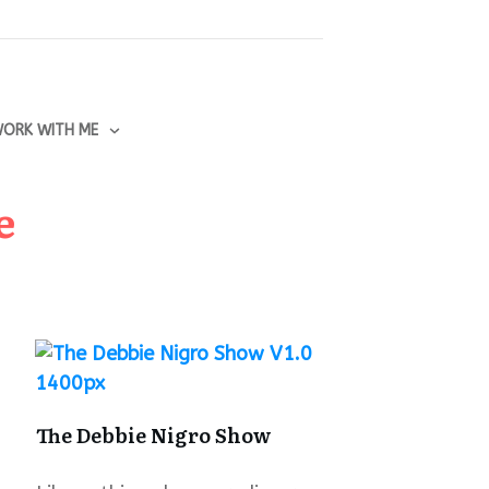
ORK WITH ME
e
The Debbie Nigro Show