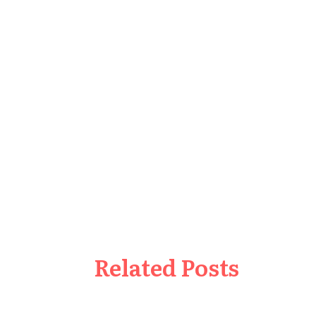
Related Posts