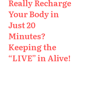
Really Recharge
Your Body in
Just 20
Minutes?
Keeping the
“LIVE” in Alive!