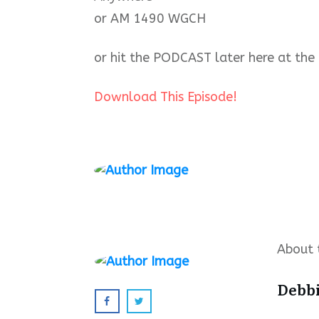
or AM 1490 WGCH
or hit the PODCAST later here at the 
Download This Episode!
About 
Debb