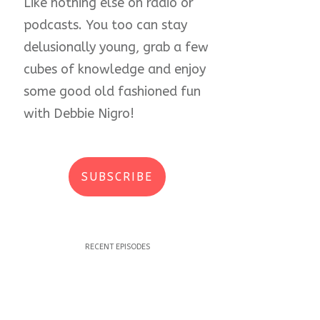
Like nothing else on radio or
podcasts. You too can stay
delusionally young, grab a few
cubes of knowledge and enjoy
some good old fashioned fun
with Debbie Nigro!
SUBSCRIBE
RECENT EPISODES