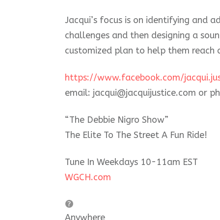
Jacqui’s focus is on identifying and a
challenges and then designing a sou
customized plan to help them reach a
https://www.facebook.com/jacqui.jus
email: jacqui@jacquijustice.com or 
“The Debbie Nigro Show”
The Elite To The Street A Fun Ride!
Tune In Weekdays 10-11am EST
WGCH.com
Anywhere