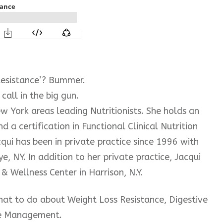
Resistance’? Bummer.
call in the big gun.
ew York areas leading Nutritionists. She holds an
nd a certification in Functional Clinical Nutrition
cqui has been in private practice since 1996 with
e, NY. In addition to her private practice, Jacqui
& Wellness Center in Harrison, N.Y.
what to do about Weight Loss Resistance, Digestive
e Management.