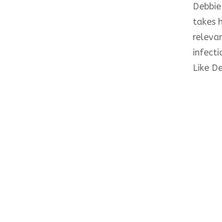
Debbie 
takes h
relevan
infect
Like De