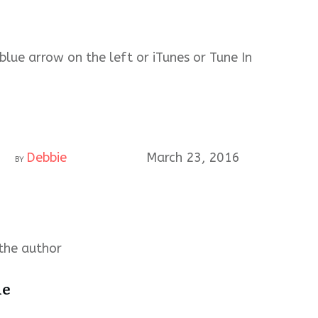
blue arrow on the left or iTunes or Tune In
Debbie
March 23, 2016
BY
the author
ie