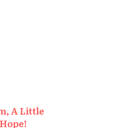
, A Little
 Hope!