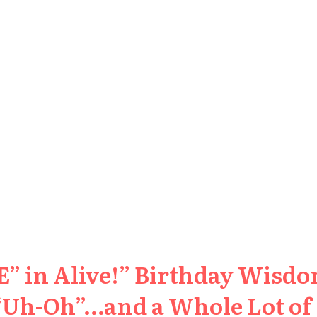
” in Alive!” Birthday Wisdom
 “Uh-Oh”…and a Whole Lot of