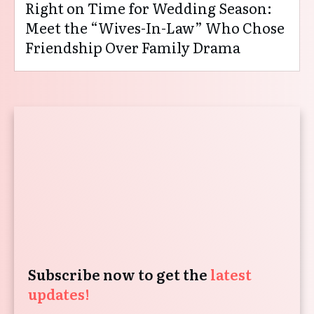
Right on Time for Wedding Season:
Meet the “Wives-In-Law” Who Chose
Friendship Over Family Drama
Subscribe now to get the
latest
updates!