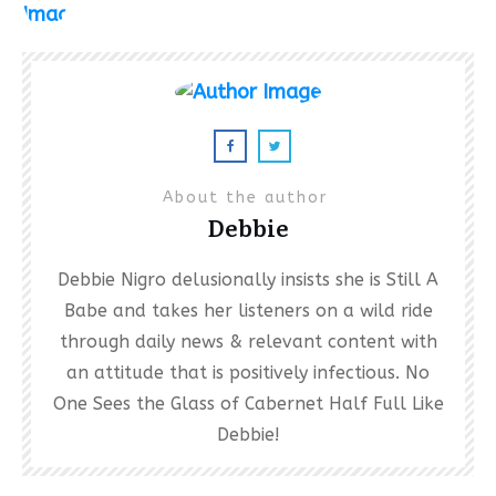
About the author
Debbie
Debbie Nigro delusionally insists she is Still A
Babe and takes her listeners on a wild ride
through daily news & relevant content with
an attitude that is positively infectious. No
One Sees the Glass of Cabernet Half Full Like
Debbie!