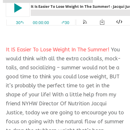
It IS Easier To Lose Weight In The Summer!
You
would think with all the extra cocktails, mock-
tails, and socializing – summer would not be a
good time to think you could lose weight, BUT
it’s probably the perfect time to get in the
shape of your life! With a little help from my
friend NYHW Director Of Nutrition Jacqui
Justice, today we are going to encourage you to
focus on going with the natural flow of summer