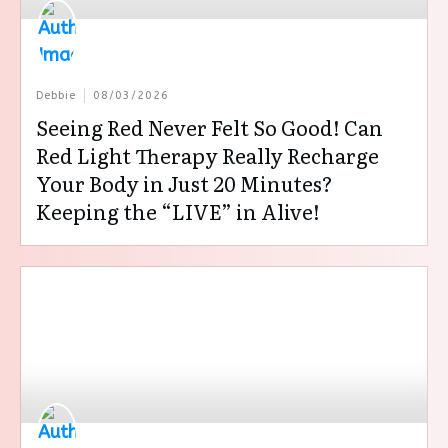
Debbie
08/03/2026
Seeing Red Never Felt So Good! Can
Red Light Therapy Really Recharge
Your Body in Just 20 Minutes?
Keeping the “LIVE” in Alive!