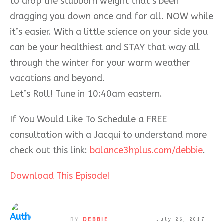
to drop the stubborn weight that’s been
dragging you down once
and for all. NOW while
it’s easier. With a little science on your side you
can be your healthiest and STAY that way all
through the winter for your warm weather
vacations and beyond.
Let’s Roll! Tune in 10:40am eastern.
If You Would Like To Schedule a FREE
consultation with a Jacqui to understand more
check out this link:
balance3hplus.com/debbie
.
Download This Episode!
BY
DEBBIE
July 26, 2017