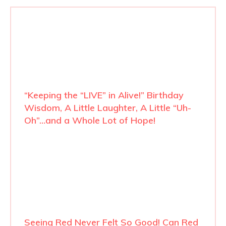
“Keeping the “LIVE” in Alive!” Birthday
Wisdom, A Little Laughter, A Little “Uh-
Oh”…and a Whole Lot of Hope!
Seeing Red Never Felt So Good! Can Red