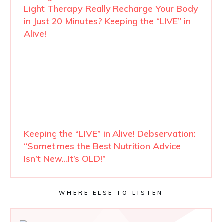
Light Therapy Really Recharge Your Body
in Just 20 Minutes? Keeping the “LIVE” in
Alive!
Keeping the “LIVE” in Alive! Debservation:
“Sometimes the Best Nutrition Advice
Isn’t New…It’s OLD!”
WHERE ELSE TO LISTEN