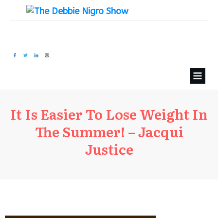
It Is Easier To Lose Weight In
The Summer! – Jacqui
Justice