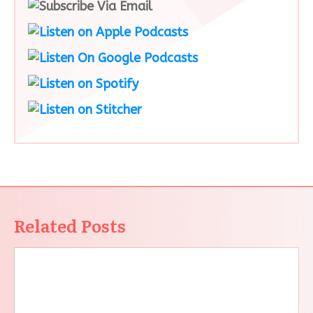
Related Posts