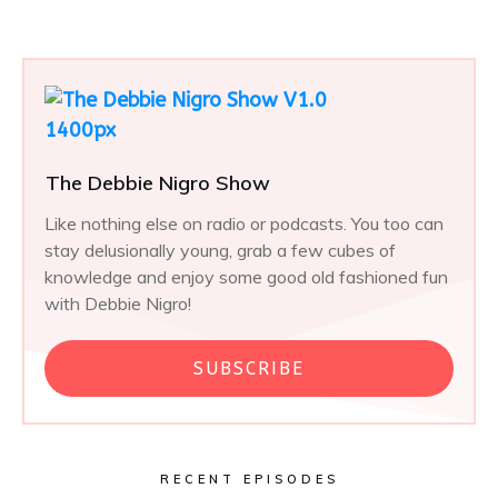
The Debbie Nigro Show
Like nothing else on radio or podcasts. You too can
stay delusionally young, grab a few cubes of
knowledge and enjoy some good old fashioned fun
with Debbie Nigro!
SUBSCRIBE
RECENT EPISODES