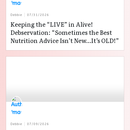
Debbie
07/31/2026
Keeping the “LIVE” in Alive!
Debservation: “Sometimes the Best
Nutrition Advice Isn’t New…It’s OLD!”
Debbie
07/09/2026