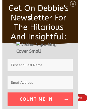
Get On Debbie's
New
S
Letter For
The Hilarious
And Insightful:
Share
Tweet
Pin
COUNT ME IN