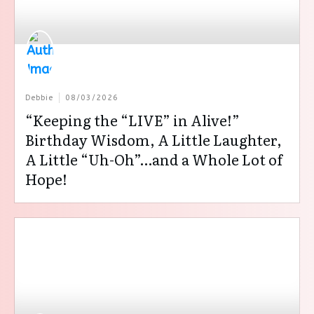
Debbie
08/03/2026
“Keeping the “LIVE” in Alive!”
Birthday Wisdom, A Little Laughter,
A Little “Uh-Oh”…and a Whole Lot of
Hope!