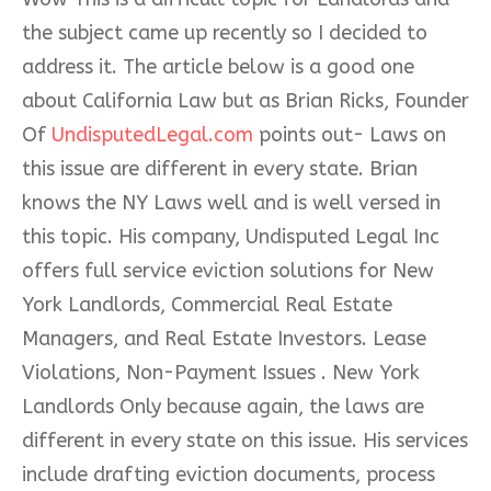
the subject came up recently so I decided to
address it. The article below is a good one
about California Law but as Brian Ricks, Founder
Of
UndisputedLegal.com
points out- Laws on
this issue are different in every state. Brian
knows the NY Laws well and is well versed in
this topic. His company, Undisputed Legal Inc
offers full service eviction solutions for New
York Landlords, Commerc
ial Real Estate
Managers, and Real Estate Investors. Lease
Violations, Non-Payment Issues . New York
Landlords Only because again, the laws are
different in every state on this issue. His services
include drafting eviction documents, process