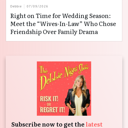
Debbie
07/09/2026
Right on Time for Wedding Season:
Meet the “Wives-In-Law” Who Chose
Friendship Over Family Drama
Subscribe now to get the
latest