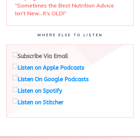
“Sometimes the Best Nutrition Advice
Isn’t New…It’s OLD!”
WHERE ELSE TO LISTEN