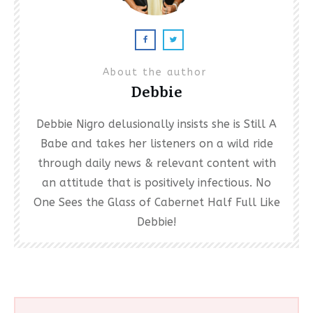
About the author
Debbie
Debbie Nigro delusionally insists she is Still A
Babe and takes her listeners on a wild ride
through daily news & relevant content with
an attitude that is positively infectious. No
One Sees the Glass of Cabernet Half Full Like
Debbie!