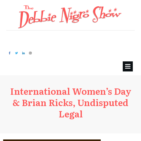
International Women’s Day
& Brian Ricks, Undisputed
Legal