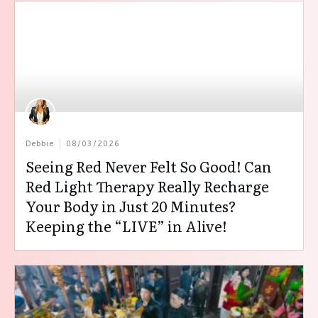
Debbie
08/03/2026
Seeing Red Never Felt So Good! Can
Red Light Therapy Really Recharge
Your Body in Just 20 Minutes?
Keeping the “LIVE” in Alive!