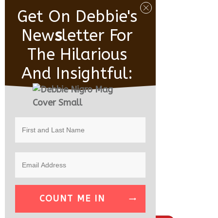
Get On Debbie's
New
S
Letter For
The Hilarious
And Insightful:
COUNT ME IN