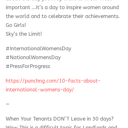
important …It’s a day to inspire women around
the world and to celebrate their achievements.
Go Girls!
Sky’s the Limit!
#
InternationalWomensDay
#
NationalWomensDay
#
PressForProgress
https://punchng.com/10-facts-about-
international-womens-day/
—
When Your Tenants DON’T Leave in 30 days?
Wow This is a difficult topic for Landlords and