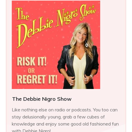
The Debbie Nigro Show
Like nothing else on radio or podcasts. You too can
stay delusionally young, grab a few cubes of
knowledge and enjoy some good old fashioned fun
with Debbie Nigro!