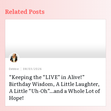
Related Posts
Debbie
08/03/2026
“Keeping the “LIVE” in Alive!”
Birthday Wisdom, A Little Laughter,
A Little “Uh-Oh”…and a Whole Lot of
Hope!