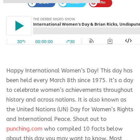
Share
Tweet
Pin
Happy International Women’s Day! This day has
been held every March 8th since 1975. It’s a day
to celebrate women’s achievements throughout
history and across nations. It is also known as
the United Nations (UN) Day for Women’s Rights
and International Peace. Shout out to
punching.com
who compiled 10 facts below
about this day you may want to know. Most