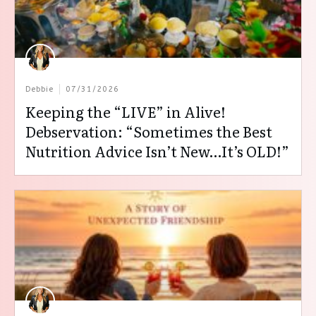
Debbie
07/31/2026
Keeping the “LIVE” in Alive!
Debservation: “Sometimes the Best
Nutrition Advice Isn’t New…It’s OLD!”