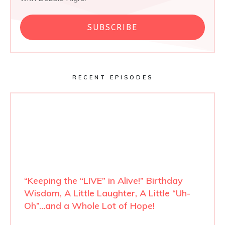
SUBSCRIBE
RECENT EPISODES
“Keeping the “LIVE” in Alive!” Birthday
Wisdom, A Little Laughter, A Little “Uh-
Oh”…and a Whole Lot of Hope!