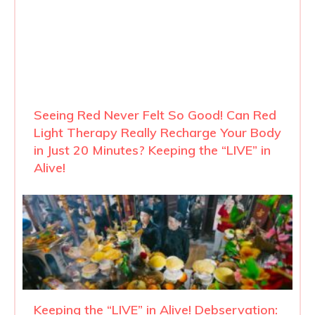
Seeing Red Never Felt So Good! Can Red
Light Therapy Really Recharge Your Body
in Just 20 Minutes? Keeping the “LIVE” in
Alive!
Keeping the “LIVE” in Alive! Debservation: