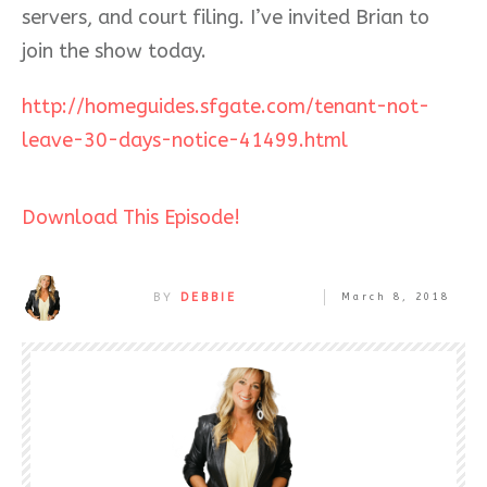
servers, and court filing. I’ve invited Brian to
join the show today.
http://homeguides.sfgate.com/tenant-not-
leave-30-days-notice-41499.html
Download This Episode!
BY
DEBBIE
March 8, 2018