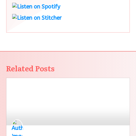
Related Posts