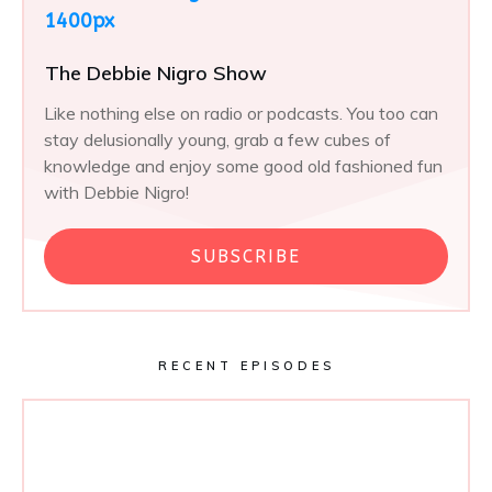
The Debbie Nigro Show
Like nothing else on radio or podcasts. You too can
stay delusionally young, grab a few cubes of
knowledge and enjoy some good old fashioned fun
with Debbie Nigro!
SUBSCRIBE
RECENT EPISODES