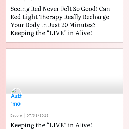
Seeing Red Never Felt So Good! Can
Red Light Therapy Really Recharge
Your Body in Just 20 Minutes?
Keeping the “LIVE” in Alive!
Debbie
07/31/2026
Keeping the “LIVE” in Alive!