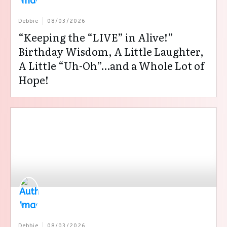
Debbie
08/03/2026
“Keeping the “LIVE” in Alive!”
Birthday Wisdom, A Little Laughter,
A Little “Uh-Oh”…and a Whole Lot of
Hope!
Debbie
08/03/2026