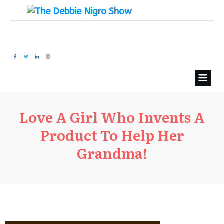
Love A Girl Who Invents A
Product To Help Her
Grandma!