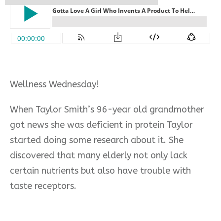
Wellness Wednesday!
When Taylor Smith’s 96-year old grandmother
got news she was deficient in protein Taylor
started doing some research about it. She
discovered that many elderly not only lack
certain nutrients but also have trouble with
taste receptors.