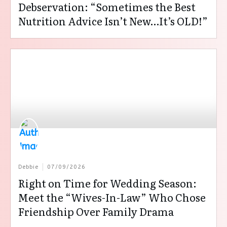
Debservation: “Sometimes the Best
Nutrition Advice Isn’t New…It’s OLD!”
Debbie
07/09/2026
Right on Time for Wedding Season:
Meet the “Wives-In-Law” Who Chose
Friendship Over Family Drama