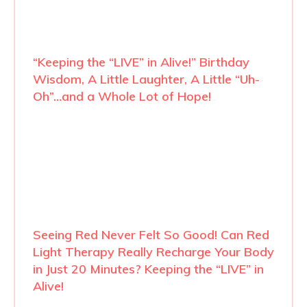
“Keeping the “LIVE” in Alive!” Birthday
Wisdom, A Little Laughter, A Little “Uh-
Oh”…and a Whole Lot of Hope!
Seeing Red Never Felt So Good! Can Red
Light Therapy Really Recharge Your Body
in Just 20 Minutes? Keeping the “LIVE” in
Alive!