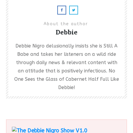
About the author
Debbie
Debbie Nigro delusionally insists she is Still A
Babe and takes her listeners on a wild ride
through daily news & relevant content with
an attitude that is positively infectious. No
One Sees the Glass of Cabernet Half Full Like
Debbie!