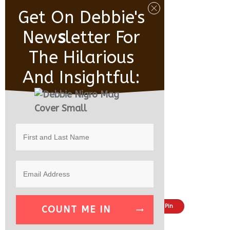
Get On Debbie's
New
S
Letter For
The Hilarious
And Insightful:
Share
Tweet
Pin
COUNT ME IN