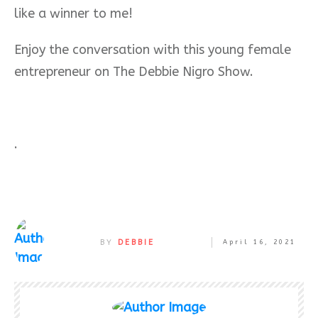
like a winner to me!
Enjoy the conversation with this young female
entrepreneur on The Debbie Nigro Show.
.
BY
DEBBIE
April 16, 2021