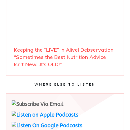
Keeping the “LIVE” in Alive! Debservation:
“Sometimes the Best Nutrition Advice
Isn’t New…It’s OLD!”
WHERE ELSE TO LISTEN