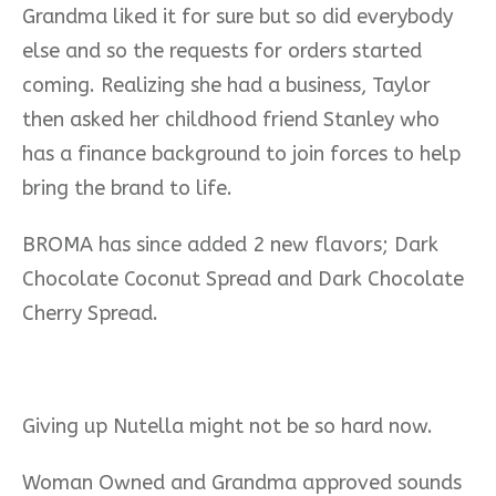
Grandma liked it for sure but so did everybody
else and so the requests for orders started
coming. Realizing she had a business, Taylor
then asked her childhood friend Stanley who
has a finance background to join forces to help
bring the brand to life.
BROMA has since added 2 new flavors; Dark
Chocolate Coconut Spread and Dark Chocolate
Cherry Spread.
Giving up Nutella might not be so hard now.
Woman Owned and Grandma approved sounds