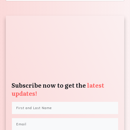
Subscribe now to get the
latest
updates!