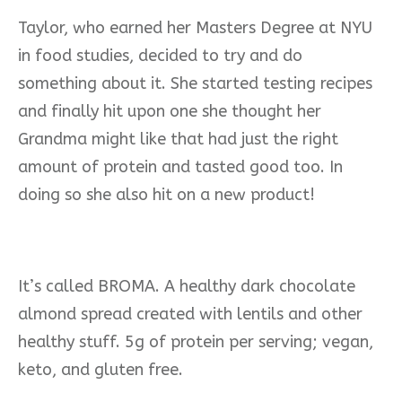
Taylor, who earned her Masters Degree at NYU
in food studies, decided to try and do
something about it. She started testing recipes
and finally hit upon one she thought her
Grandma might like that had just the right
amount of protein and tasted good too. In
doing so she also hit on a new product!
It’s called BROMA. A healthy dark chocolate
almond spread created with lentils and other
healthy stuff. 5g of protein per serving; vegan,
keto, and gluten free.