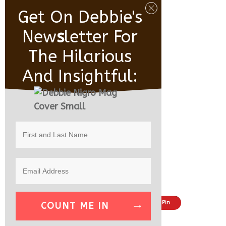
Get On Debbie's
New
S
Letter For
The Hilarious
And Insightful:
Share
Tweet
Pin
COUNT ME IN