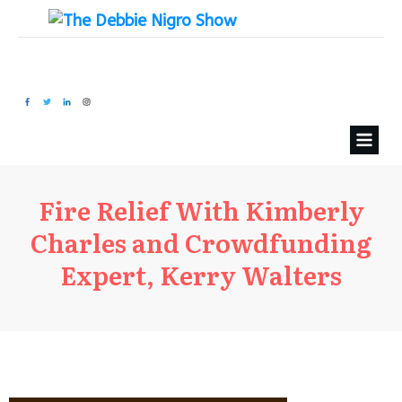
Fire Relief With Kimberly
Charles and Crowdfunding
Expert, Kerry Walters