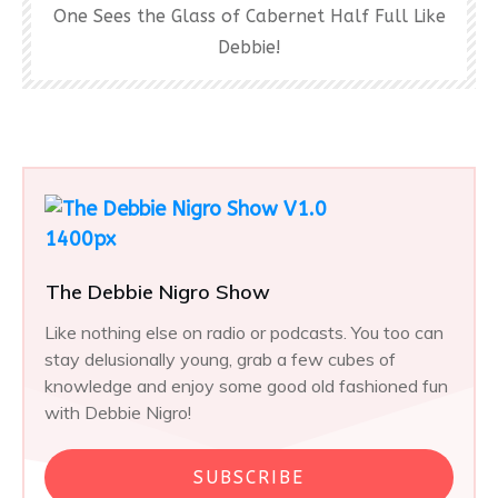
One Sees the Glass of Cabernet Half Full Like
Debbie!
The Debbie Nigro Show
Like nothing else on radio or podcasts. You too can
stay delusionally young, grab a few cubes of
knowledge and enjoy some good old fashioned fun
with Debbie Nigro!
SUBSCRIBE