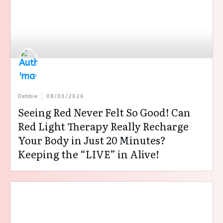
Debbie
08/03/2026
Seeing Red Never Felt So Good! Can
Red Light Therapy Really Recharge
Your Body in Just 20 Minutes?
Keeping the “LIVE” in Alive!