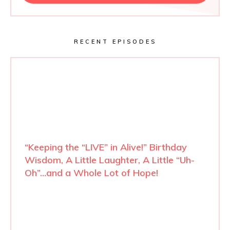
RECENT EPISODES
“Keeping the “LIVE” in Alive!” Birthday
Wisdom, A Little Laughter, A Little “Uh-
Oh”…and a Whole Lot of Hope!