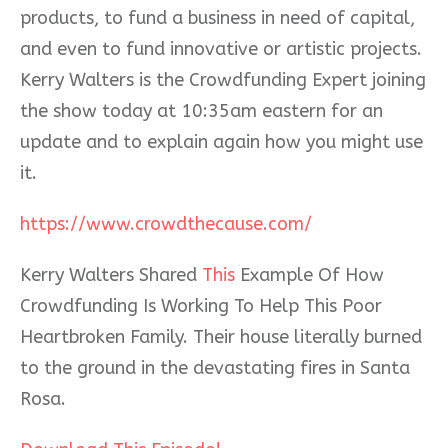
products, to fund a business in need of capital,
and even to fund innovative or artistic projects.
Kerry Walters is t
he Crowdfunding Expert joining
the show today at 10:35am eastern for an
update and to explain again how you might use
it.
https://www.crowdthecause.com/
Kerry Walters Shared
This
Example Of How
Crowdfunding Is Working To Help This Poor
Heartbroken Family. Their house literally burned
to the ground in the devastating fires in Santa
Rosa.