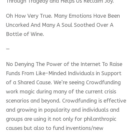
Through Tragedy and Helps Us Reclaim Joy.”
Oh How Very True. Many Emotions Have Been
Uncorked And Many A Soul Soothed Over A
Bottle of Wine.
—
No Denying The Power of the Internet To Raise
Funds From Like-Minded Individuals in Support
of a Shared Cause. We’re seeing Crowdfunding
work magic during many of the current crisis
scenarios and beyond. Crowdfunding is effective
and growing in popularity and individuals and
groups are using it not only for philanthropic
causes but also to fund inventions/new