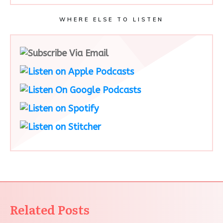
WHERE ELSE TO LISTEN
Related Posts