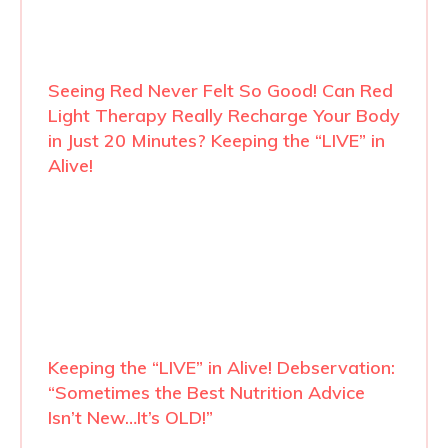
Seeing Red Never Felt So Good! Can Red
Light Therapy Really Recharge Your Body
in Just 20 Minutes? Keeping the “LIVE” in
Alive!
Keeping the “LIVE” in Alive! Debservation:
“Sometimes the Best Nutrition Advice
Isn’t New…It’s OLD!”