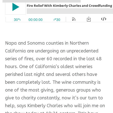
Napa and Sonoma counties in Northern
California are undergoing an unprecedented
series of fires, over 60 recorded in the last 48
hours. One of California’s oldest wineries
perished last night and several others have
been completely lost. The wine community is
one of the most giving, generous groups who
give to charity constantly, now it’s our turn to
help, says Kimberly Charles who will join me on