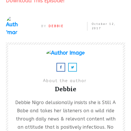
Download This Episode!
October 12,
BY
DEBBIE
2017
About the author
Debbie
Debbie Nigro delusionally insists she is Still A
Babe and takes her listeners on a wild ride
through daily news & relevant content with
an attitude that is positively infectious. No