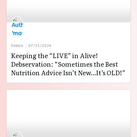
Debbie
07/31/2026
Keeping the “LIVE” in Alive!
Debservation: “Sometimes the Best
Nutrition Advice Isn’t New…It’s OLD!”