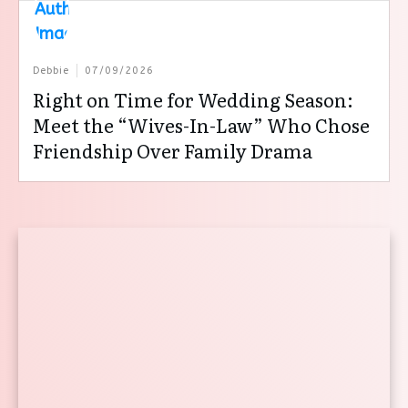
Debbie
07/09/2026
Right on Time for Wedding Season:
Meet the “Wives-In-Law” Who Chose
Friendship Over Family Drama