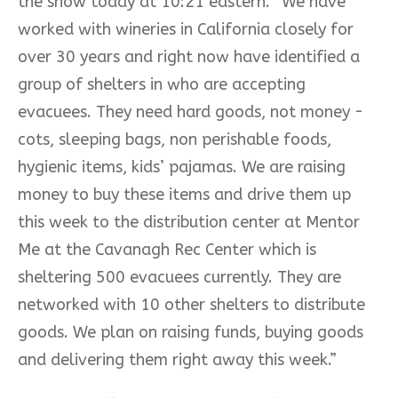
the show today at 10:21 eastern. “We have
worked with wineries in California
closely for
over 30 years and right now have identified a
group of shelters in who are accepting
evacuees. They need hard goods, not money -
cots, sleeping bags, non perishable foods,
hygienic items, kids’ pajamas. We are raising
money to buy these items and drive them up
this week to the distribution center at Mentor
Me at the Cavanagh Rec Center which is
sheltering 500 evacuees currently. They are
networked with 10 other shelters to distribute
goods. We plan on raising funds, buying goods
and delivering them right away this week.”