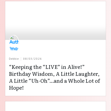
Debbie
08/03/2026
“Keeping the “LIVE” in Alive!”
Birthday Wisdom, A Little Laughter,
A Little “Uh-Oh”…and a Whole Lot of
Hope!