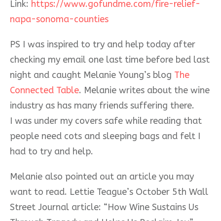
Link:
https://www.gofundme.com/fire-relief-
napa-sonoma-counties
PS I was inspired to try and help today after
checking my email one last time before bed last
night and caught Melanie Young’s blog
The
Connected Table
. Melanie writes about the wine
industry as has many friends suffering there.
I was under my covers safe while reading that
people need cots and sleeping bags and felt I
had to try and help.
Melanie also pointed out an article you may
want to read. Lettie Teague’s October 5th Wall
Street Journal article: “How Wine Sustains Us