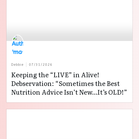
Debbie
07/31/2026
Keeping the “LIVE” in Alive!
Debservation: “Sometimes the Best
Nutrition Advice Isn’t New…It’s OLD!”