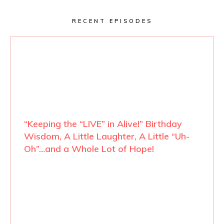
RECENT EPISODES
“Keeping the “LIVE” in Alive!” Birthday
Wisdom, A Little Laughter, A Little “Uh-
Oh”…and a Whole Lot of Hope!