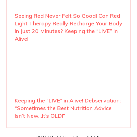
Seeing Red Never Felt So Good! Can Red
Light Therapy Really Recharge Your Body
in Just 20 Minutes? Keeping the “LIVE” in
Alive!
Keeping the “LIVE” in Alive! Debservation:
“Sometimes the Best Nutrition Advice
Isn’t New…It’s OLD!”