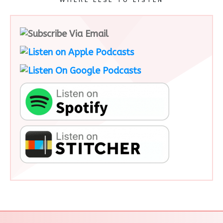
WHERE ELSE TO LISTEN