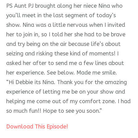
PS Aunt PJ brought along her niece Nina who
you’ll meet in the last segment of today’s
show. Nina was a little nervous when I invited
her to join in, so I told her she had to be brave
and try being on the air because life’s about
seizing and risking these kind of moments! I
asked her after to send me a few lines about
her experience. See below. Made me smile.
“Hi Debbie its Nina. Thank you for the amazing
experience of letting me be on your show and
helping me come out of my comfort zone. I had
so much fun!! Hope to see you soon.”
Download This Episode!