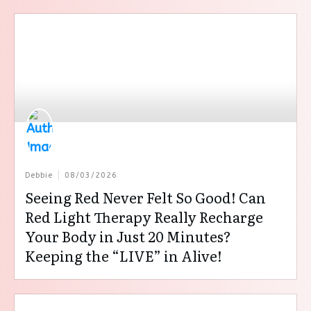
Debbie
08/03/2026
Seeing Red Never Felt So Good! Can
Red Light Therapy Really Recharge
Your Body in Just 20 Minutes?
Keeping the “LIVE” in Alive!