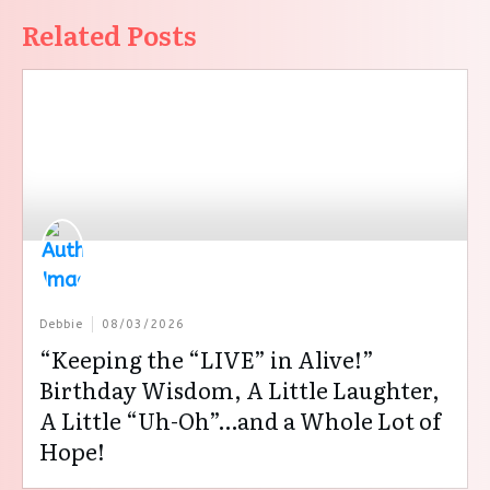
Related Posts
Debbie
08/03/2026
“Keeping the “LIVE” in Alive!”
Birthday Wisdom, A Little Laughter,
A Little “Uh-Oh”…and a Whole Lot of
Hope!