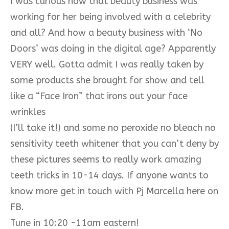
I was curious how that beauty business was
working for her being involved with a celebrity
and all? And how a beauty business with ‘No
Doors’ was doing in the digital age? Apparently
VERY well. Gotta admit I was really taken by
some products she brought for show and tell
like a “Face Iron” that irons out your face
wrinkles
(I’ll take it!) and some no peroxide no bleach no
sensitivity teeth whitener that you can’t deny by
these pictures seems to really work amazing
teeth tricks in 10-14 days. If anyone wants to
know more get in touch with Pj Marcella here on
FB.
Tune in 10:20 -11am eastern!