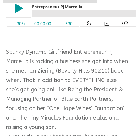
Spunky Dynamo Girlfriend Entrepreneur Pj
Marcella is rocking a business she got into when
she met Ian Ziering (Beverly Hills 90210) back
when. That in addition to EVERYTHING else
she’s got going on! Like Being the President &
Managing Partner of Blue Earth Partners,
focusing on her “One Hope Wines’ Foundation’
and The Tiny Miracles Foundation Galas and
raising a young son.