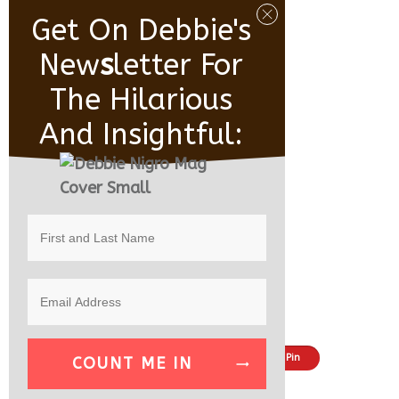
Get On Debbie's
New
S
Letter For
The Hilarious
And Insightful:
Share
Tweet
Pin
COUNT ME IN