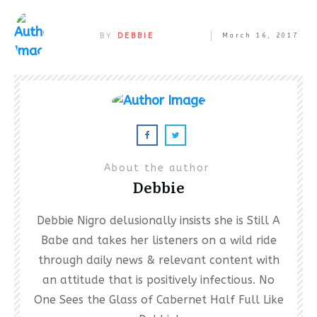
BY
DEBBIE
March 16, 2017
About the author
Debbie
Debbie Nigro delusionally insists she is Still A
Babe and takes her listeners on a wild ride
through daily news & relevant content with
an attitude that is positively infectious. No
One Sees the Glass of Cabernet Half Full Like