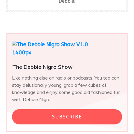
Debbie!
The Debbie Nigro Show
Like nothing else on radio or podcasts. You too can
stay delusionally young, grab a few cubes of
knowledge and enjoy some good old fashioned fun
with Debbie Nigro!
SUBSCRIBE