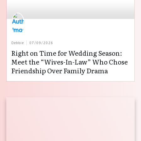
Debbie
07/09/2026
Right on Time for Wedding Season:
Meet the “Wives-In-Law” Who Chose
Friendship Over Family Drama