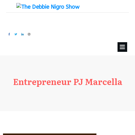
Entrepreneur PJ Marcella