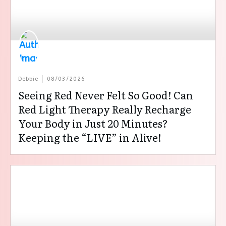
Debbie
08/03/2026
Seeing Red Never Felt So Good! Can
Red Light Therapy Really Recharge
Your Body in Just 20 Minutes?
Keeping the “LIVE” in Alive!