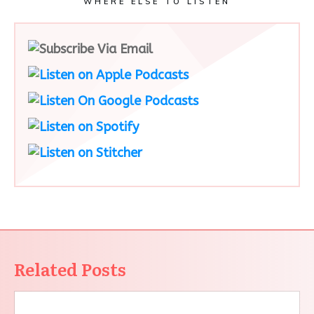
WHERE ELSE TO LISTEN
Related Posts