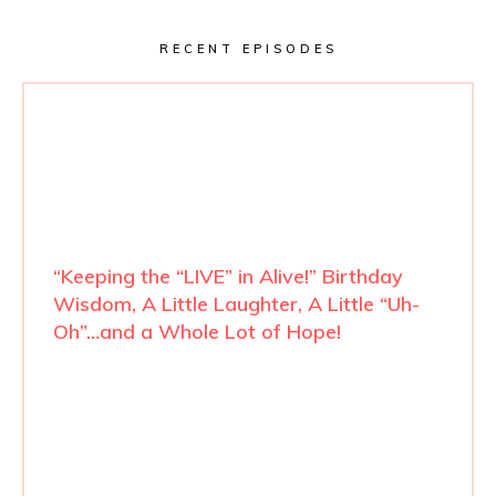
RECENT EPISODES
“Keeping the “LIVE” in Alive!” Birthday
Wisdom, A Little Laughter, A Little “Uh-
Oh”…and a Whole Lot of Hope!