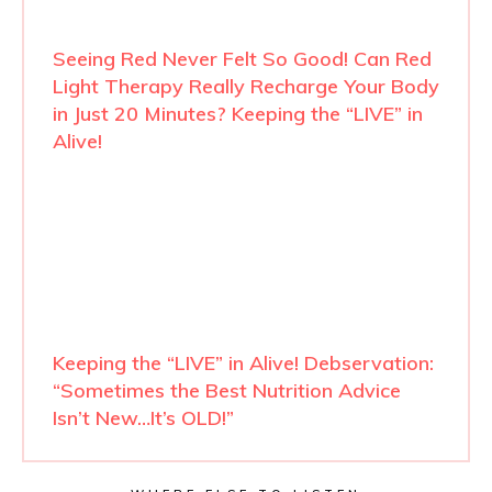
Seeing Red Never Felt So Good! Can Red
Light Therapy Really Recharge Your Body
in Just 20 Minutes? Keeping the “LIVE” in
Alive!
Keeping the “LIVE” in Alive! Debservation:
“Sometimes the Best Nutrition Advice
Isn’t New…It’s OLD!”