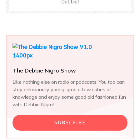
Debbie!
The Debbie Nigro Show
Like nothing else on radio or podcasts. You too can
stay delusionally young, grab a few cubes of
knowledge and enjoy some good old fashioned fun
with Debbie Nigro!
SUBSCRIBE