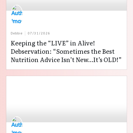
Debbie
07/31/2026
Keeping the “LIVE” in Alive!
Debservation: “Sometimes the Best
Nutrition Advice Isn’t New…It’s OLD!”