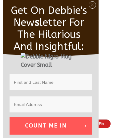
Get On Debbie's
New
S
Letter For
The Hilarious
And Insightful:
Share
Tweet
Pin
COUNT ME IN