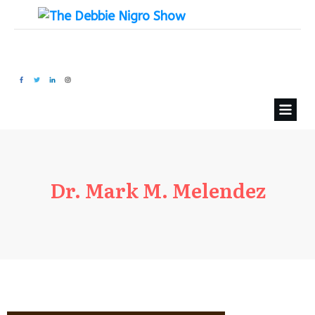
Dr. Mark M. Melendez