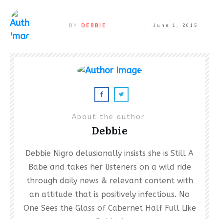
BY
DEBBIE
June 1, 2015
About the author
Debbie
Debbie Nigro delusionally insists she is Still A
Babe and takes her listeners on a wild ride
through daily news & relevant content with
an attitude that is positively infectious. No
One Sees the Glass of Cabernet Half Full Like