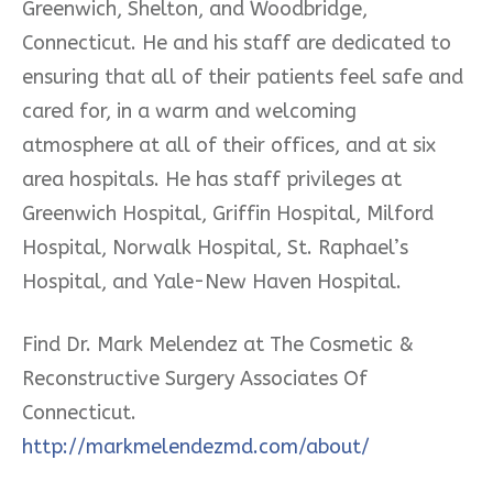
Greenwich, Shelton, and Woodbridge,
Connecticut. He and his staff are dedicated to
ensuring that all of their patients feel safe and
cared for, in a warm and welcoming
atmosphere at all of their offices, and at six
area hospitals. He has staff privileges at
Greenwich Hospital, Griffin Hospital, Milford
Hospital, Norwalk Hospital, St. Raphael’s
Hospital, and Yale-New Haven Hospital.
Find Dr. Mark Melendez at The Cosmetic &
Reconstructive Surgery Associates Of
Connecticut.
http://markmelendezmd.com/about/