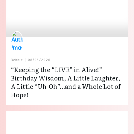
Debbie
08/03/2026
“Keeping the “LIVE” in Alive!”
Birthday Wisdom, A Little Laughter,
A Little “Uh-Oh”…and a Whole Lot of
Hope!