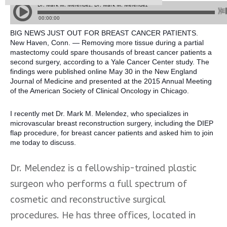
BIG NEWS JUST OUT FOR BREAST CANCER PATIENTS.
New Haven, Conn. — Removing more tissue during a partial
mastectomy could spare thousands of breast cancer patients a
second surgery, according to a Yale Cancer Center study. The
findings were published online May 30 in the New England
Journal of Medicine and presented at the 2015 Annual Meeting
of the American Society of Clinical Oncology in Chicago.
I recently met Dr. Mark M. Melendez, who specializes in
microvascular breast
reconstruction surgery, including the DIEP
flap procedure, for breast cancer patients and asked him to join
me today to discuss.
Dr. Melendez is a fellowship-trained plastic
surgeon who performs a full spectrum of
cosmetic and reconstructive surgical
procedures. He has three offices, located in