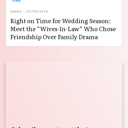
Debbie
07/09/2026
Right on Time for Wedding Season:
Meet the “Wives-In-Law” Who Chose
Friendship Over Family Drama