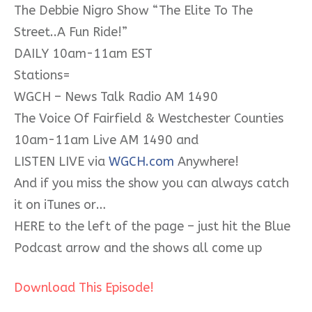
The Debbie Nigro Show “The Elite To The
Street..A Fun Ride!”
DAILY 10am-11am EST
Stations=
WGCH – News Talk Radio AM 1490
The Voice Of Fairfield & Westchester Counties
10am-11am Live AM 1490 and
LISTEN LIVE via
WGCH.com
Anywhere!
And if you miss the show you can always catch
it on iTunes or…
HERE to the left of the page – just hit the Blue
Podcast arrow and the shows all come up
Download This Episode!