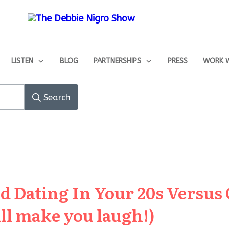
LISTEN
BLOG
PARTNERSHIPS
PRESS
WORK W
Search
d Dating In Your 20s Versus 
ill make you laugh!)