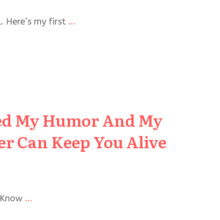
. Here’s my first
...
hed My Humor And My
r Can Keep You Alive
u Know
...