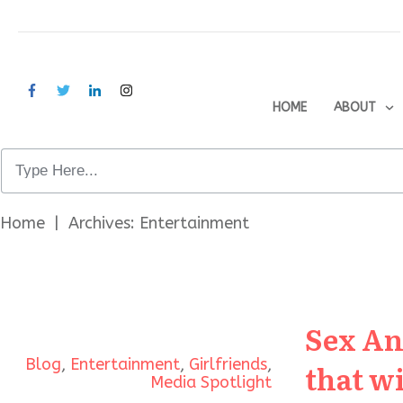
HOME
ABOUT
Home
|
Archives: Entertainment
Sex An
Blog
,
Entertainment
,
Girlfriends
,
that w
Media Spotlight