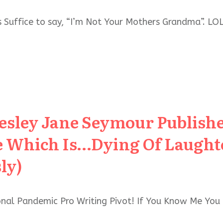
 Suffice to say, “I’m Not Your Mothers Grandma”. LOL
Lesley Jane Seymour Publis
 Which Is…Dying Of Laughte
ly)
sonal Pandemic Pro Writing Pivot! If You Know Me Yo