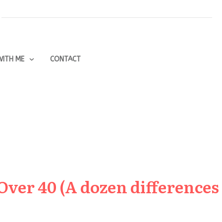
ITH ME
CONTACT
Over 40 (A dozen differences