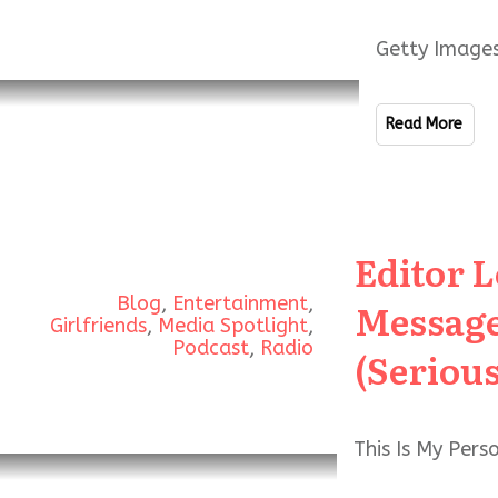
Getty Images
Read More
Editor 
Blog
,
Entertainment
,
Message
Girlfriends
,
Media Spotlight
,
Podcast
,
Radio
(Serious
This Is My Per