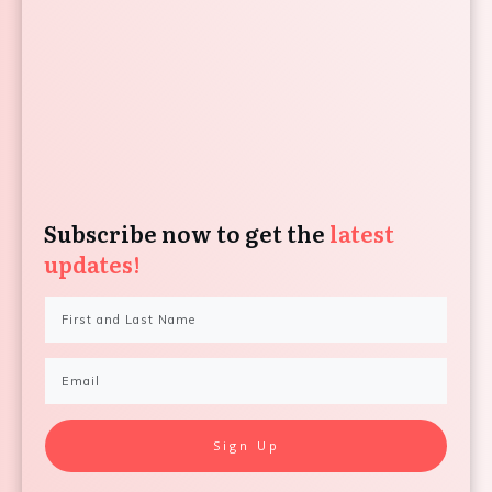
Subscribe now to get the
latest
updates!
Sign Up