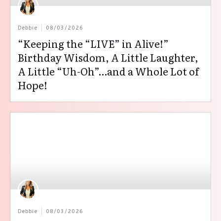
Debbie
08/03/2026
“Keeping the “LIVE” in Alive!”
Birthday Wisdom, A Little Laughter,
A Little “Uh-Oh”…and a Whole Lot of
Hope!
Debbie
08/03/2026