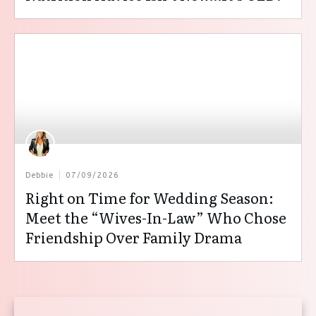
Debbie
07/09/2026
Right on Time for Wedding Season:
Meet the “Wives-In-Law” Who Chose
Friendship Over Family Drama