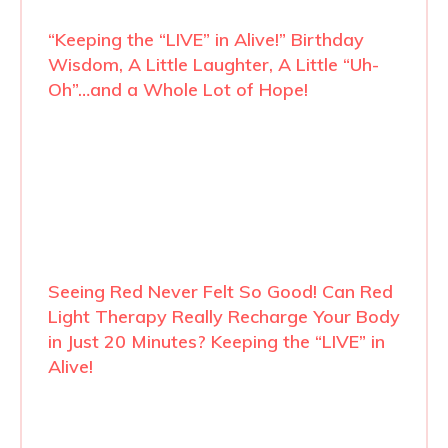
“Keeping the “LIVE” in Alive!” Birthday
Wisdom, A Little Laughter, A Little “Uh-
Oh”…and a Whole Lot of Hope!
Seeing Red Never Felt So Good! Can Red
Light Therapy Really Recharge Your Body
in Just 20 Minutes? Keeping the “LIVE” in
Alive!