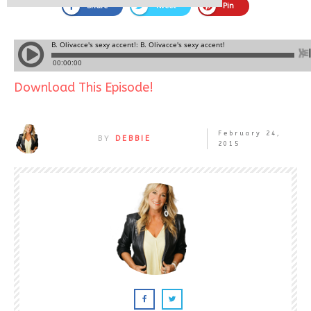
Share
Tweet
Pin
Download This Episode!
February 24,
BY
DEBBIE
2015