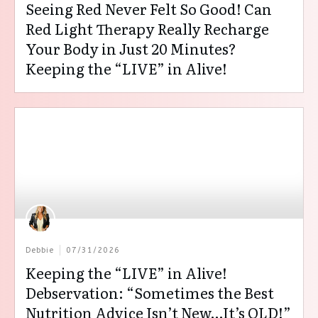
Seeing Red Never Felt So Good! Can
Red Light Therapy Really Recharge
Your Body in Just 20 Minutes?
Keeping the “LIVE” in Alive!
Debbie
07/31/2026
Keeping the “LIVE” in Alive!
Debservation: “Sometimes the Best
Nutrition Advice Isn’t New…It’s OLD!”