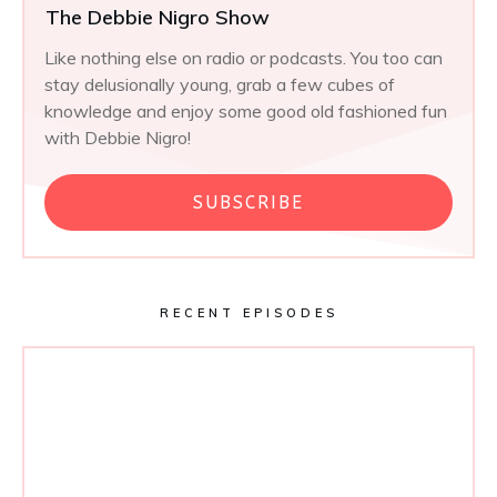
The Debbie Nigro Show
Like nothing else on radio or podcasts. You too can
stay delusionally young, grab a few cubes of
knowledge and enjoy some good old fashioned fun
with Debbie Nigro!
SUBSCRIBE
RECENT EPISODES