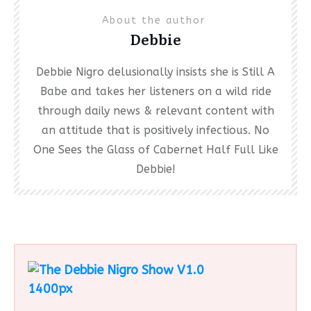
About the author
Debbie
Debbie Nigro delusionally insists she is Still A
Babe and takes her listeners on a wild ride
through daily news & relevant content with
an attitude that is positively infectious. No
One Sees the Glass of Cabernet Half Full Like
Debbie!