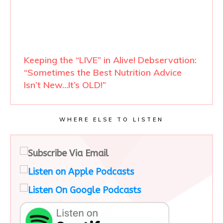
Keeping the “LIVE” in Alive! Debservation:
“Sometimes the Best Nutrition Advice
Isn’t New…It’s OLD!”
WHERE ELSE TO LISTEN