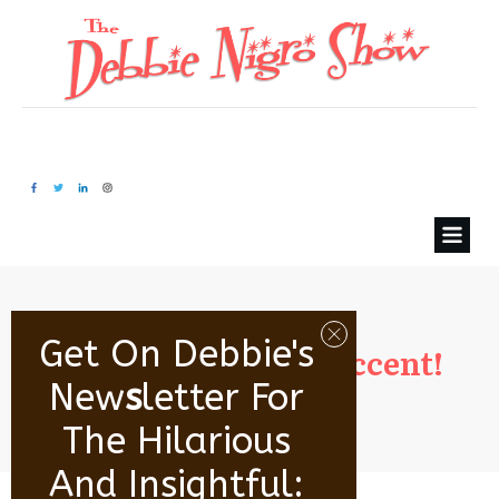
Get On Debbie's
B. Olivacce’s sexy accent!
New
S
Letter For
The Hilarious
And Insightful: