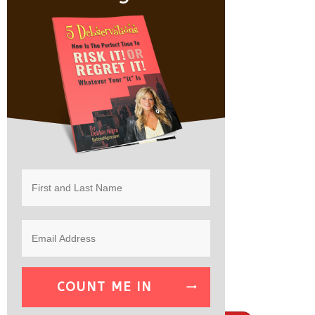
COUNT ME IN