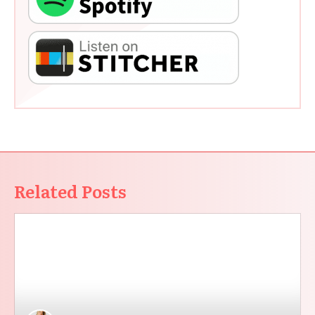
Related Posts