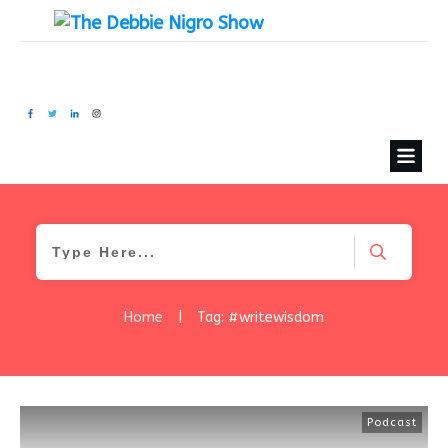
Home
|
Tag: #writewisdom
Podcast