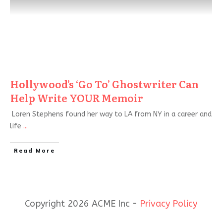
Hollywood’s ‘Go To’ Ghostwriter Can
Help Write YOUR Memoir
Loren Stephens found her way to LA from NY in a career and
life
...
Read More
Copyright 2026 ACME Inc -
Privacy Policy