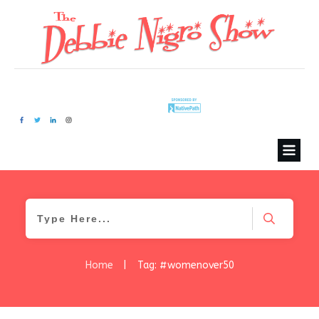
Home
|
Tag: #womenover50