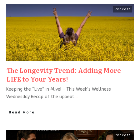
Podcast
The Longevity Trend: Adding More
LIFE to Your Years!
Keeping the “Live” in Alive! – This Week’s Wellness
Wednesday Recap of the upbeat
...
Read More
Podcast