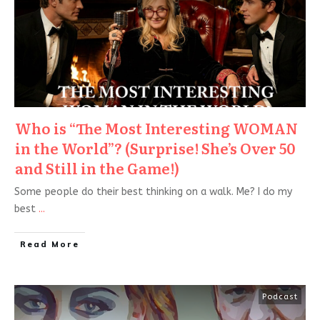
Who is “The Most Interesting WOMAN
in the World”? (Surprise! She’s Over 50
and Still in the Game!)
Some people do their best thinking on a walk. Me? I do my
best
...
Read More
Podcast