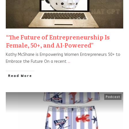
“The Future of Entrepreneurship Is
Female, 50+, and AI-Powered”
Kathy McShane is Empowering Women Entrepreneurs 50+ to
Embrace the Future On a recent
...
Read More
Podcast