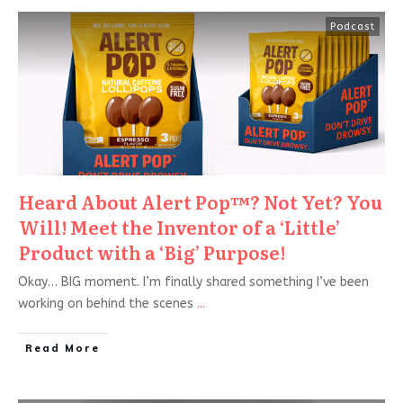
Podcast
Heard About Alert Pop™? Not Yet? You
Will! Meet the Inventor of a ‘Little’
Product with a ‘Big’ Purpose!
Okay… BIG moment. I’m finally shared something I’ve been
working on behind the scenes
...
Read More