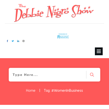
Home
|
Tag: #WomenInBusiness