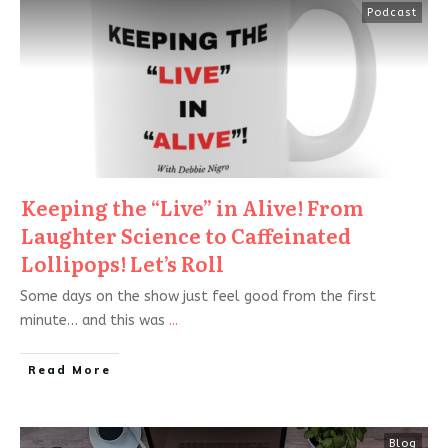
Podcast
Keeping the “Live” in Alive! From
Laughter Science to Caffeinated
Lollipops! Let’s Roll
Some days on the show just feel good from the first
minute… and this was
...
Read More
Blog