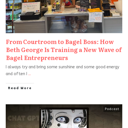
From Courtroom to Bagel Boss: How
Beth George Is Training a New Wave of
Bagel Entrepreneurs
I always try and bring some sunshine and some good energy
and often I
...
Read More
Podcast