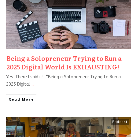
Being a Solopreneur Trying to Run a
2025 Digital World Is EXHAUSTING!
Yes. There I said it! “Being a Solopreneur Trying to Run a
2025 Digital
...
Read More
Podcast