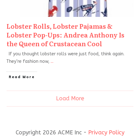
Lobster Rolls, Lobster Pajamas &
Lobster Pop-Ups: Andrea Anthony Is
the Queen of Crustacean Cool
If you thought lobster rolls were just food, think again.
They’re fashion now,
...
Read More
Load More
Copyright 2026 ACME Inc -
Privacy Policy