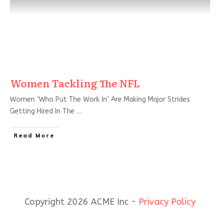
Women Tackling The NFL
Women ‘Who Put The Work In’ Are Making Major Strides
Getting Hired In The
...
Read More
Copyright 2026 ACME Inc -
Privacy Policy