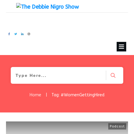
Home
|
Tag: #WomenGettingHired
Podcast