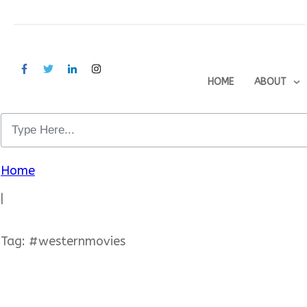
HOME
ABOUT
Home
|
Tag: #westernmovies