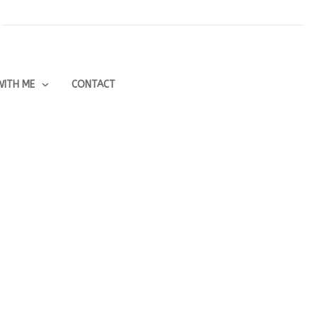
ITH ME
CONTACT