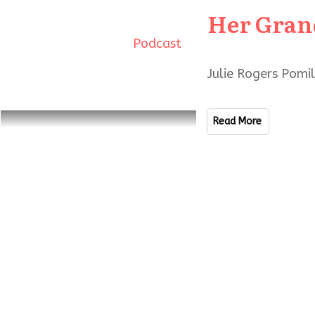
Her Gran
Podcast
Julie Rogers Pomi
Read More