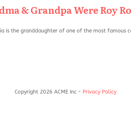
dma & Grandpa Were Roy Rog
lia is the granddaughter of one of the most famous c
Copyright 2026 ACME Inc -
Privacy Policy