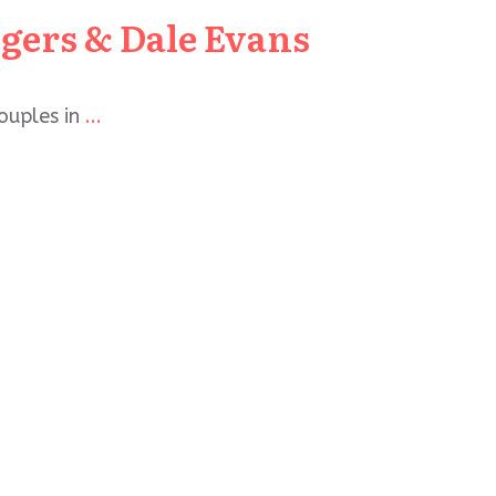
ers & Dale Evans
ouples in
...