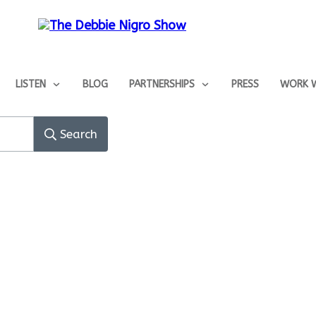
LISTEN
BLOG
PARTNERSHIPS
PRESS
WORK W
Search