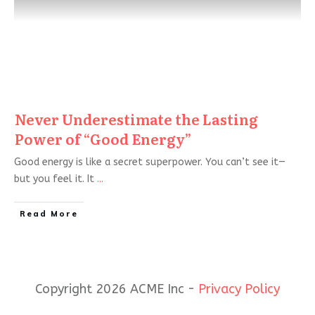
Never Underestimate the Lasting
Power of “Good Energy”
Good energy is like a secret superpower. You can’t see it—
but you feel it. It
...
Read More
Copyright 2026 ACME Inc -
Privacy Policy