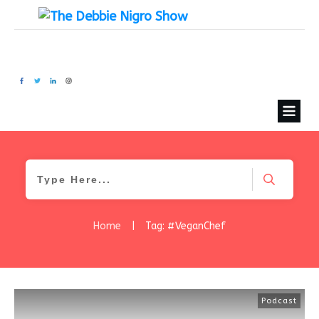
Home
|
Tag: #VeganChef
Podcast