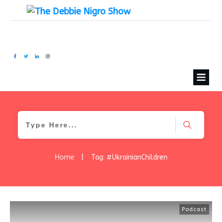
Home
|
Tag: #UkrainianChildren
Podcast