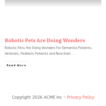
Robotic Pets Are Doing Wonders
Robotic Pets Are Doing Wonders For Dementia Patients,
Veterans, Pediatric Patients and Now Even
...
Read More
Copyright 2026 ACME Inc -
Privacy Policy