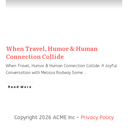
When Travel, Humor & Human
Connection Collide
When Travel, Humor & Human Connection Collide: A Joyful
Conversation with Melissa Rodway Some
...
Read More
Copyright 2026 ACME Inc -
Privacy Policy