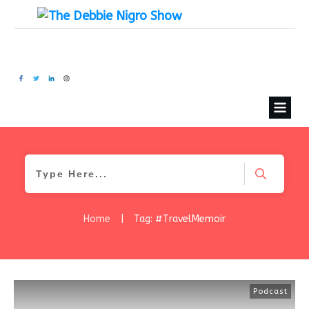
Home
|
Tag: #TravelMemoir
Podcast