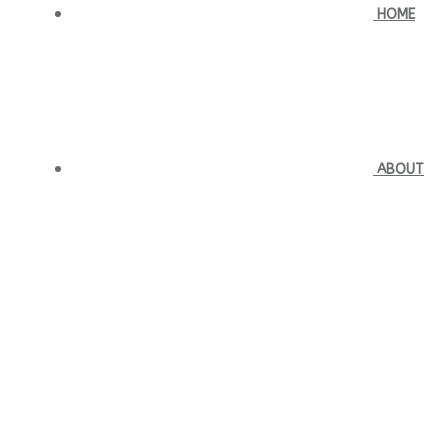
HOME
ABOUT