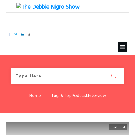
Home
|
Tag: #TopPodcastInterview
Podcast