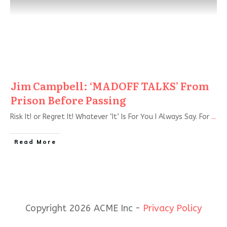
Jim Campbell: ‘MADOFF TALKS’ From
Prison Before Passing
Risk It! or Regret It! Whatever ‘It’ Is For You I Always Say. For
...
Read More
Copyright 2026 ACME Inc -
Privacy Policy