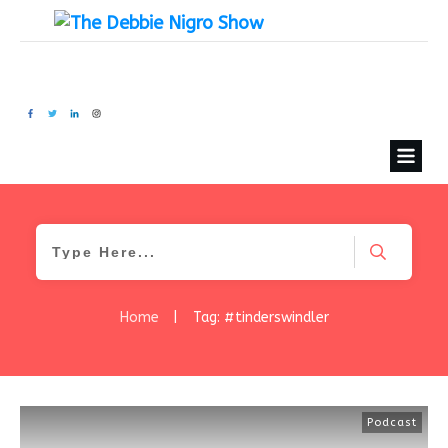
Home
|
Tag: #tinderswindler
Podcast