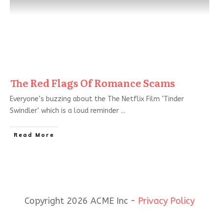
The Red Flags Of Romance Scams
Everyone’s buzzing about the The Netflix Film ‘Tinder
Swindler’ which is a loud reminder
...
Read More
Copyright 2026 ACME Inc -
Privacy Policy