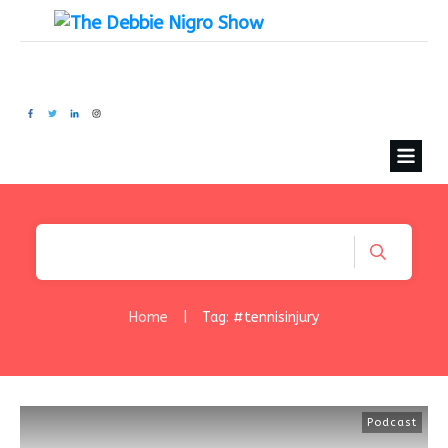
Home
|
Tag: #tennisinjury
Podcast