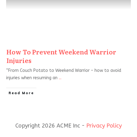
How To Prevent Weekend Warrior
Injuries
“From Couch Potato to Weekend Warrior – how to avoid
injuries when resuming an
...
Read More
Copyright 2026 ACME Inc -
Privacy Policy