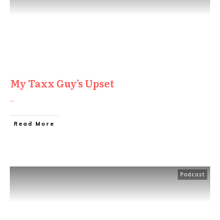
My Taxx Guy’s Upset
...
Read More
Podcast