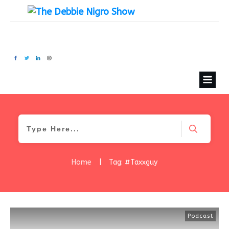
Home
|
Tag: #Taxxguy
Podcast