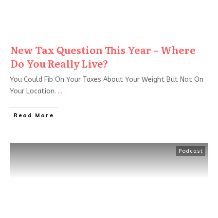
New Tax Question This Year – Where
Do You Really Live?
You Could Fib On Your Taxes About Your Weight But Not On
Your Location.
...
Read More
Podcast