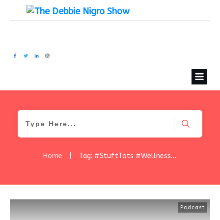
Home
|
Tag: #StuftTots #WellnessWednesday #HealthySnacks #FoodInnovation #TaterTotRevolution #CleanLabel #SchoolLunch #StartupSuccess #DebbieNigroShow #GlutenFreeLife #SnackSmart
Podcast