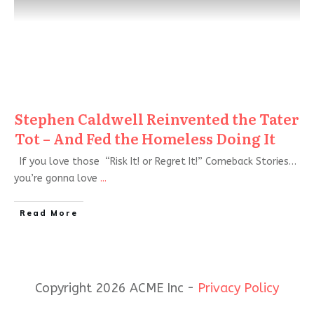
Stephen Caldwell Reinvented the Tater
Tot – And Fed the Homeless Doing It
If you love those “Risk It! or Regret It!” Comeback Stories…
you’re gonna love
...
Read More
Copyright 2026 ACME Inc -
Privacy Policy