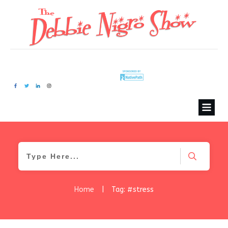
Home
|
Tag: #stress