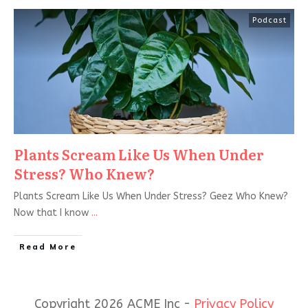
Podcast
Plants Scream Like Us When Under
Stress? Who Knew?
Plants Scream Like Us When Under Stress? Geez Who Knew?
Now that I know
...
Read More
Copyright 2026 ACME Inc -
Privacy Policy