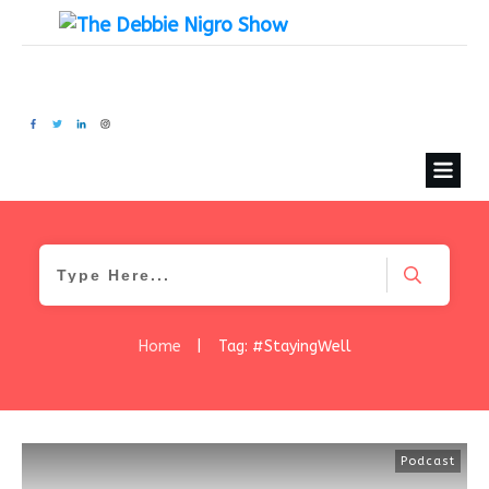
Home
|
Tag: #StayingWell
Podcast