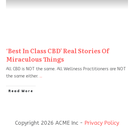
‘Best In Class CBD’ Real Stories Of
Miraculous Things
All CBD is NOT the same. All Wellness Practitioners are NOT
the same either.
...
Read More
Copyright 2026 ACME Inc -
Privacy Policy