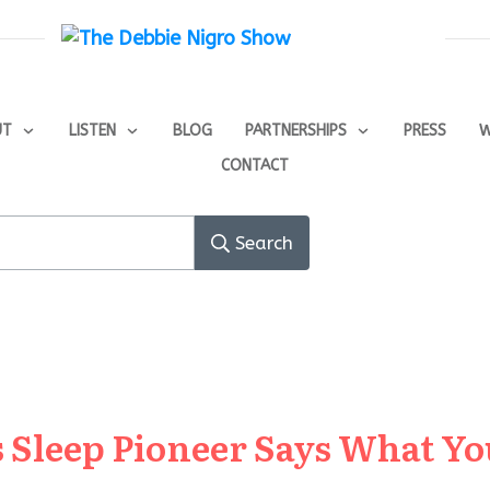
UT
LISTEN
BLOG
PARTNERSHIPS
PRESS
W
CONTACT
Search
 Sleep Pioneer Says What Yo