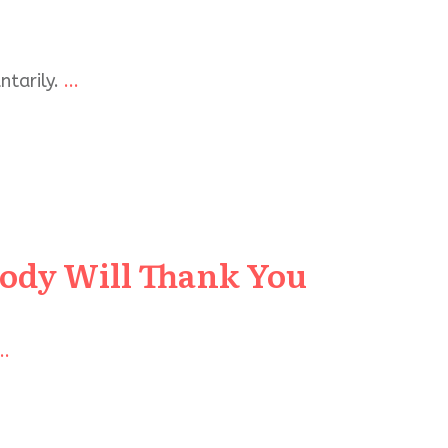
ntarily.
...
Body Will Thank You
..