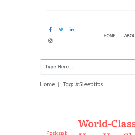
HOME
ABO
Home
|
Tag: #Sleeptips
World-Class
Podcast