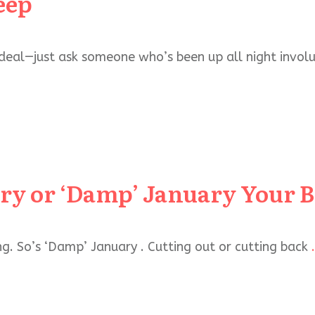
eep
 deal—just ask someone who’s been up all night involu
ary or ‘Damp’ January Your 
ing. So’s ‘Damp’ January . Cutting out or cutting back
.