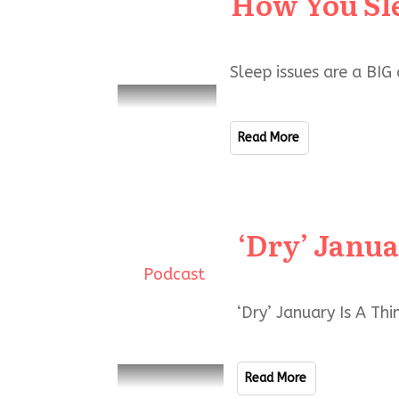
How You Sl
Sleep issues are a BIG
Read More
‘Dry’ Janu
Podcast
‘Dry’ January Is A Th
Read More