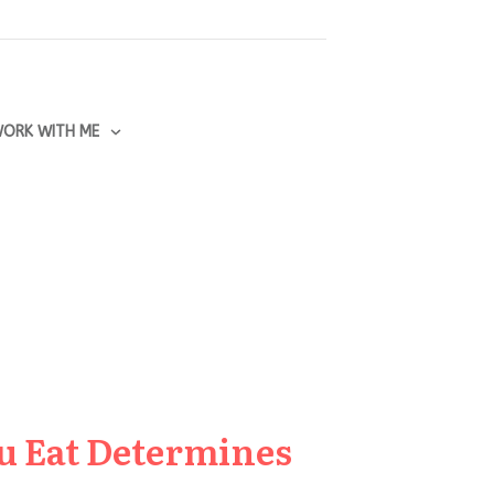
ORK WITH ME
u Eat Determines