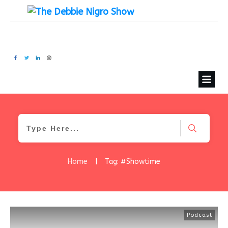
Home
|
Tag: #Showtime
Podcast