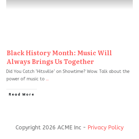
Black History Month: Music Will
Always Brings Us Together
Did You Catch ‘Hitsville’ on Showtime? Wow. Talk about the
power of music to
...
Read More
Copyright 2026 ACME Inc -
Privacy Policy