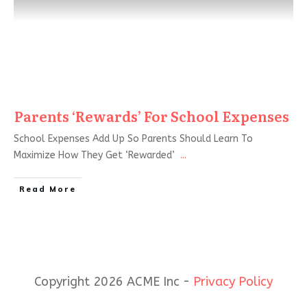
Parents ‘Rewards’ For School Expenses
School Expenses Add Up So Parents Should Learn To
Maximize How They Get ‘Rewarded’
...
Read More
Copyright 2026 ACME Inc -
Privacy Policy