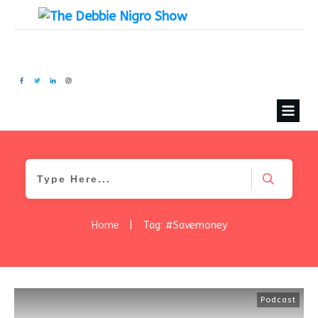
Home
|
Tag: #Savemoney
Podcast