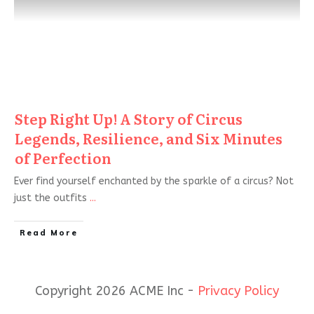
Step Right Up! A Story of Circus
Legends, Resilience, and Six Minutes
of Perfection
Ever find yourself enchanted by the sparkle of a circus? Not
just the outfits
...
Read More
Copyright 2026 ACME Inc -
Privacy Policy