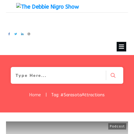
Home
|
Tag: #SarasotaAttractions
Podcast