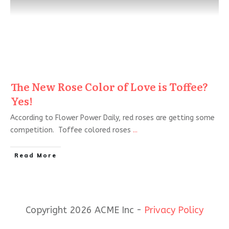
The New Rose Color of Love is Toffee?
Yes!
According to Flower Power Daily, red roses are getting some
competition. Toffee colored roses
...
Read More
Copyright 2026 ACME Inc -
Privacy Policy