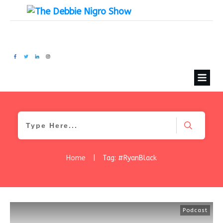
Home
|
Tag: #RyanBlack
Podcast