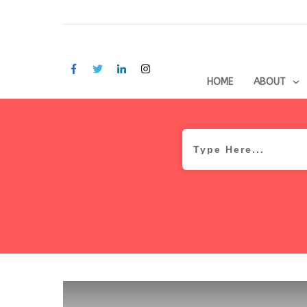
HOME
ABOUT