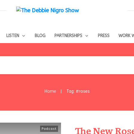
LISTEN
BLOG
PARTNERSHIPS
PRESS
WORK W
Home
Tag: #roses
|
The New Rose 
Podcast