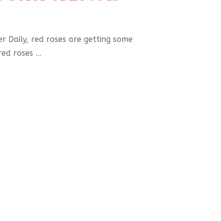
 Daily, red roses are getting some
red roses
...