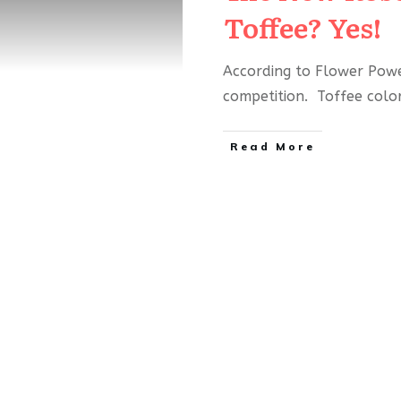
Toffee? Yes!
According to Flower Power
competition. Toffee colo
Read More