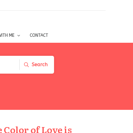
ITH ME
CONTACT
Search
Color of Love is